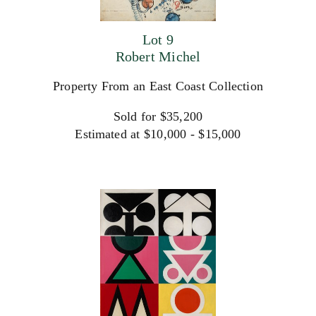
Lot 9
Robert Michel
Property From an East Coast Collection
Sold for $35,200
Estimated at $10,000 - $15,000