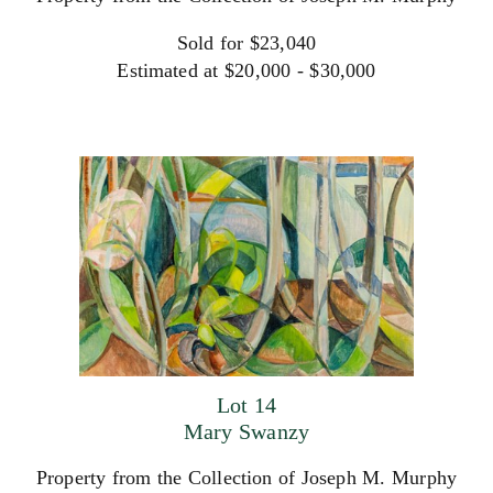
Sold for $23,040
Estimated at $20,000 - $30,000
Lot 14
Mary Swanzy
Property from the Collection of Joseph M. Murphy