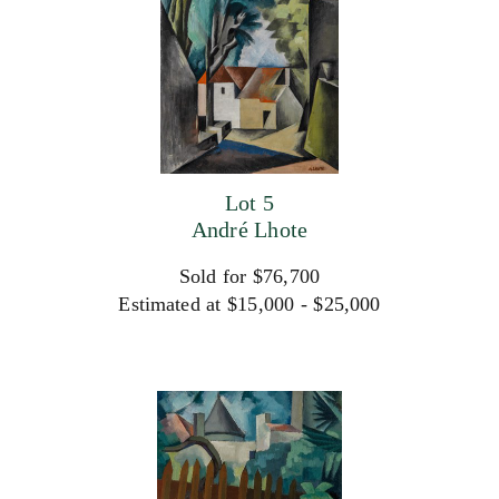
Lot 5
André Lhote
Sold for $76,700
Estimated at $15,000 - $25,000