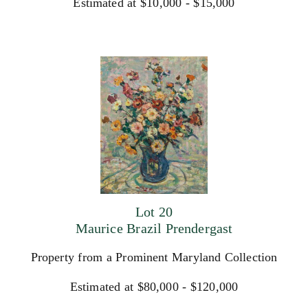
Estimated at $10,000 - $15,000
Lot 20
Maurice Brazil Prendergast
Property from a Prominent Maryland Collection
Estimated at $80,000 - $120,000