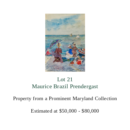
Lot 21
Maurice Brazil Prendergast
Property from a Prominent Maryland Collection
Estimated at $50,000 - $80,000