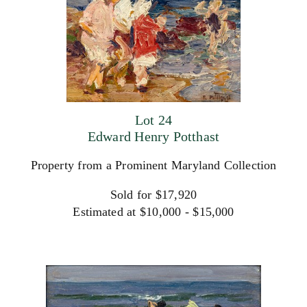
Lot 24
Edward Henry Potthast
Property from a Prominent Maryland Collection
Sold for $17,920
Estimated at $10,000 - $15,000