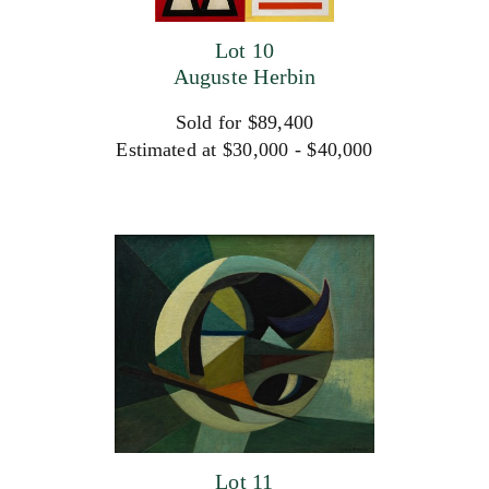
Lot 10
Auguste Herbin
Sold for $89,400
Estimated at $30,000 - $40,000
Lot 11