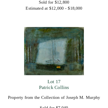
Sold for $12,800
Estimated at $12,000 - $18,000
Lot 17
Patrick Collins
Property from the Collection of Joseph M. Murphy
Sold for $7,040