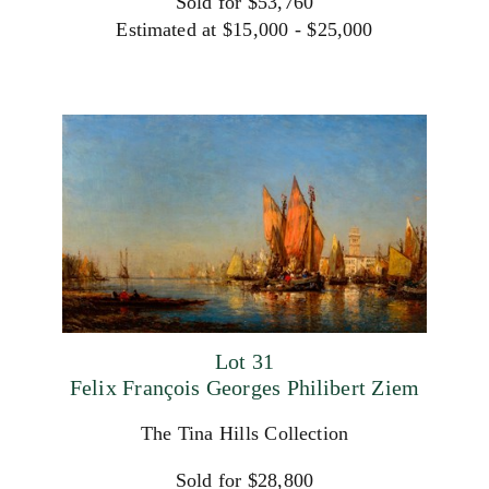
Sold for $53,760
Estimated at $15,000 - $25,000
Lot 31
Felix François Georges Philibert Ziem
The Tina Hills Collection
Sold for $28,800