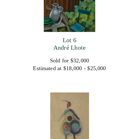
Lot 6
André Lhote
Sold for $32,000
Estimated at $18,000 - $25,000