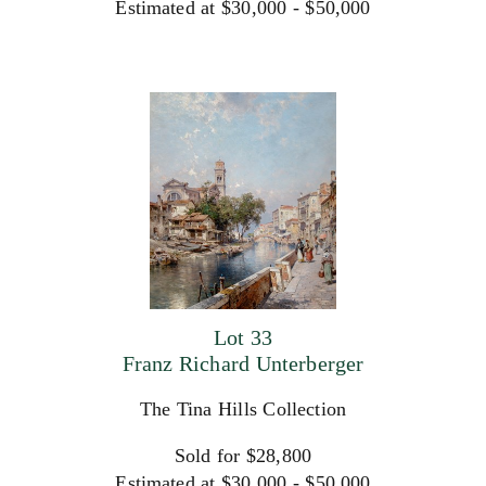
Estimated at $30,000 - $50,000
Lot 33
Franz Richard Unterberger
The Tina Hills Collection
Sold for $28,800
Estimated at $30,000 - $50,000