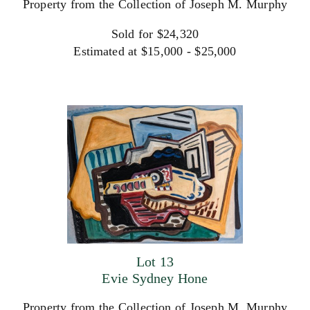
Property from the Collection of Joseph M. Murphy
Sold for $24,320
Estimated at $15,000 - $25,000
Lot 13
Evie Sydney Hone
Property from the Collection of Joseph M. Murphy