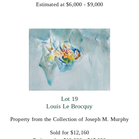
Estimated at $6,000 - $9,000
Lot 19
Louis Le Brocquy
Property from the Collection of Joseph M. Murphy
Sold for $12,160