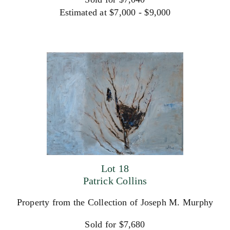
Estimated at $7,000 - $9,000
Lot 18
Patrick Collins
Property from the Collection of Joseph M. Murphy
Sold for $7,680