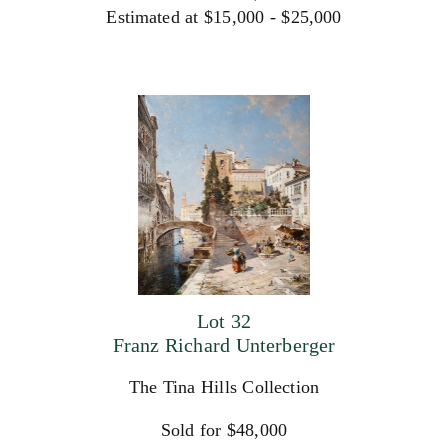
Estimated at $15,000 - $25,000
Lot 32
Franz Richard Unterberger
The Tina Hills Collection
Sold for $48,000