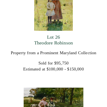
Lot 26
Theodore Robinson
Property from a Prominent Maryland Collection
Sold for $95,750
Estimated at $100,000 - $150,000