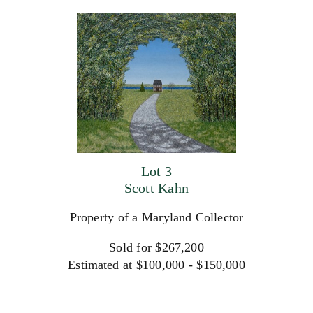
Lot 3
Scott Kahn
Property of a Maryland Collector
Sold for $267,200
Estimated at $100,000 - $150,000