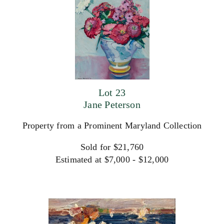
Lot 23
Jane Peterson
Property from a Prominent Maryland Collection
Sold for $21,760
Estimated at $7,000 - $12,000