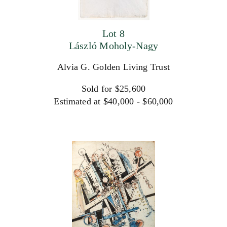
Lot 8
László Moholy-Nagy
Alvia G. Golden Living Trust
Sold for $25,600
Estimated at $40,000 - $60,000