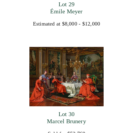
Lot 29
Émile Meyer
Estimated at $8,000 - $12,000
Lot 30
Marcel Brunery