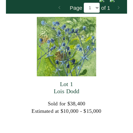
Page
of 1
Lot 1
Lois Dodd
Sold for $38,400
Estimated at $10,000 - $15,000