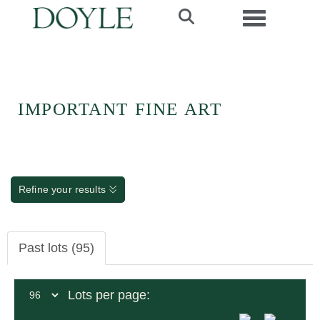
Toggle navi
IMPORTANT FINE ART
Refine your results
Past lots (95)
Lots per page: