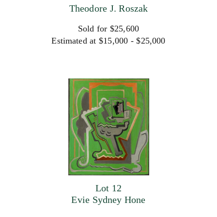
Theodore J. Roszak
Sold for $25,600
Estimated at $15,000 - $25,000
Lot 12
Evie Sydney Hone