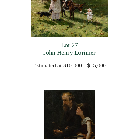
Lot 27
John Henry Lorimer
Estimated at $10,000 - $15,000