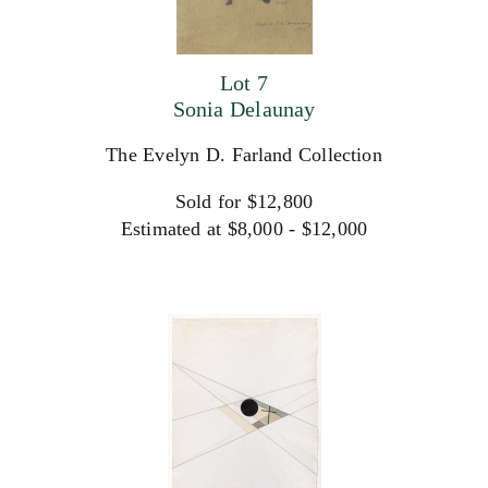
Lot 7
Sonia Delaunay
The Evelyn D. Farland Collection
Sold for $12,800
Estimated at $8,000 - $12,000