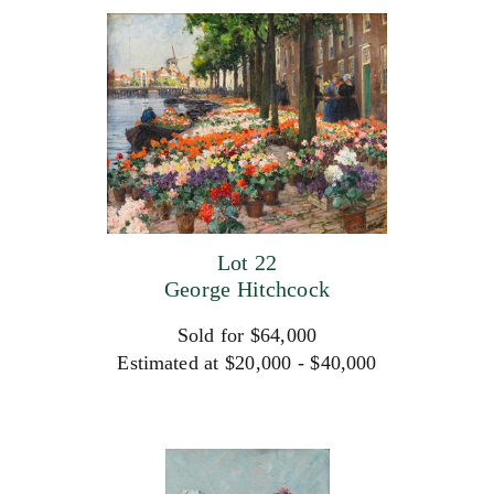
Lot 22
George Hitchcock
Sold for $64,000
Estimated at $20,000 - $40,000