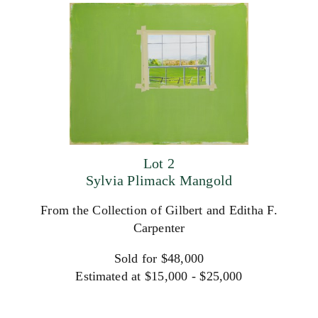
Lot 2
Sylvia Plimack Mangold
From the Collection of Gilbert and Editha F.
Carpenter
Sold for $48,000
Estimated at $15,000 - $25,000