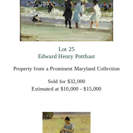
Lot 25
Edward Henry Potthast
Property from a Prominent Maryland Collection
Sold for $32,000
Estimated at $10,000 - $15,000