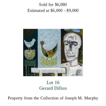
Sold for $6,080
Estimated at $6,000 - $9,000
Lot 16
Gerard Dillon
Property from the Collection of Joseph M. Murphy