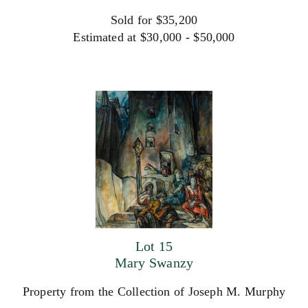
Sold for $35,200
Estimated at $30,000 - $50,000
Lot 15
Mary Swanzy
Property from the Collection of Joseph M. Murphy