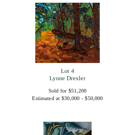
Lot 4
Lynne Drexler
Sold for $51,200
Estimated at $30,000 - $50,000