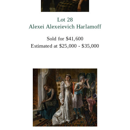
Lot 28
Alexei Alexeievich Harlamoff
Sold for $41,600
Estimated at $25,000 - $35,000