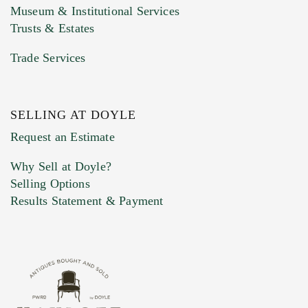
Museum & Institutional Services
Trusts & Estates
Trade Services
SELLING AT DOYLE
Previous Doyle Contact
Request an Estimate
Why Sell at Doyle?
Selling Options
Marketing Preferences
Results Statement & Payment