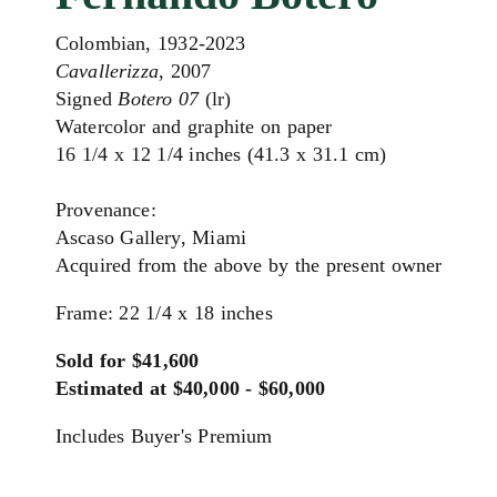
Colombian, 1932-2023
Cavallerizza
, 2007
Signed
Botero 07
(lr)
Watercolor and graphite on paper
16 1/4 x 12 1/4 inches (41.3 x 31.1 cm)
Provenance:
Ascaso Gallery, Miami
Acquired from the above by the present owner
Frame: 22 1/4 x 18 inches
Sold for $41,600
Estimated at $40,000 - $60,000
Includes Buyer's Premium