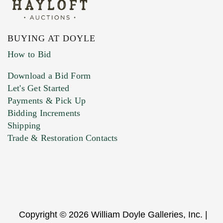
BUYING AT DOYLE
How to Bid
Download a Bid Form
Let's Get Started
Payments & Pick Up
Bidding Increments
Shipping
Trade & Restoration Contacts
Copyright © 2026 William Doyle Galleries, Inc. |