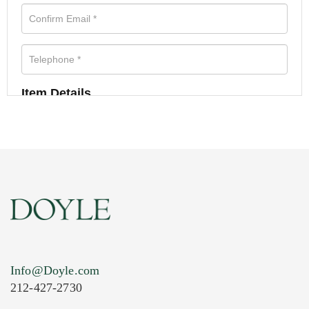
Item Details
Info@Doyle.com
212-427-2730