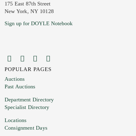
175 East 87th Street
New York, NY 10128
Current Location of Item(s)
Sign up for DOYLE Notebook
POPULAR PAGES
Images (Please upload at least 1 image.
Auctions
You can upload 15 maximum with a limit of
Past Auctions
20MB. This form does not accept movie or
Department Directory
HEIC files) *
Specialist Directory
Drag and drop .jpg images here to upload, or
click here to select images.
Locations
Consignment Days