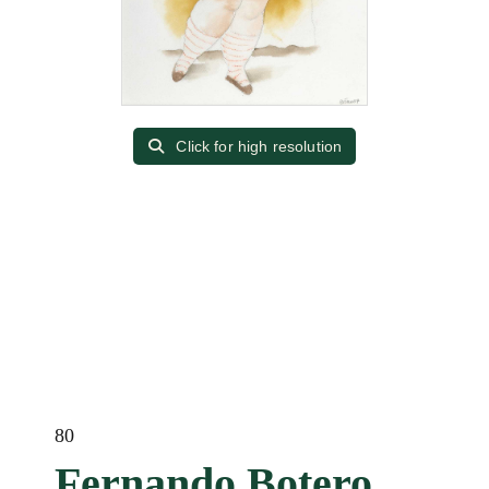
Click for high resolution
80
Fernando Botero