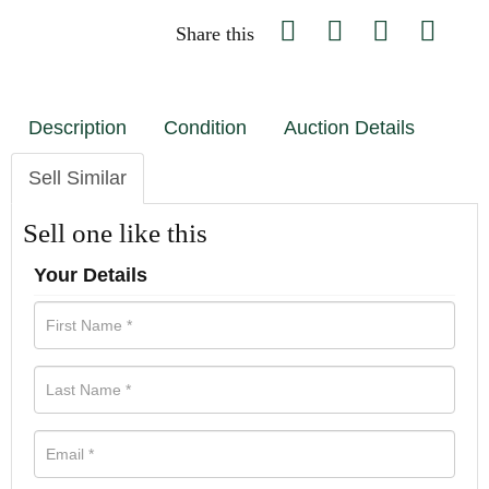
Share this
Description
Condition
Auction Details
Sell Similar
Sell one like this
Your Details