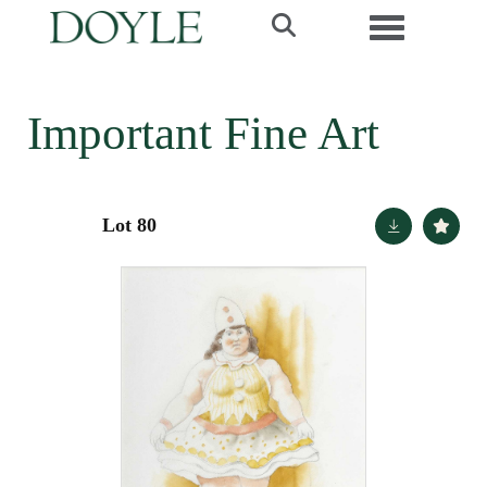
Toggle navi
Important Fine Art
Lot 80