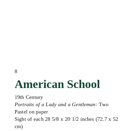
8
American School
19th Century
Portraits of a Lady and a Gentleman:
Two
Pastel on paper
Sight of each 28 5/8 x 20 1/2 inches (72.7 x 52
cm)