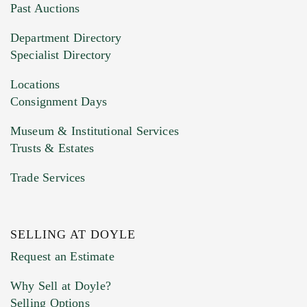
You can upload 15 maximum with a limit of
Past Auctions
20MB. This form does not accept movie or
Department Directory
HEIC files) *
Specialist Directory
Drag and drop .jpg images here to upload, or
click here to select images.
Locations
Consignment Days
Museum & Institutional Services
Trusts & Estates
Trade Services
SELLING AT DOYLE
Previous Doyle Contact
Request an Estimate
Why Sell at Doyle?
Selling Options