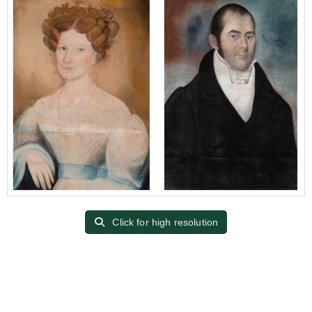
Click for high resolution