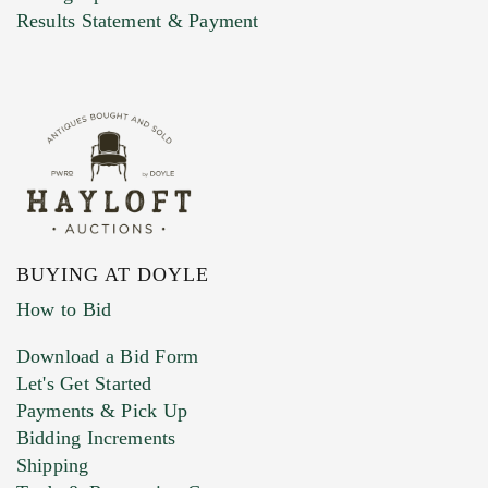
Marketing Preferences
Results Statement & Payment
BUYING AT DOYLE
How to Bid
Download a Bid Form
Let's Get Started
Payments & Pick Up
Bidding Increments
Shipping