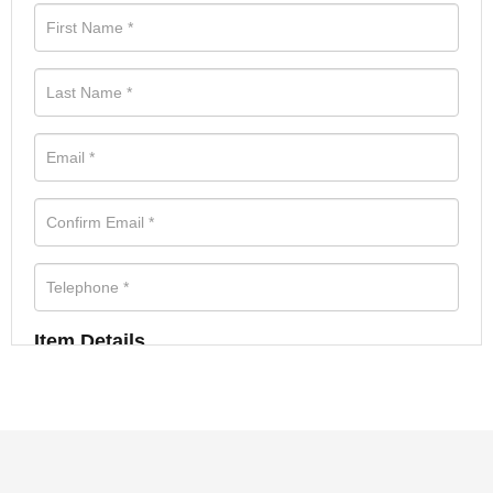
Item Details