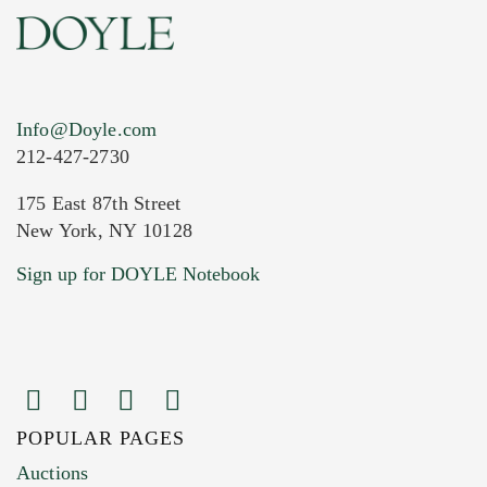
Info@Doyle.com
212-427-2730
175 East 87th Street
New York, NY 10128
Current Location of Item(s)
Sign up for DOYLE Notebook
POPULAR PAGES
Images (Please upload at least 1 image.
Auctions