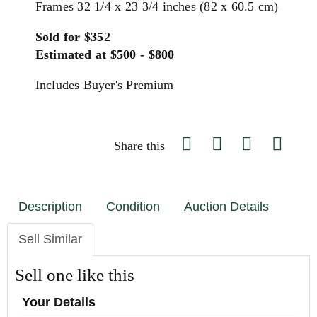
Frames 32 1/4 x 23 3/4 inches (82 x 60.5 cm)
Sold for $352
Estimated at $500 - $800
Includes Buyer's Premium
Share this
Description
Condition
Auction Details
Sell Similar
Sell one like this
Your Details