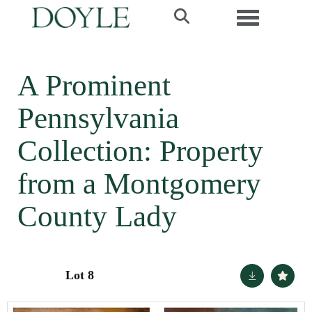
Toggle navi
A Prominent
Pennsylvania
Collection: Property
from a Montgomery
County Lady
Lot 8