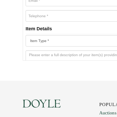
Item Details
POPUL
Auctions