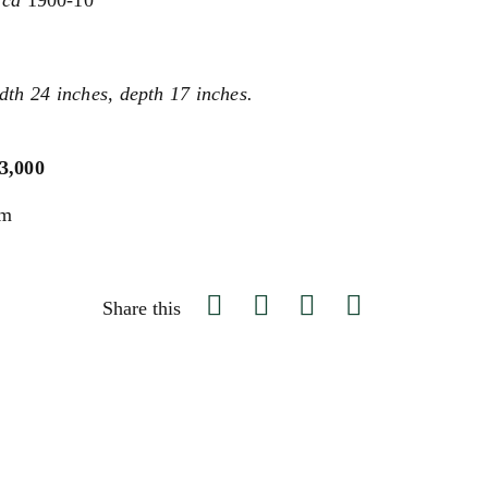
rca
1900-10
dth 24 inches, depth 17 inches.
$3,000
um
Share this