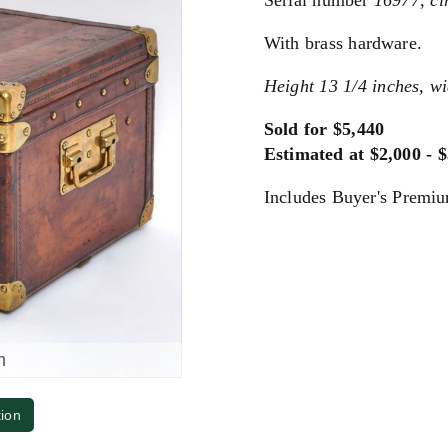
Serial number
16977, ci
With brass hardware.
Height 13 1/4 inches, wi
Sold for $5,440
Estimated at $2,000 - 
Includes Buyer's Premi
m
tion