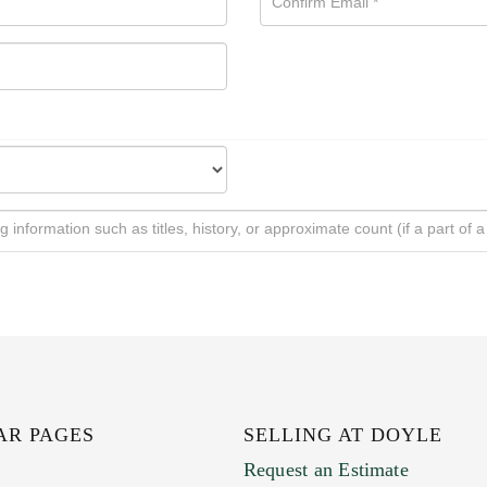
AR PAGES
SELLING AT DOYLE
Request an Estimate