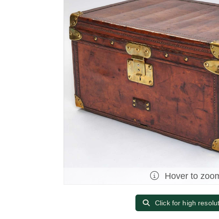
Hover to zoo
Click for high resolu