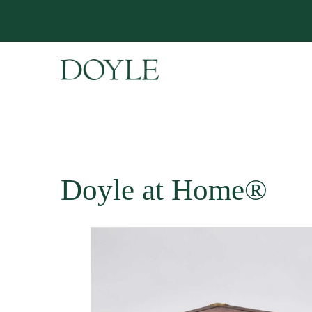
Doyle at Home®