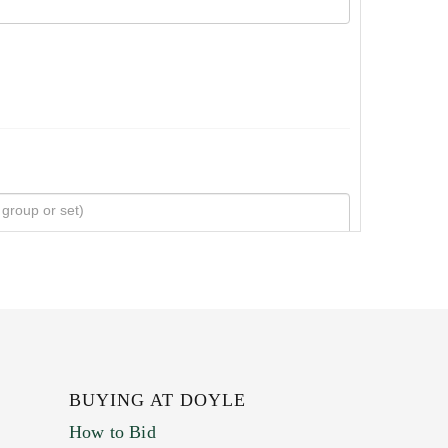
BUYING AT DOYLE
How to Bid