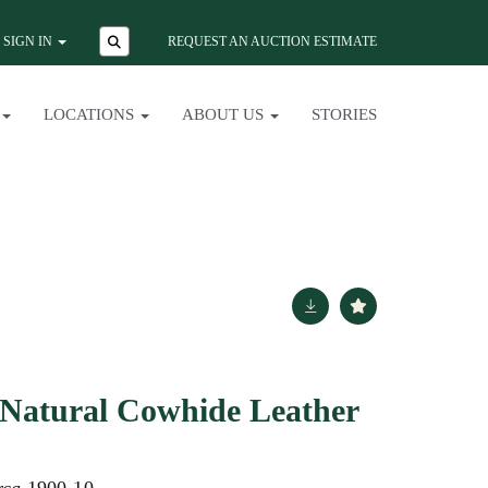
SIGN IN
REQUEST AN AUCTION ESTIMATE
LOCATIONS
ABOUT US
STORIES
 Natural Cowhide Leather