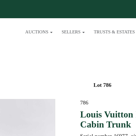
AUCTIONS
SELLERS
TRUSTS & ESTATES
Lot 786
786
Louis Vuitton
Cabin Trunk