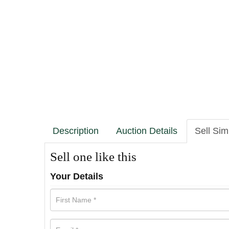
Description
Auction Details
Sell Sim
Sell one like this
Your Details