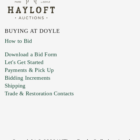
BUYING AT DOYLE
How to Bid
Download a Bid Form
Let's Get Started
Payments & Pick Up
Bidding Increments
Shipping
Trade & Restoration Contacts