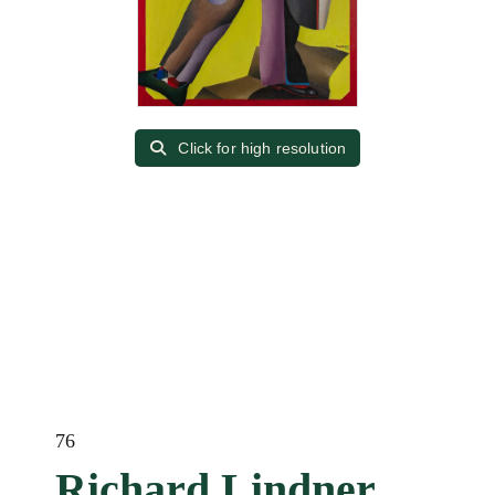
Click for high resolution
76
Richard Lindner