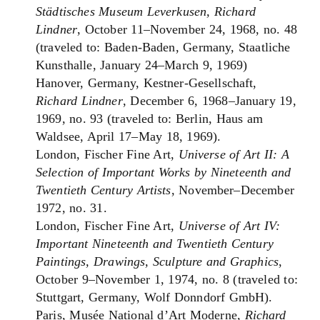
Städtisches Museum Leverkusen, Richard
Lindner
, October 11–November 24, 1968, no. 48
(traveled to: Baden-Baden, Germany, Staatliche
Kunsthalle, January 24–March 9, 1969)
Hanover, Germany, Kestner-Gesellschaft,
Richard Lindner
, December 6, 1968–January 19,
1969, no. 93 (traveled to: Berlin, Haus am
Waldsee, April 17–May 18, 1969).
London, Fischer Fine Art,
Universe of Art II: A
Selection of Important Works by Nineteenth and
Twentieth Century Artists
, November–December
1972, no. 31.
London, Fischer Fine Art,
Universe of Art IV:
Important Nineteenth and Twentieth Century
Paintings, Drawings, Sculpture and Graphics
,
October 9–November 1, 1974, no. 8 (traveled to:
Stuttgart, Germany, Wolf Donndorf GmbH).
Paris, Musée National d’Art Moderne,
Richard