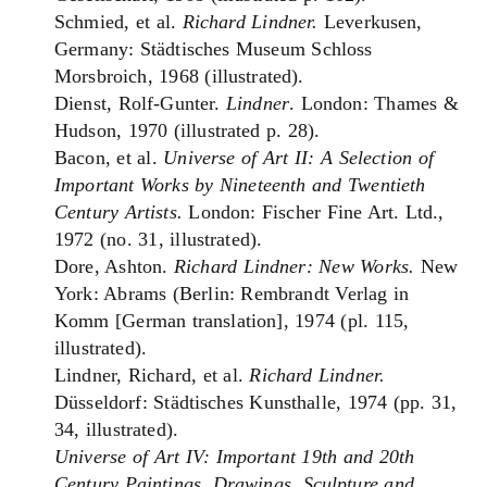
Schmied, et al.
Richard Lindner.
Leverkusen,
Germany: Städtisches Museum Schloss
Morsbroich, 1968 (illustrated).
Dienst, Rolf-Gunter.
Lindner
. London: Thames &
Hudson, 1970 (illustrated p. 28).
Bacon, et al.
Universe of Art II: A Selection of
Important Works by Nineteenth and Twentieth
Century Artists.
London: Fischer Fine Art. Ltd.,
1972 (no. 31, illustrated).
Dore, Ashton.
Richard Lindner: New Works.
New
York: Abrams (Berlin: Rembrandt Verlag in
Komm [German translation], 1974 (pl. 115,
illustrated).
Lindner, Richard, et al.
Richard Lindner.
Düsseldorf: Städtisches Kunsthalle, 1974 (pp. 31,
34, illustrated).
Universe of Art IV: Important 19th and 20th
Century Paintings, Drawings, Sculpture and