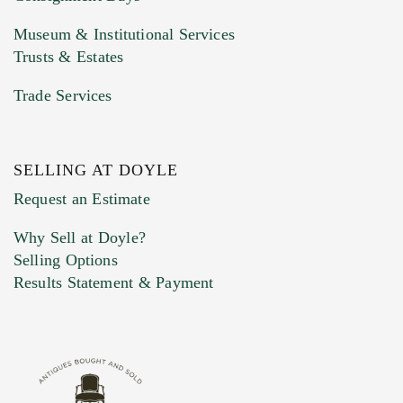
Museum & Institutional Services
Trusts & Estates
Trade Services
SELLING AT DOYLE
Previous Doyle Contact
Request an Estimate
Why Sell at Doyle?
Selling Options
Marketing Preferences
Results Statement & Payment