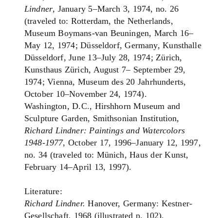
Lindner
, January 5–March 3, 1974, no. 26
(traveled to: Rotterdam, the Netherlands,
Museum Boymans-van Beuningen, March 16–
May 12, 1974; Düsseldorf, Germany, Kunsthalle
Düsseldorf, June 13–July 28, 1974; Zürich,
Kunsthaus Zürich, August 7– September 29,
1974; Vienna, Museum des 20 Jahrhunderts,
October 10–November 24, 1974).
Washington, D.C., Hirshhorn Museum and
Sculpture Garden, Smithsonian Institution,
Richard Lindner: Paintings and Watercolors
1948-1977
, October 17, 1996–January 12, 1997,
no. 34 (traveled to: Münich, Haus der Kunst,
February 14–April 13, 1997).
Literature:
Richard Lindner.
Hanover, Germany: Kestner-
Gesellschaft, 1968 (illustrated p. 102).