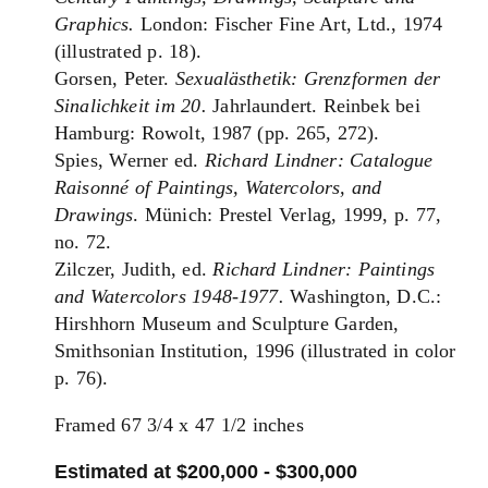
Graphics.
London: Fischer Fine Art, Ltd., 1974
(illustrated p. 18).
Gorsen, Peter.
Sexualästhetik: Grenzformen der
Sinalichkeit im 20.
Jahrlaundert. Reinbek bei
Hamburg: Rowolt, 1987 (pp. 265, 272).
Spies, Werner ed.
Richard Lindner: Catalogue
Raisonné of Paintings, Watercolors, and
Drawings
. Münich: Prestel Verlag, 1999, p. 77,
no. 72.
Zilczer, Judith, ed.
Richard Lindner: Paintings
and Watercolors 1948-1977.
Washington, D.C.:
Hirshhorn Museum and Sculpture Garden,
Smithsonian Institution, 1996 (illustrated in color
p. 76).
Framed 67 3/4 x 47 1/2 inches
Estimated at $200,000 - $300,000