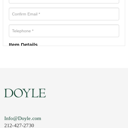
Item Details
Info@Doyle.com
212-427-2730