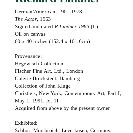
German/American, 1901-1978
The Actor
, 1963
Signed and dated
R Lindner 1963
(lr)
Oil on canvas
60 x 40 inches (152.4 x 101.6cm)
Provenance:
Hegewisch Collection
Fischer Fine Art, Ltd., London
Galerie Brockstedt, Hamburg
Collection of John Kluge
Christie’s, New York, Contemporary Art, Part I,
May 1, 1991, lot 11
Acquired from above by the present owner
Exhibited:
Schloss Morsbroich, Leverkusen, Germany,