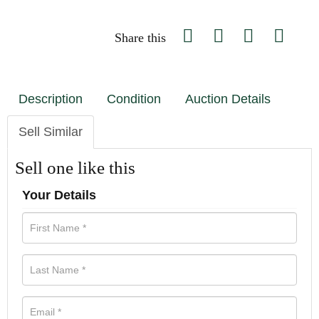
Share this
Description
Condition
Auction Details
Sell Similar
Sell one like this
Your Details