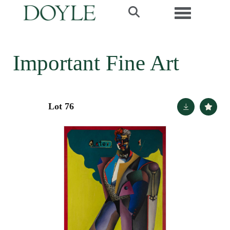
Toggle navi
Important Fine Art
Lot 76