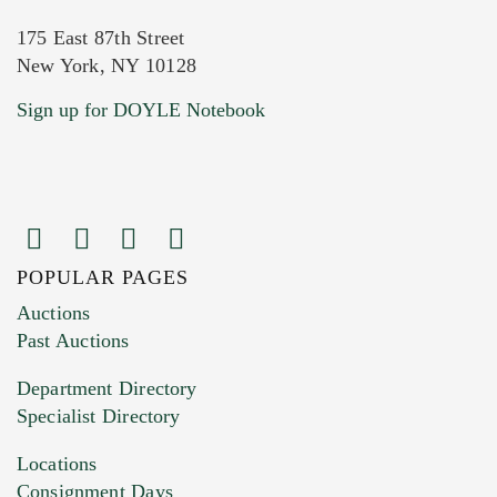
175 East 87th Street
New York, NY 10128
Current Location of Item(s)
Sign up for DOYLE Notebook
POPULAR PAGES
Images (Please upload at least 1 image.
Auctions
You can upload 15 maximum with a limit of
Past Auctions
20MB. This form does not accept movie or
Department Directory
HEIC files) *
Specialist Directory
Drag and drop .jpg images here to upload, or
click here to select images.
Locations
Consignment Days