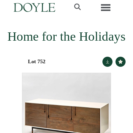
Toggle navi
Home for the Holidays
Lot 752