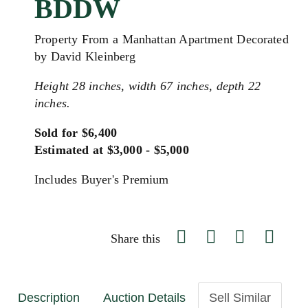
BDDW
Property From a Manhattan Apartment Decorated
by David Kleinberg
Height 28 inches, width 67 inches, depth 22
inches.
Sold for $6,400
Estimated at $3,000 - $5,000
Includes Buyer's Premium
Share this
Description
Auction Details
Sell Similar