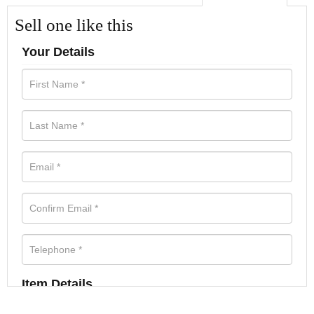
Sell one like this
Your Details
Item Details