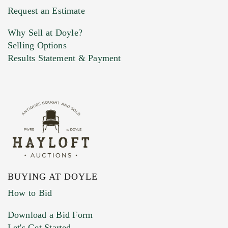
Previous Doyle Contact
Request an Estimate
Why Sell at Doyle?
Selling Options
Marketing Preferences
Results Statement & Payment
BUYING AT DOYLE
How to Bid
Download a Bid Form
Let's Get Started