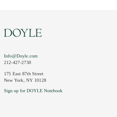
Info@Doyle.com
212-427-2730
175 East 87th Street
New York, NY 10128
Current Location of Item(s)
Sign up for DOYLE Notebook