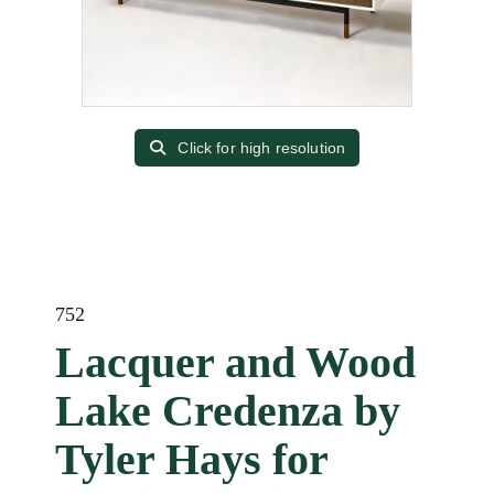
Click for high resolution
752
Lacquer and Wood
Lake Credenza by
Tyler Hays for