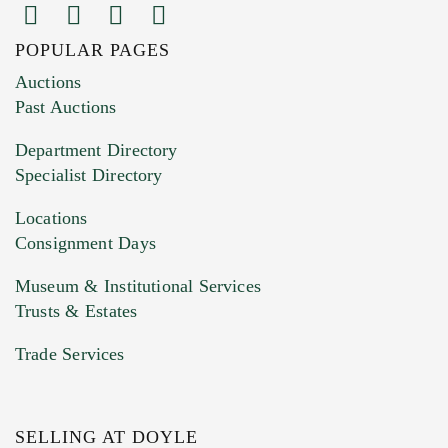
POPULAR PAGES
Images (Please upload at least 1 image.
Auctions
You can upload 15 maximum with a limit of
Past Auctions
20MB. This form does not accept movie or
Department Directory
HEIC files) *
Specialist Directory
Drag and drop .jpg images here to upload, or
click here to select images.
Locations
Consignment Days
Museum & Institutional Services
Trusts & Estates
Trade Services
SELLING AT DOYLE