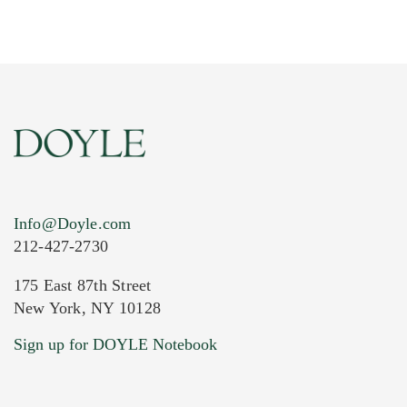
Info@Doyle.com
212-427-2730
175 East 87th Street
New York, NY 10128
Current Location of Item(s)
Sign up for DOYLE Notebook