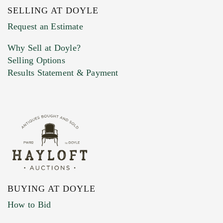
SELLING AT DOYLE
Previous Doyle Contact
Request an Estimate
Why Sell at Doyle?
Selling Options
Marketing Preferences
Results Statement & Payment
BUYING AT DOYLE
How to Bid