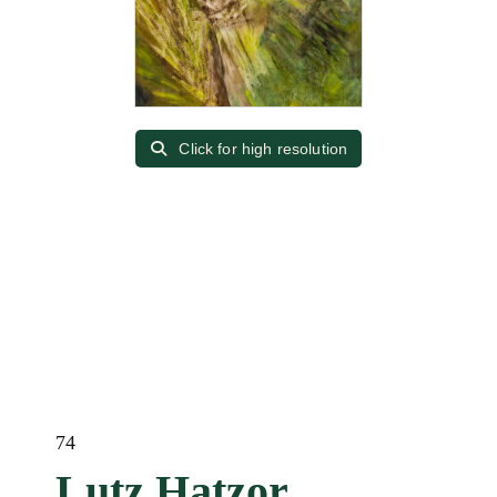
Click for high resolution
74
Lutz Hatzor