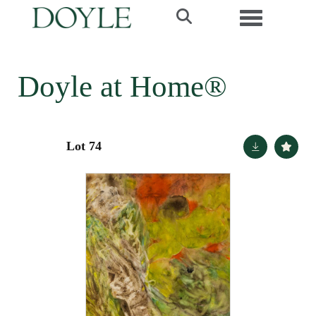
Toggle navi
Doyle at Home®
Lot 74