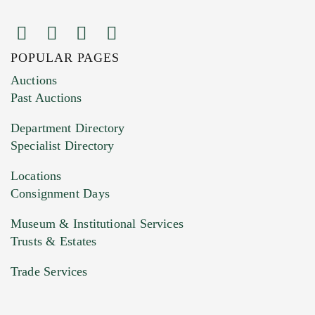
POPULAR PAGES
Images (Please upload at least 1 image.
Auctions
You can upload 15 maximum with a limit of
Past Auctions
20MB. This form does not accept movie or
Department Directory
HEIC files) *
Specialist Directory
Drag and drop .jpg images here to upload, or
click here to select images.
Locations
Consignment Days
Museum & Institutional Services
Trusts & Estates
Trade Services