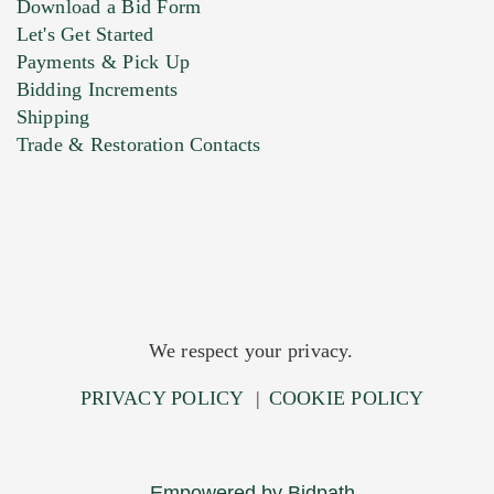
Download a Bid Form
Let's Get Started
Payments & Pick Up
Bidding Increments
Shipping
Trade & Restoration Contacts
We respect your privacy.
PRIVACY POLICY
|
COOKIE POLICY
Empowered by Bidpath