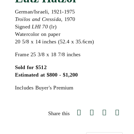
German/Israeli, 1921-1975
Troilos and Cressida
, 1970
Signed
LHI 70
(lr)
Watercolor on paper
20 5/8 x 14 inches (52.4 x 35.6cm)
Frame 25 3/8 x 18 7/8 inches
Sold for $512
Estimated at $800 - $1,200
Includes Buyer's Premium
Share this