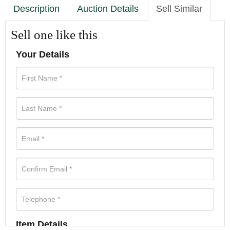
Description
Auction Details
Sell Similar
Sell one like this
Your Details
Item Details