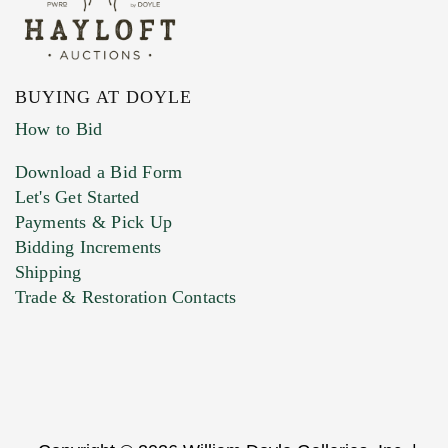
BUYING AT DOYLE
How to Bid
Download a Bid Form
Let's Get Started
Payments & Pick Up
Bidding Increments
Shipping
Trade & Restoration Contacts