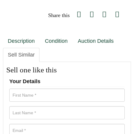
Share this
Description
Condition
Auction Details
Sell Similar
Sell one like this
Your Details