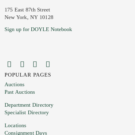
175 East 87th Street
New York, NY 10128
Current Location of Item(s)
Sign up for DOYLE Notebook
POPULAR PAGES
Images (Please upload at least 1 image.
Auctions
You can upload 15 maximum with a limit of
Past Auctions
20MB. This form does not accept movie or
Department Directory
HEIC files) *
Specialist Directory
Drag and drop .jpg images here to upload, or
click here to select images.
Locations
Consignment Days