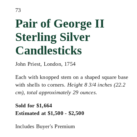
73
Pair of George II
Sterling Silver
Candlesticks
John Priest, London, 1754
Each with knopped stem on a shaped square base
with shells to corners.
Height 8 3/4 inches (22.2
cm), total approximately 29 ounces.
Sold for $1,664
Estimated at $1,500 - $2,500
Includes Buyer's Premium