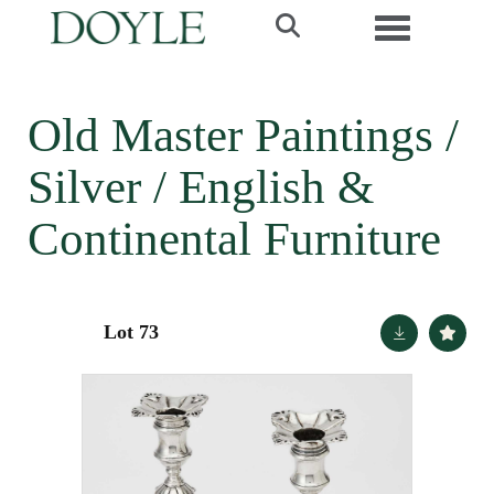
Toggle navi
Old Master Paintings /
Silver / English &
Continental Furniture
Lot 73