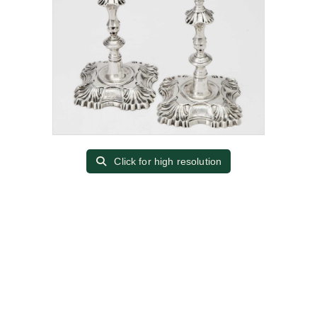
Click for high resolution