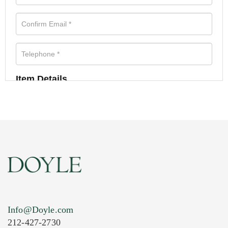
Item Details
Info@Doyle.com
212-427-2730