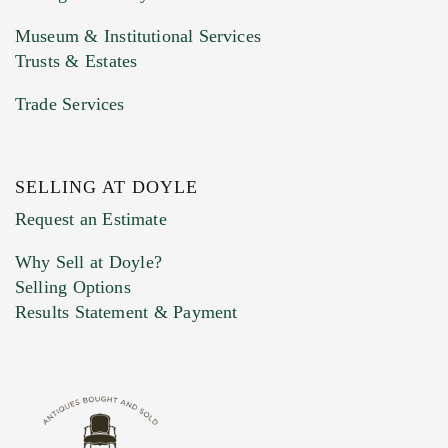
Museum & Institutional Services
Trusts & Estates
Trade Services
SELLING AT DOYLE
Previous Doyle Contact
Request an Estimate
Why Sell at Doyle?
Selling Options
Marketing Preferences
Results Statement & Payment