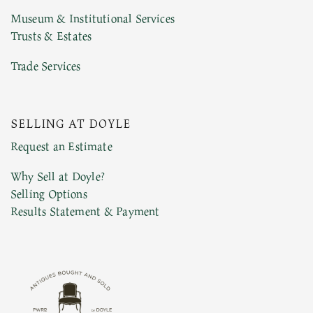
Museum & Institutional Services
Trusts & Estates
Trade Services
Previous Doyle Contact
SELLING AT DOYLE
Request an Estimate
Why Sell at Doyle?
Marketing Preferences
Selling Options
Results Statement & Payment