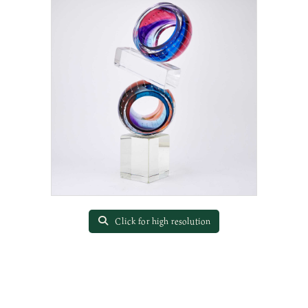
Click for high resolution