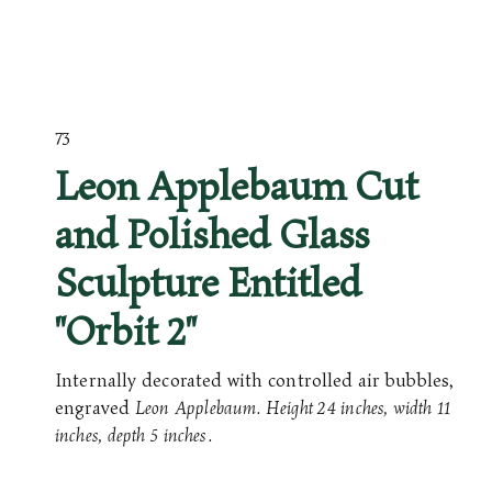
73
Leon Applebaum Cut
and Polished Glass
Sculpture Entitled
"Orbit 2"
Internally decorated with controlled air bubbles,
engraved
Leon Applebaum
.
Height 24 inches, width 11
inches, depth 5 inches
.