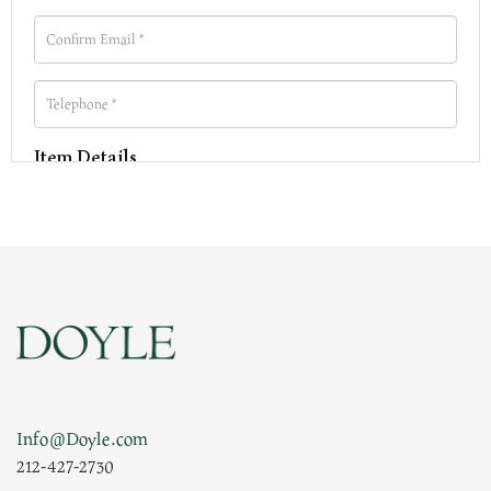
Item Details
Info@Doyle.com
212-427-2730