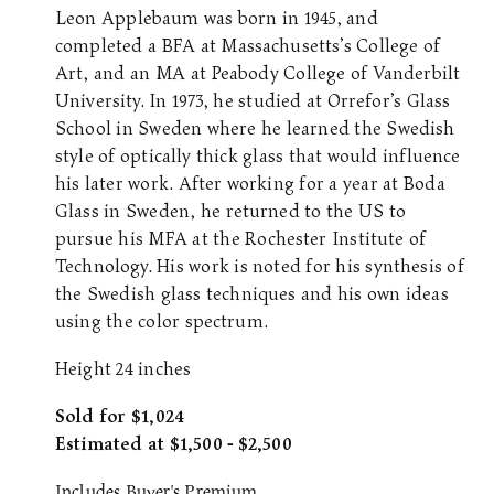
Leon Applebaum was born in 1945, and
completed a BFA at Massachusetts’s College of
Art, and an MA at Peabody College of Vanderbilt
University. In 1973, he studied at Orrefor’s Glass
School in Sweden where he learned the Swedish
style of optically thick glass that would influence
his later work. After working for a year at Boda
Glass in Sweden, he returned to the US to
pursue his MFA at the Rochester Institute of
Technology. His work is noted for his synthesis of
the Swedish glass techniques and his own ideas
using the color spectrum.
Height 24 inches
Sold for $1,024
Estimated at $1,500 - $2,500
Includes Buyer's Premium