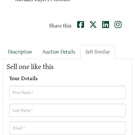
Share this
Description
Auction Details
Sell Similar
Sell one like this
Your Details