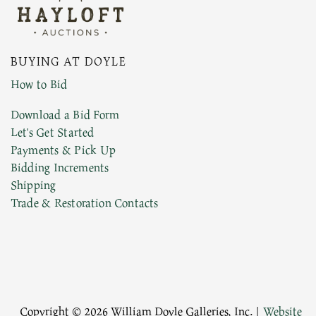
BUYING AT DOYLE
How to Bid
Download a Bid Form
Let's Get Started
Payments & Pick Up
Bidding Increments
Shipping
Trade & Restoration Contacts
Copyright © 2026 William Doyle Galleries, Inc. |
Website