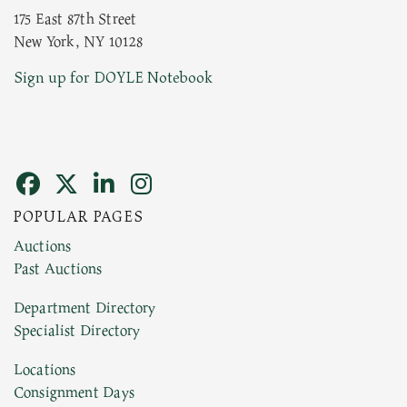
175 East 87th Street
New York, NY 10128
Current Location of Item(s)
Sign up for DOYLE Notebook
POPULAR PAGES
Images (Please upload at least 1 image. You can
Auctions
upload 15 maximum with a limit of 20MB. This
Past Auctions
form does not accept movie or HEIC files) *
Department Directory
Specialist Directory
Drag and drop .jpg images here to upload,
or click here to select images.
Locations
Consignment Days