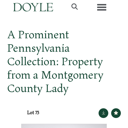
Toggle navig
A Prominent
Pennsylvania
Collection: Property
from a Montgomery
County Lady
Lot 73