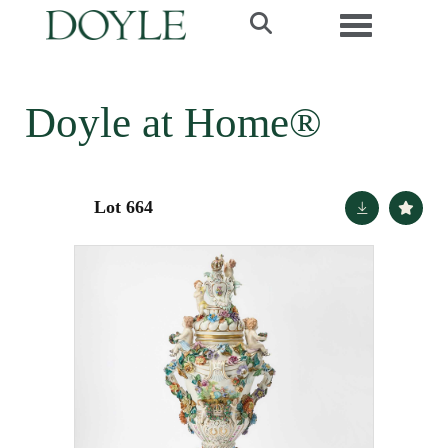
Toggle navi
Doyle at Home®
Lot 664