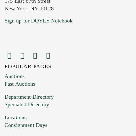
175 East 87th Street
New York, NY 10128
Current Location of Item(s)
Sign up for DOYLE Notebook
POPULAR PAGES
Images (Please upload at least 1 image.
Auctions
You can upload 15 maximum with a limit of
Past Auctions
20MB. This form does not accept movie or
Department Directory
HEIC files) *
Specialist Directory
Drag and drop .jpg images here to upload, or
click here to select images.
Locations
Consignment Days