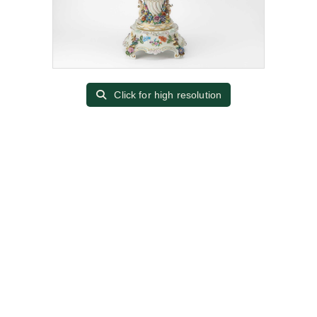
Click for high resolution