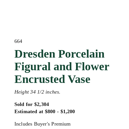
664
Dresden Porcelain
Figural and Flower
Encrusted Vase
Height 34 1/2 inches.
Sold for $2,304
Estimated at $800 - $1,200
Includes Buyer's Premium