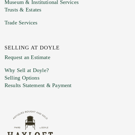
Museum & Institutional Services
Trusts & Estates
Trade Services
SELLING AT DOYLE
Previous Doyle Contact
Request an Estimate
Why Sell at Doyle?
Selling Options
Marketing Preferences
Results Statement & Payment