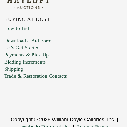
BUYING AT DOYLE
How to Bid
Download a Bid Form
Let's Get Started
Payments & Pick Up
Bidding Increments
Shipping
Trade & Restoration Contacts
Copyright © 2026 William Doyle Galleries, Inc. |
Website Terms of Use
|
Privacy Policy