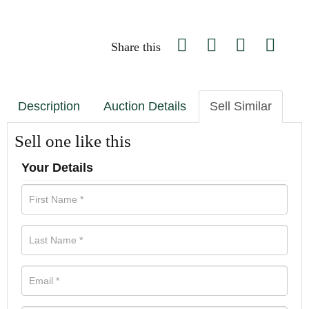
Share this
Description
Auction Details
Sell Similar
Sell one like this
Your Details