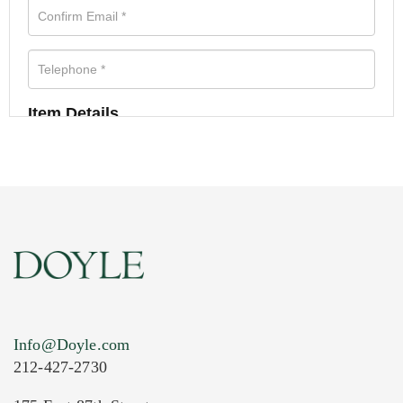
Item Details
Info@Doyle.com
212-427-2730