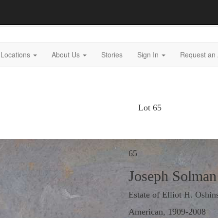
Locations
About Us
Stories
Sign In
Request an 
Lot 65
65
Joseph Solman
Estate of Elliot H. Oshin
American, 1909-2008