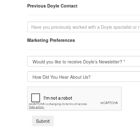
Previous Doyle Contact
Marketing Preferences