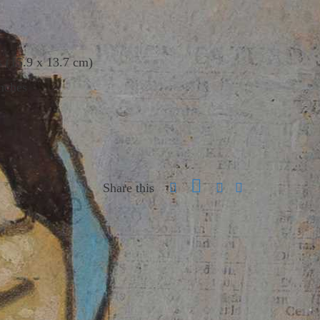
s (15.9 x 13.7 cm)
nches
Share this