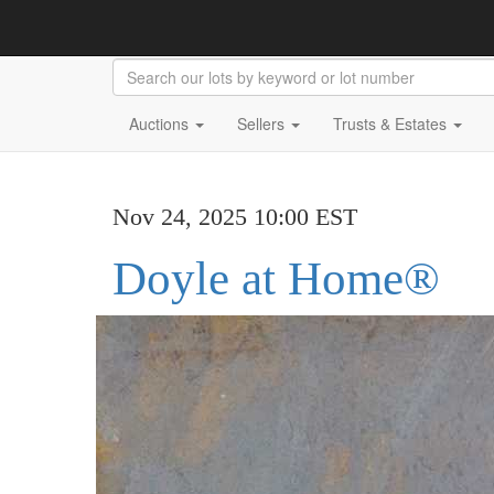
Auctions
Sellers
Trusts & Estates
Nov 24, 2025 10:00 EST
Doyle at Home®