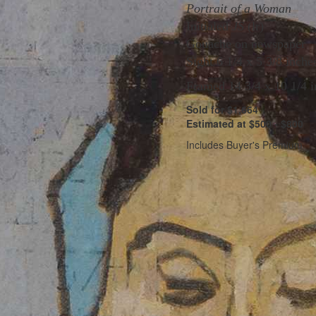
Portrait of a Woman
Initialed
JS
(lr)
Gouache on newspaper
Sight 6 1/4 x 5 3/8 inche
Framed 14 3/4 x 10 1/4 i
Sold for $1,664
Estimated at $500 - $800
Includes Buyer's Premium