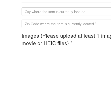
Images (Please upload at least 1 ima
movie or HEIC files) *