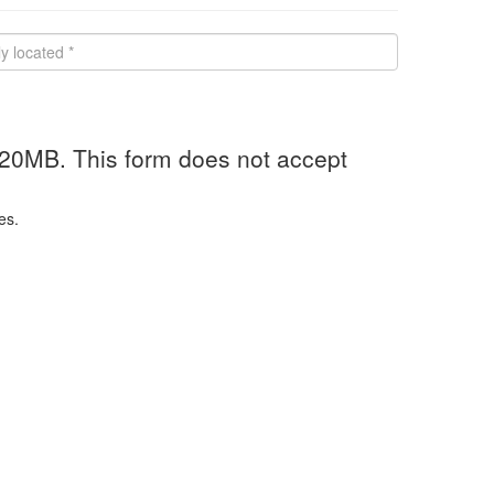
 20MB. This form does not accept
es.