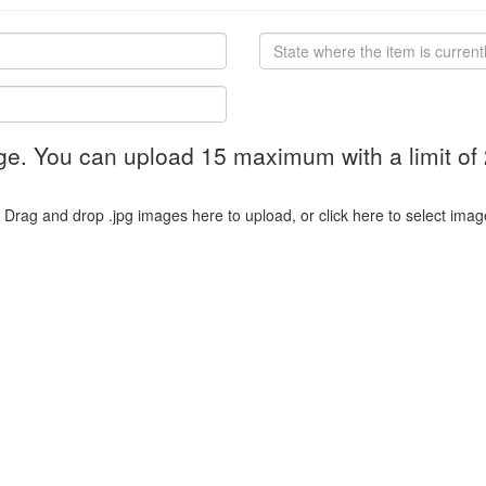
ge. You can upload 15 maximum with a limit of
Drag and drop .jpg images here to upload, or click here to select imag