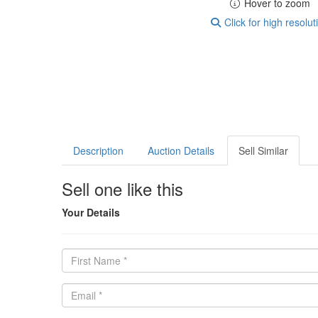
Hover to zoom
Click for high resolut
Description
Auction Details
Sell Similar
Sell one like this
Your Details