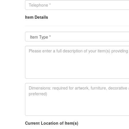
Item Details
Current Location of Item(s)