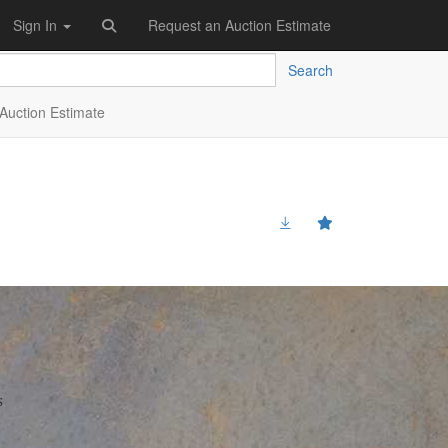
Sign In
Request an Auction Estimate
Search
Auction Estimate
s