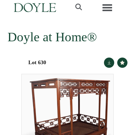
Toggle navi
Doyle at Home®
Lot 630