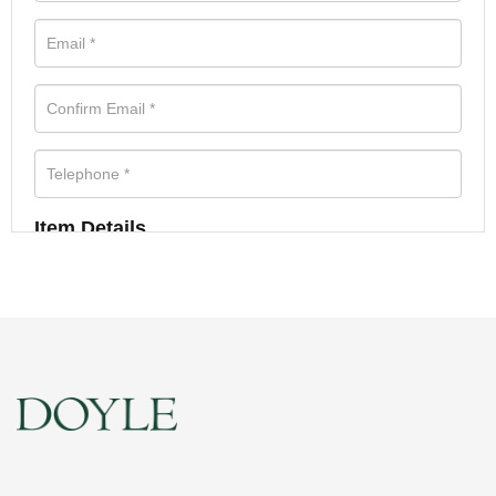
Item Details