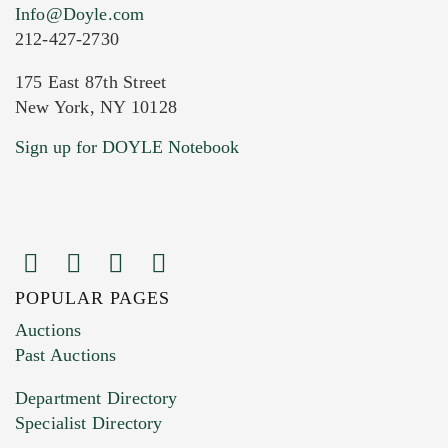
Info@Doyle.com
212-427-2730
175 East 87th Street
New York, NY 10128
Current Location of Item(s)
Sign up for DOYLE Notebook
POPULAR PAGES
Images (Please upload at least 1 image.
Auctions
You can upload 15 maximum with a limit of
Past Auctions
20MB. This form does not accept movie or
Department Directory
HEIC files) *
Specialist Directory
Drag and drop .jpg images here to upload, or