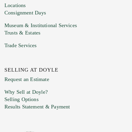
click here to select images.
Locations
Consignment Days
Museum & Institutional Services
Trusts & Estates
Trade Services
SELLING AT DOYLE
Previous Doyle Contact
Request an Estimate
Why Sell at Doyle?
Selling Options
Marketing Preferences
Results Statement & Payment