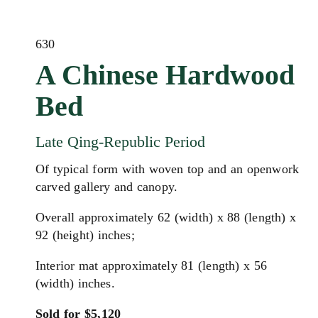
630
A Chinese Hardwood
Bed
Late Qing-Republic Period
Of typical form with woven top and an openwork
carved gallery and canopy.
Overall approximately 62 (width) x 88 (length) x
92 (height) inches;
Interior mat approximately 81 (length) x 56
(width) inches.
Sold for $5,120