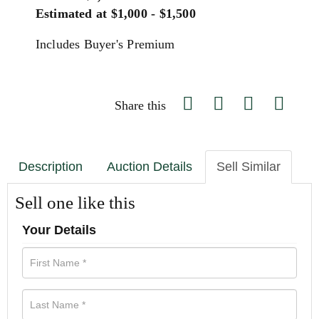
Estimated at $1,000 - $1,500
Includes Buyer's Premium
Share this
Description
Auction Details
Sell Similar
Sell one like this
Your Details