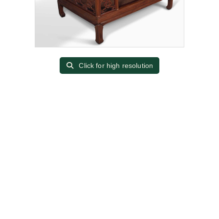
Click for high resolution