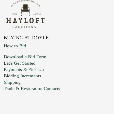
BUYING AT DOYLE
How to Bid
Download a Bid Form
Let's Get Started
Payments & Pick Up
Bidding Increments
Shipping
Trade & Restoration Contacts