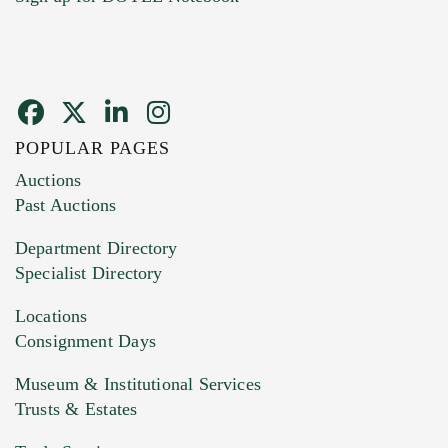
POPULAR PAGES
Images (Please upload at least 1 image.
Auctions
You can upload 15 maximum with a limit of
Past Auctions
20MB. This form does not accept movie or
Department Directory
HEIC files) *
Specialist Directory
Drag and drop .jpg images here to upload, or
click here to select images.
Locations
Consignment Days
Museum & Institutional Services
Trusts & Estates