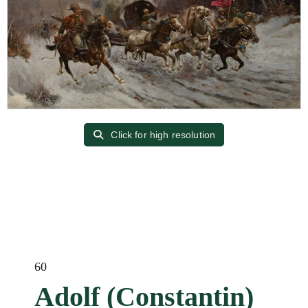
Click for high resolution
60
Adolf (Constantin)