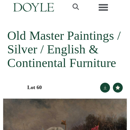
Toggle navi
Old Master Paintings /
Silver / English &
Continental Furniture
Lot 60