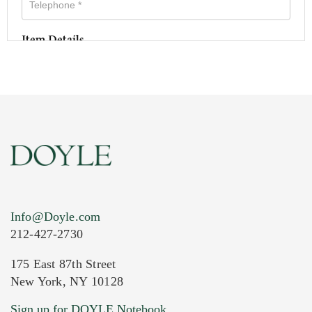
Item Details
Info@Doyle.com
212-427-2730
175 East 87th Street
New York, NY 10128
Current Location of Item(s)
Sign up for DOYLE Notebook