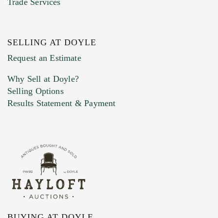
Trade Services
SELLING AT DOYLE
Previous Doyle Contact
Request an Estimate
Why Sell at Doyle?
Selling Options
Marketing Preferences
Results Statement & Payment
BUYING AT DOYLE