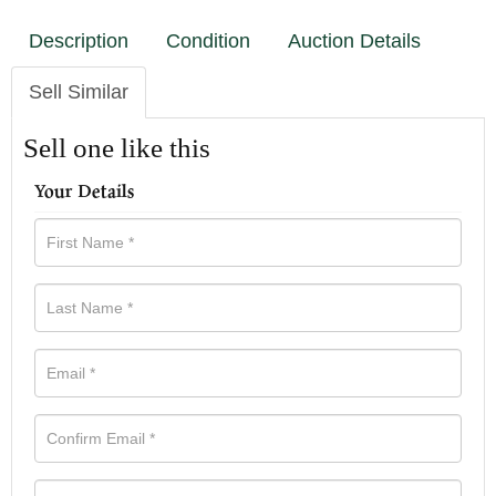
Description
Condition
Auction Details
Sell Similar
Sell one like this
Your Details