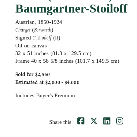
Baumgartner-Stoiloff
Austrian, 1850-1924
(
)
Charge!
Forward!
Signed
(ll)
C. Stoiloff
Oil on canvas
32 x 51 inches (81.3 x 129.5 cm)
Frame 40 x 58 5/8 inches (101.7 x 149.5 cm)
Sold for $2,560
Estimated at $2,000 - $4,000
Includes Buyer's Premium
Share this