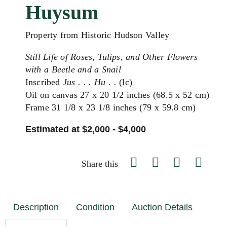
Huysum
Property from Historic Hudson Valley
Still Life of Roses, Tulips, and Other Flowers
with a Beetle and a Snail
Inscribed
Jus . . . Hu . .
(lc)
Oil on canvas 27 x 20 1/2 inches (68.5 x 52 cm)
Frame 31 1/8 x 23 1/8 inches (79 x 59.8 cm)
Estimated at $2,000 - $4,000
Share this
Description
Condition
Auction Details