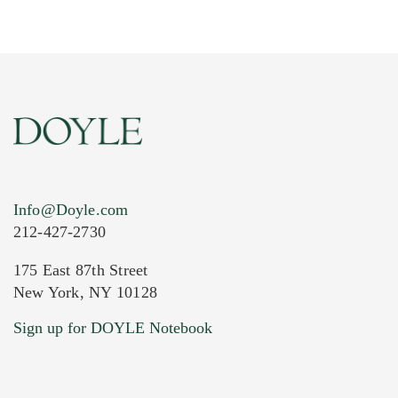
Info@Doyle.com
212-427-2730
175 East 87th Street
New York, NY 10128
Current Location of Item(s)
Sign up for DOYLE Notebook