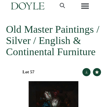
Toggle navi
Old Master Paintings /
Silver / English &
Continental Furniture
Lot 57