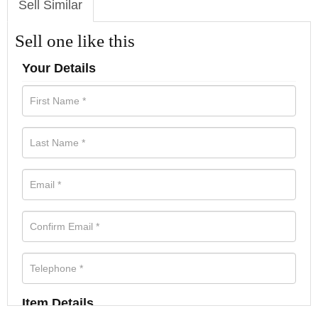
Sell Similar
Sell one like this
Your Details
Item Details