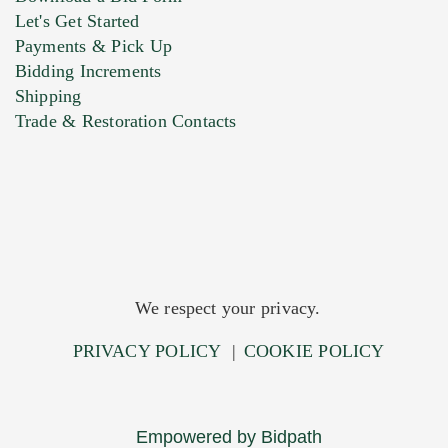
Let's Get Started
Payments & Pick Up
Bidding Increments
Shipping
Trade & Restoration Contacts
We respect your privacy.
PRIVACY POLICY
|
COOKIE POLICY
Empowered by Bidpath