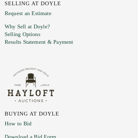
SELLING AT DOYLE
Previous Doyle Contact
Request an Estimate
Why Sell at Doyle?
Selling Options
Marketing Preferences
Results Statement & Payment
BUYING AT DOYLE
How to Bid
Download a Bid Form