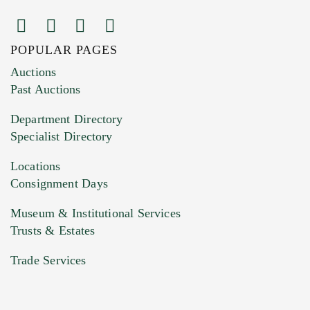
POPULAR PAGES
Images (Please upload at least 1 image.
Auctions
You can upload 15 maximum with a limit of
Past Auctions
20MB. This form does not accept movie or
Department Directory
HEIC files) *
Specialist Directory
Drag and drop .jpg images here to upload, or
click here to select images.
Locations
Consignment Days
Museum & Institutional Services
Trusts & Estates
Trade Services