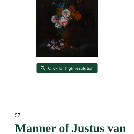
Click for high resolution
57
Manner of Justus van