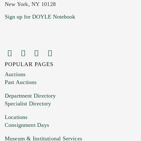
New York, NY 10128
Current Location of Item(s)
Sign up for DOYLE Notebook
POPULAR PAGES
Images (Please upload at least 1 image.
Auctions
You can upload 15 maximum with a limit of
Past Auctions
20MB. This form does not accept movie or
Department Directory
HEIC files) *
Specialist Directory
Drag and drop .jpg images here to upload, or
click here to select images.
Locations
Consignment Days
Museum & Institutional Services