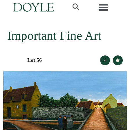
Toggle navi
Important Fine Art
Lot 56