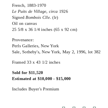
French, 1883-1970
Le Puits de Village, circa
1926
Signed
Bombois Clle.
(lr)
Oil on canvas
25 5/8 x 36 1/4 inches (65 x 92 cm)
Provenance:
Perls Galleries, New York
Sale, Sotheby's, New York, May 2, 1996, lot 382
Framed 33 x 43 1/2 inches
Sold for $11,520
Estimated at $10,000 - $15,000
Includes Buyer's Premium