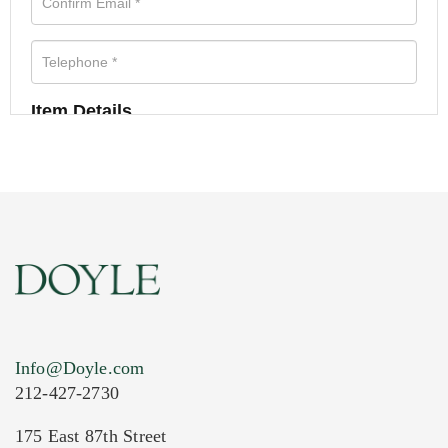
Item Details
Info@Doyle.com
212-427-2730
175 East 87th Street