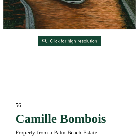
Click for high resolution
56
Camille Bombois
Property from a Palm Beach Estate