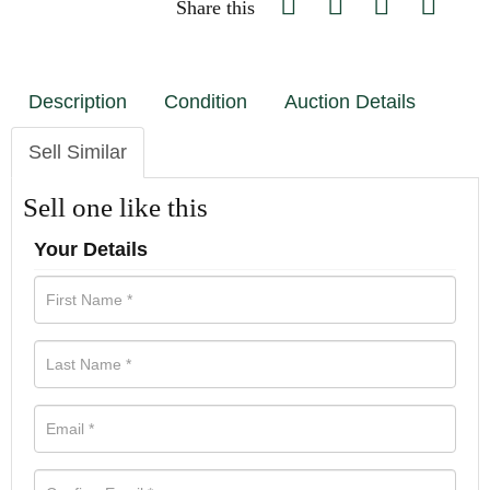
Share this
Description
Condition
Auction Details
Sell Similar
Sell one like this
Your Details