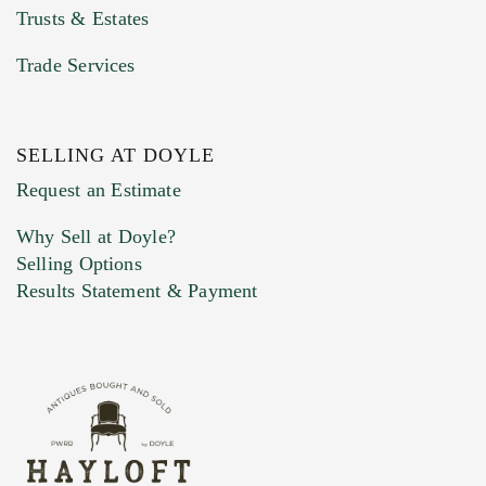
Trusts & Estates
Trade Services
SELLING AT DOYLE
Previous Doyle Contact
Request an Estimate
Why Sell at Doyle?
Selling Options
Marketing Preferences
Results Statement & Payment