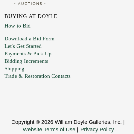
BUYING AT DOYLE
How to Bid
Download a Bid Form
Let's Get Started
Payments & Pick Up
Bidding Increments
Shipping
Trade & Restoration Contacts
Copyright © 2026 William Doyle Galleries, Inc. |
Website Terms of Use
|
Privacy Policy