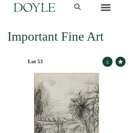
Toggle navi
Important Fine Art
Lot 53