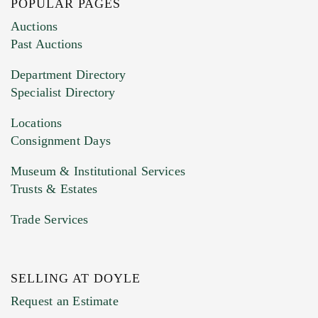
POPULAR PAGES
Images (Please upload at least 1 image.
Auctions
You can upload 15 maximum with a limit of
Past Auctions
20MB. This form does not accept movie or
Department Directory
HEIC files) *
Specialist Directory
Drag and drop .jpg images here to upload, or
click here to select images.
Locations
Consignment Days
Museum & Institutional Services
Trusts & Estates
Trade Services
SELLING AT DOYLE
Previous Doyle Contact
Request an Estimate