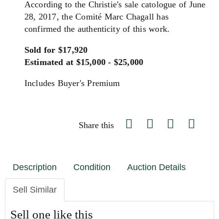
According to the Christie's sale catologue of June
28, 2017, the Comité Marc Chagall has
confirmed the authenticity of this work.
Sold for $17,920
Estimated at $15,000 - $25,000
Includes Buyer's Premium
Share this
Description
Condition
Auction Details
Sell Similar
Sell one like this