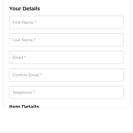
Your Details
Item Details