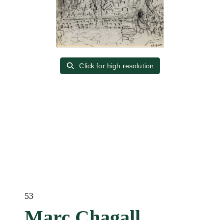
Click for high resolution
53
Marc Chagall