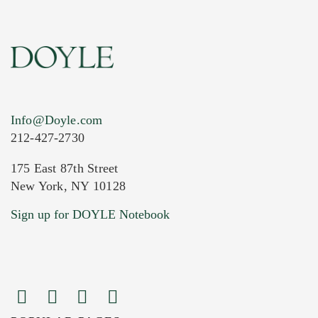
Info@Doyle.com
212-427-2730
175 East 87th Street
New York, NY 10128
Current Location of Item(s)
Sign up for DOYLE Notebook