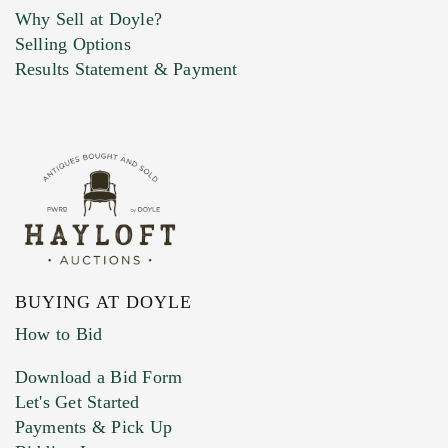
Why Sell at Doyle?
Selling Options
Marketing Preferences
Results Statement & Payment
BUYING AT DOYLE
How to Bid
Download a Bid Form
Let's Get Started
Payments & Pick Up