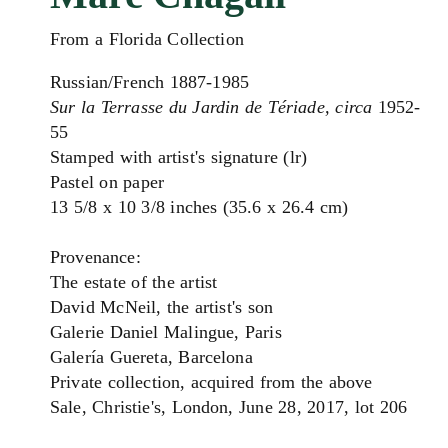
From a Florida Collection
Russian/French 1887-1985
Sur la Terrasse du Jardin de Tériade, circa
1952-
55
Stamped with artist's signature (lr)
Pastel on paper
13 5/8 x 10 3/8 inches (35.6 x 26.4 cm)
Provenance:
The estate of the artist
David McNeil, the artist's son
Galerie Daniel Malingue, Paris
Galería Guereta, Barcelona
Private collection, acquired from the above
Sale, Christie's, London, June 28, 2017, lot 206