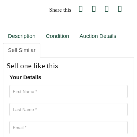
Share this
Description
Condition
Auction Details
Sell Similar
Sell one like this
Your Details