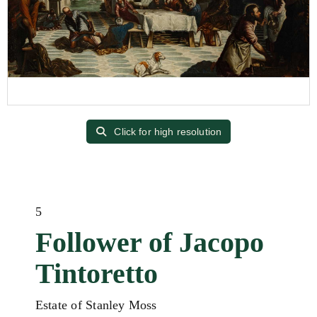
Click for high resolution
5
Follower of Jacopo
Tintoretto
Estate of Stanley Moss