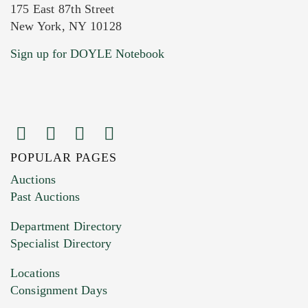
175 East 87th Street
New York, NY 10128
Current Location of Item(s)
Sign up for DOYLE Notebook
POPULAR PAGES
Images (Please upload at least 1 image.
Auctions
You can upload 15 maximum with a limit of
Past Auctions
20MB. This form does not accept movie or
Department Directory
HEIC files) *
Specialist Directory
Drag and drop .jpg images here to upload, or
click here to select images.
Locations
Consignment Days