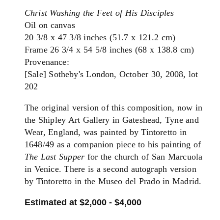
Christ Washing the Feet of His Disciples
Oil on canvas
20 3/8 x 47 3/8 inches (51.7 x 121.2 cm)
Frame 26 3/4 x 54 5/8 inches (68 x 138.8 cm)
Provenance:
[Sale] Sotheby's London, October 30, 2008, lot
202
The original version of this composition, now in
the Shipley Art Gallery in Gateshead, Tyne and
Wear, England, was painted by Tintoretto in
1648/49 as a companion piece to his painting of
The Last Supper
for the church of San Marcuola
in Venice. There is a second autograph version
by Tintoretto in the Museo del Prado in Madrid.
Estimated at $2,000 - $4,000