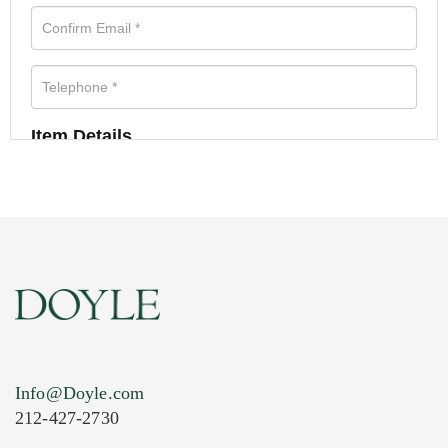
Item Details
Info@Doyle.com
212-427-2730