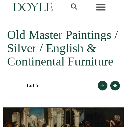
Toggle navi
Old Master Paintings /
Silver / English &
Continental Furniture
Lot 5