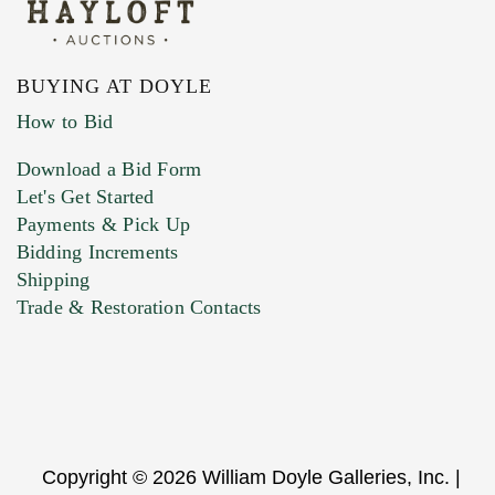
BUYING AT DOYLE
How to Bid
Download a Bid Form
Let's Get Started
Payments & Pick Up
Bidding Increments
Shipping
Trade & Restoration Contacts
Copyright © 2026 William Doyle Galleries, Inc. |