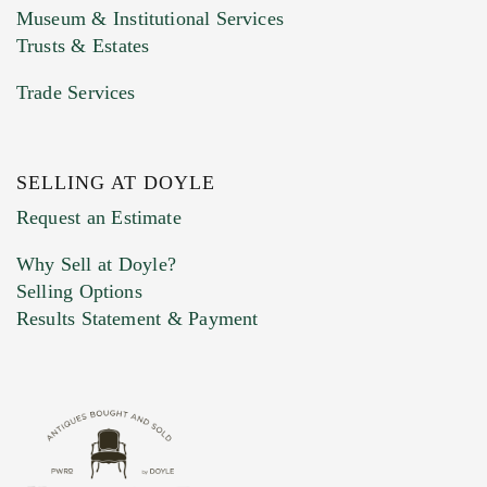
Museum & Institutional Services
Trusts & Estates
Trade Services
SELLING AT DOYLE
Previous Doyle Contact
Request an Estimate
Why Sell at Doyle?
Selling Options
Marketing Preferences
Results Statement & Payment