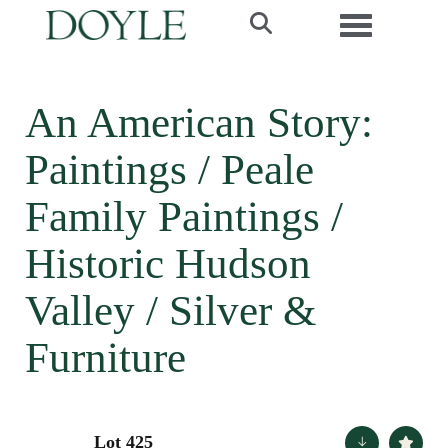
Toggle navi
An American Story:
Paintings / Peale
Family Paintings /
Historic Hudson
Valley / Silver &
Furniture
Lot 425