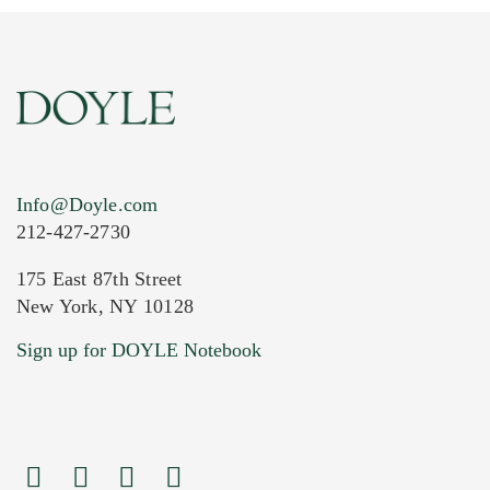
Info@Doyle.com
212-427-2730
175 East 87th Street
New York, NY 10128
Current Location of Item(s)
Sign up for DOYLE Notebook