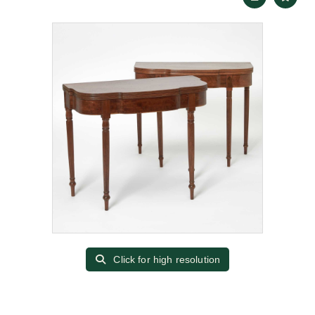
Click for high resolution