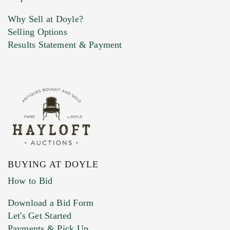
Why Sell at Doyle?
Selling Options
Marketing Preferences
Results Statement & Payment
BUYING AT DOYLE
How to Bid
Download a Bid Form
Let's Get Started
Payments & Pick Up