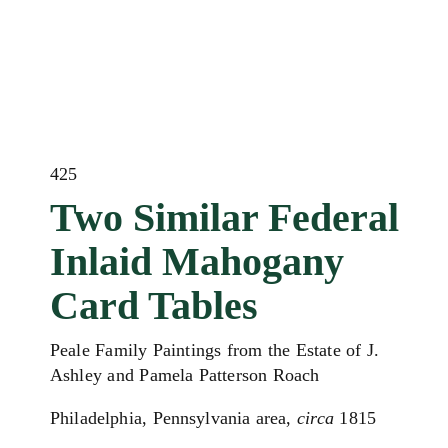
425
Two Similar Federal
Inlaid Mahogany
Card Tables
Peale Family Paintings from the Estate of J.
Ashley and Pamela Patterson Roach
Philadelphia, Pennsylvania area,
circa
1815