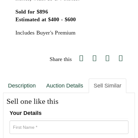
Sold for $896
Estimated at $400 - $600
Includes Buyer's Premium
Share this
Description
Auction Details
Sell Similar
Sell one like this
Your Details