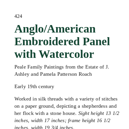
424
Anglo/American
Embroidered Panel
with Watercolor
Peale Family Paintings from the Estate of J.
Ashley and Pamela Patterson Roach
Early 19th century
Worked in silk threads with a variety of stitches
on a paper ground, depicting a shepherdess and
her flock with a stone house.
Sight height 13 1/2
inches, width 17 inches; frame height 16 1/2
inches, width 19 3/4 inches.