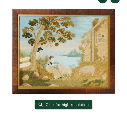
Click for high resolution