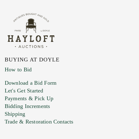
BUYING AT DOYLE
How to Bid
Download a Bid Form
Let's Get Started
Payments & Pick Up
Bidding Increments
Shipping
Trade & Restoration Contacts