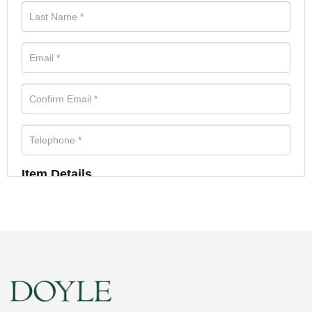
Item Details