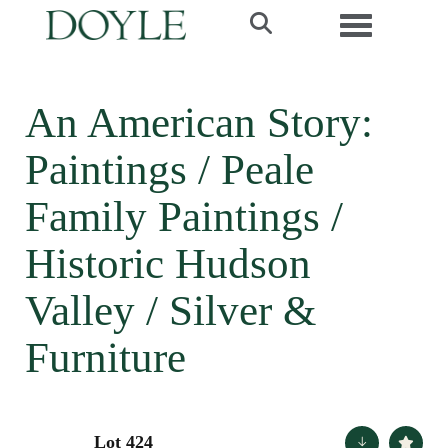
Toggle navi
An American Story:
Paintings / Peale
Family Paintings /
Historic Hudson
Valley / Silver &
Furniture
Lot 424