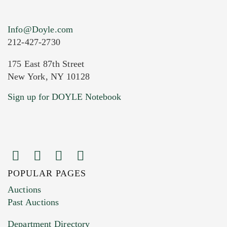
Info@Doyle.com
212-427-2730
175 East 87th Street
New York, NY 10128
Current Location of Item(s)
Sign up for DOYLE Notebook
POPULAR PAGES
Images (Please upload at least 1 image.
Auctions
You can upload 15 maximum with a limit of
Past Auctions
20MB. This form does not accept movie or
Department Directory