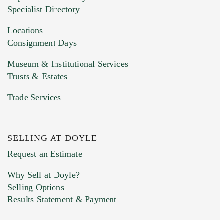
HEIC files) *
Specialist Directory
Drag and drop .jpg images here to upload, or
click here to select images.
Locations
Consignment Days
Museum & Institutional Services
Trusts & Estates
Trade Services
SELLING AT DOYLE
Previous Doyle Contact
Request an Estimate
Why Sell at Doyle?
Selling Options
Marketing Preferences
Results Statement & Payment