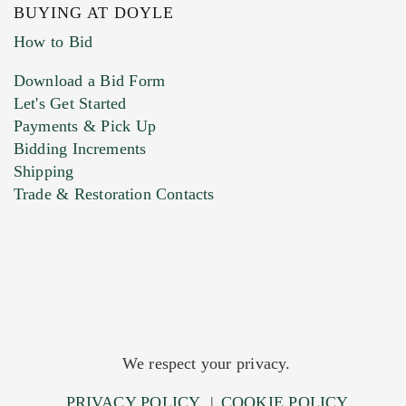
BUYING AT DOYLE
How to Bid
Download a Bid Form
Let's Get Started
Payments & Pick Up
Bidding Increments
Shipping
Trade & Restoration Contacts
We respect your privacy.
PRIVACY POLICY
|
COOKIE POLICY