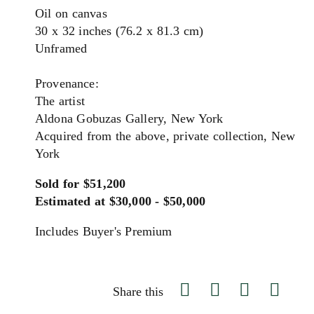
Oil on canvas
30 x 32 inches (76.2 x 81.3 cm)
Unframed
Provenance:
The artist
Aldona Gobuzas Gallery, New York
Acquired from the above, private collection, New
York
Sold for $51,200
Estimated at $30,000 - $50,000
Includes Buyer's Premium
Share this