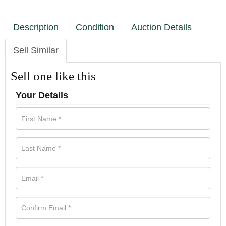
Description
Condition
Auction Details
Sell Similar
Sell one like this
Your Details