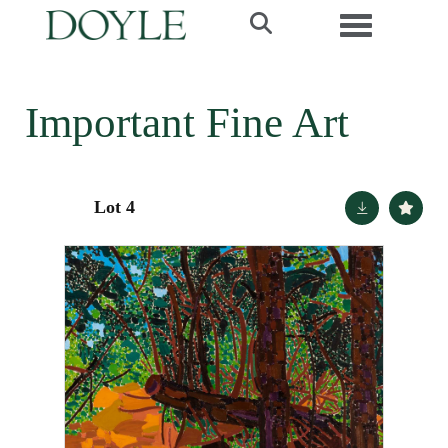
Toggle navi
Important Fine Art
Lot 4