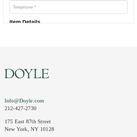
Item Details
Info@Doyle.com
212-427-2730
175 East 87th Street
New York, NY 10128
Current Location of Item(s)