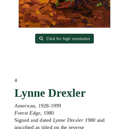
Click for high resolution
4
Lynne Drexler
American, 1928-1999
Forest Edge
, 1980
Signed and dated
Lynne Drexler 1980
and
inscribed as titled on the reverse