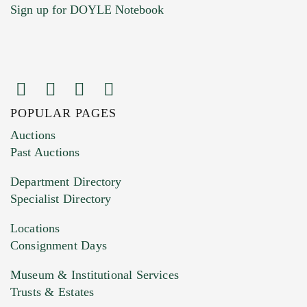
Sign up for DOYLE Notebook
POPULAR PAGES
Images (Please upload at least 1 image.
Auctions
You can upload 15 maximum with a limit of
Past Auctions
20MB. This form does not accept movie or
Department Directory
HEIC files) *
Specialist Directory
Drag and drop .jpg images here to upload, or
click here to select images.
Locations
Consignment Days
Museum & Institutional Services
Trusts & Estates