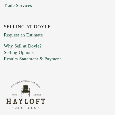
Trade Services
SELLING AT DOYLE
Previous Doyle Contact
Request an Estimate
Why Sell at Doyle?
Selling Options
Marketing Preferences
Results Statement & Payment