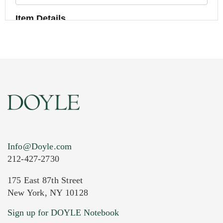
Item Details
Info@Doyle.com
212-427-2730
175 East 87th Street
New York, NY 10128
Current Location of Item(s)
Sign up for DOYLE Notebook