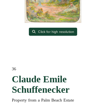
Click for high resolution
36
Claude Emile
Schuffenecker
Property from a Palm Beach Estate