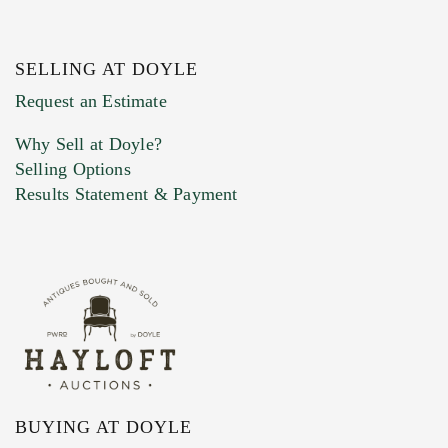
SELLING AT DOYLE
Previous Doyle Contact
Request an Estimate
Why Sell at Doyle?
Selling Options
Marketing Preferences
Results Statement & Payment
BUYING AT DOYLE