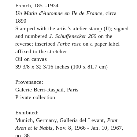
French, 1851-1934
Un Matin d'Automne en Ile de France
, circa
1890
Stamped with the artist's atelier stamp (ll); signed
and numbered
J. Schuffenecker 260
on the
reverse; inscribed
l'arbe rose
on a paper label
affixed to the stretcher
Oil on canvas
39 3/8 x 32 3/16 inches (100 x 81.7 cm)
Provenance:
Galerie Berri-Raspail, Paris
Private collection
Exhibited:
Munich, Germany, Galleria del Levant,
Pont
Aven et le Nabis
, Nov. 8, 1966 - Jan. 10, 1967,
no. 38