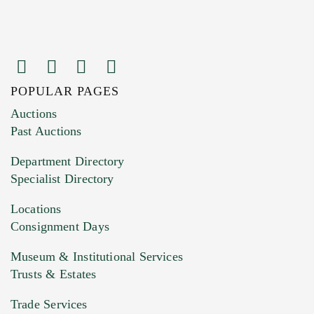
POPULAR PAGES
Images (Please upload at least 1 image.
Auctions
You can upload 15 maximum with a limit of
Past Auctions
20MB. This form does not accept movie or
Department Directory
HEIC files) *
Specialist Directory
Drag and drop .jpg images here to upload, or
click here to select images.
Locations
Consignment Days
Museum & Institutional Services
Trusts & Estates
Trade Services