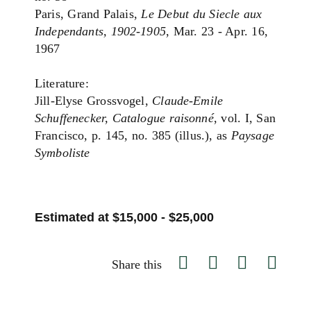
Paris, Grand Palais,
Le Debut du Siecle aux
Independants, 1902-1905
, Mar. 23 - Apr. 16,
1967
Literature:
Jill-Elyse Grossvogel,
Claude-Emile
Schuffenecker, Catalogue raisonné
, vol. I, San
Francisco, p. 145, no. 385 (illus.), as
Paysage
Symboliste
Estimated at $15,000 - $25,000
Share this