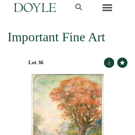
Toggle navi
Important Fine Art
Lot 36