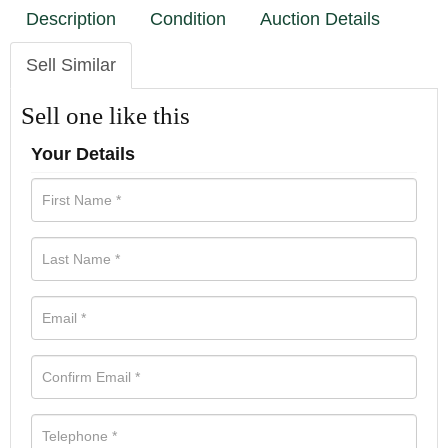
Description
Condition
Auction Details
Sell Similar
Sell one like this
Your Details