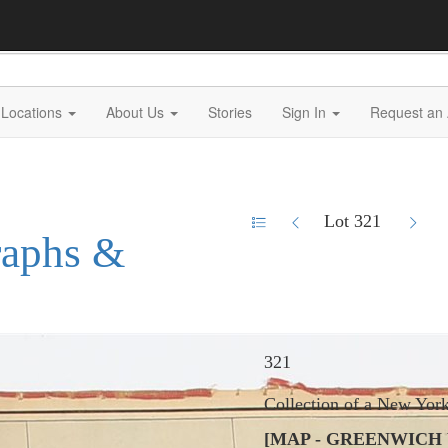
Locations
About Us
Stories
Sign In
Request an 
Lot 321
raphs &
321
Collection of a New Yor
[MAP - GREENWICH