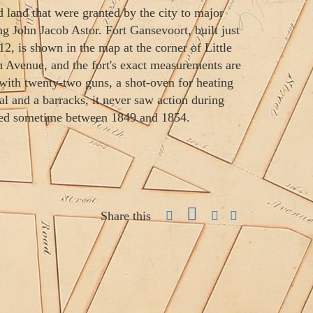
ed land that were granted by the city to major
ng John Jacob Astor. Fort Gansevoort, built just
12, is shown in the map at the corner of Little
h Avenue, and the fort's exact measurements are
ith twenty-two guns, a shot-oven for heating
al and a barracks, it never saw action during
hed sometime between 1849 and 1854.
Share this