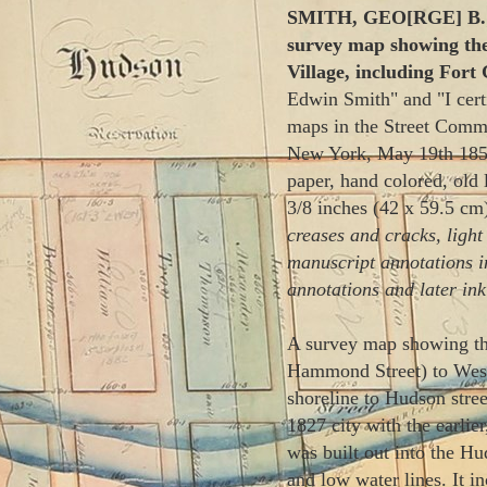
SMITH, GEO[RGE] B.;
survey map showing th
Village, including Fort
Edwin Smith" and "I certi
maps in the Street Commis
New York, May 19th 1850
paper, hand colored, old 
3/8 inches (42 x 59.5 cm
creases and cracks, light 
manuscript annotations i
annotations and later in
A survey map showing the
Hammond Street) to West
shoreline to Hudson str
1827 city with the earlie
was built out into the Hud
and low water lines. It 