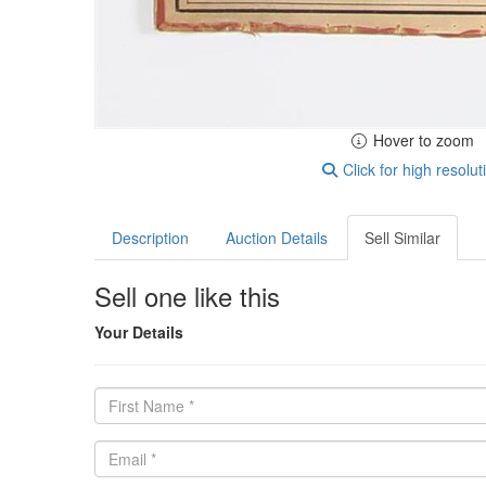
Hover to zoom
Click for high resolut
Description
Auction Details
Sell Similar
Sell one like this
Your Details