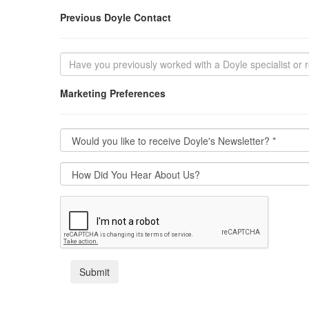
Previous Doyle Contact
Marketing Preferences