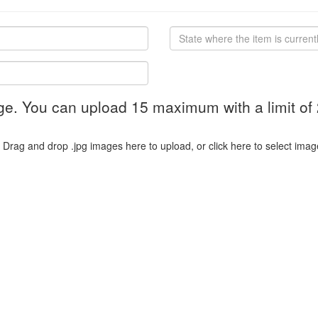
ge. You can upload 15 maximum with a limit of
Drag and drop .jpg images here to upload, or click here to select imag