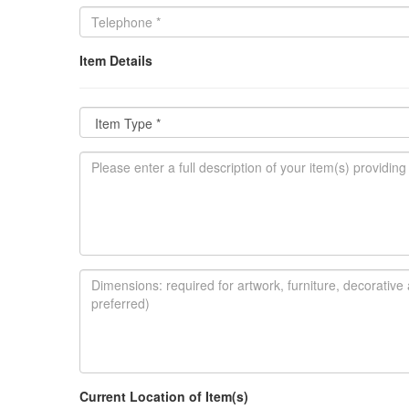
Item Details
Current Location of Item(s)