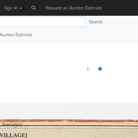
Sign In
Request an Auction Estimate
Search
Auction Estimate
k Surveyor
 VILLAGE]