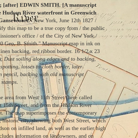
 [after] EDWIN SMITH. [A manuscript
e Hudson River waterfront in Greenwich
 Ganseveoort.
"New York, June 12th 1827 /
fy this map to be a true copy from / the public
sioner's office / of the City of New York /
 Geo. B. Smith." Manuscript map in ink on
linen backing, red ribbon border. 16 1/2 x 23
);
Dust soiling along edges and to backing,
spotting, losses to cloth border, later
n pencil, backing with old manuscript
k stamps
.
 area from West 11th Street (here called
 15th Street, and from the Hudson River
eet. The map superimposes the contemporary
r, historic city, showing both West Street, which
son on infilled land, as well as the earlier high
includes information on landowners, and on