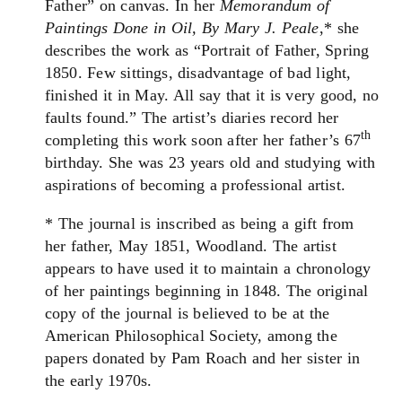
Father” on canvas. In her
Memorandum of
Paintings Done in Oil, By Mary J. Peale
,* she
describes the work as “Portrait of Father, Spring
1850. Few sittings, disadvantage of bad light,
finished it in May. All say that it is very good, no
faults found.” The artist’s diaries record her
th
completing this work soon after her father’s 67
birthday. She was 23 years old and studying with
aspirations of becoming a professional artist.
* The journal is inscribed as being a gift from
her father, May 1851, Woodland. The artist
appears to have used it to maintain a chronology
of her paintings beginning in 1848. The original
copy of the journal is believed to be at the
American Philosophical Society, among the
papers donated by Pam Roach and her sister in
the early 1970s.