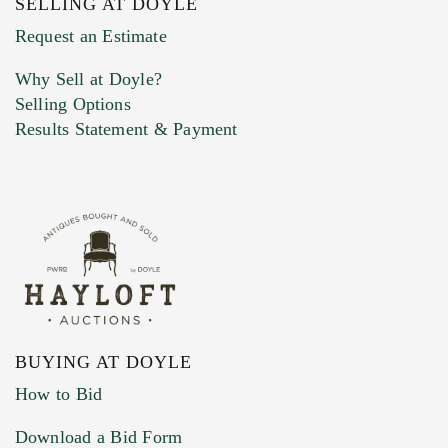
SELLING AT DOYLE
Previous Doyle Contact
Request an Estimate
Why Sell at Doyle?
Selling Options
Marketing Preferences
Results Statement & Payment
BUYING AT DOYLE
How to Bid
Download a Bid Form