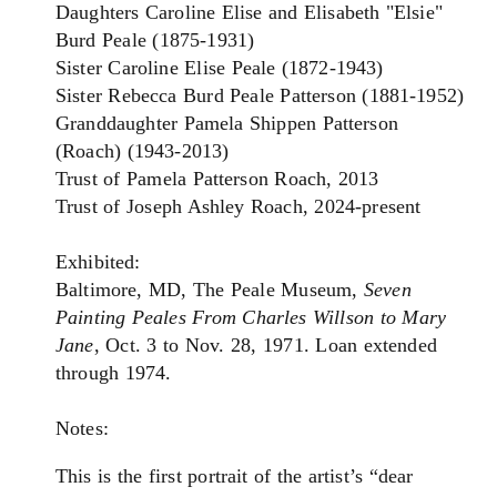
Daughters Caroline Elise and Elisabeth "Elsie"
Burd Peale (1875-1931)
Sister Caroline Elise Peale (1872-1943)
Sister Rebecca Burd Peale Patterson (1881-1952)
Granddaughter Pamela Shippen Patterson
(Roach) (1943-2013)
Trust of Pamela Patterson Roach, 2013
Trust of Joseph Ashley Roach, 2024-present
Exhibited:
Baltimore, MD, The Peale Museum,
Seven
Painting Peales From Charles Willson to Mary
Jane
, Oct. 3 to Nov. 28, 1971. Loan extended
through 1974.
Notes:
This is the first portrait of the artist’s “dear