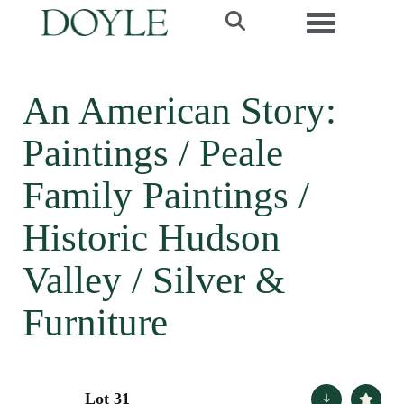
Toggle navi
An American Story:
Paintings / Peale
Family Paintings /
Historic Hudson
Valley / Silver &
Furniture
Lot 31