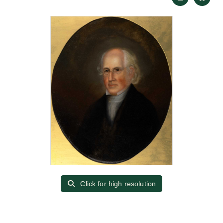
Click for high resolution