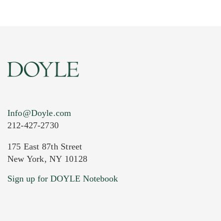
Info@Doyle.com
212-427-2730
175 East 87th Street
New York, NY 10128
Current Location of Item(s)
Sign up for DOYLE Notebook