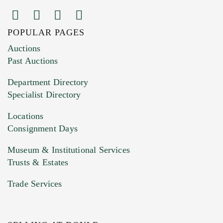
POPULAR PAGES
Images (Please upload at least 1 image.
Auctions
You can upload 15 maximum with a limit of
Past Auctions
20MB. This form does not accept movie or
Department Directory
HEIC files) *
Specialist Directory
Drag and drop .jpg images here to upload, or
click here to select images.
Locations
Consignment Days
Museum & Institutional Services
Trusts & Estates
Trade Services