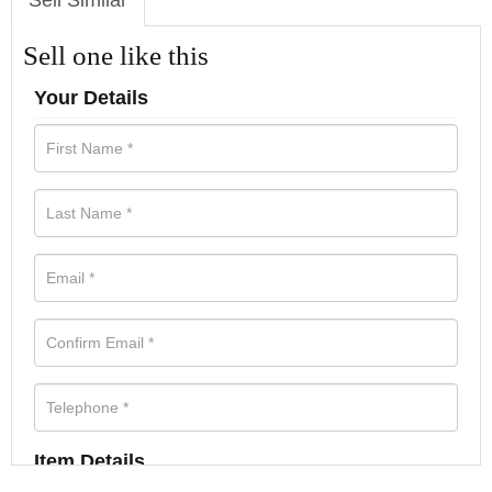
Sell Similar
Sell one like this
Your Details
Item Details