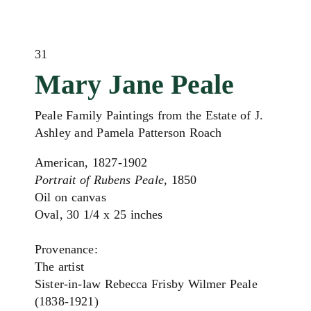
31
Mary Jane Peale
Peale Family Paintings from the Estate of J.
Ashley and Pamela Patterson Roach
American, 1827-1902
Portrait of Rubens Peale,
1850
Oil on canvas
Oval, 30 1/4 x 25 inches
Provenance:
The artist
Sister-in-law Rebecca Frisby Wilmer Peale
(1838-1921)