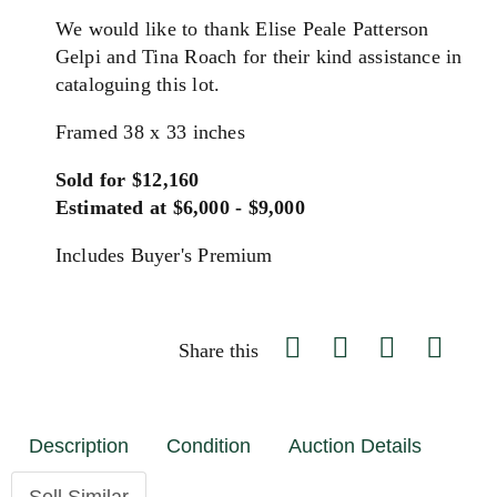
We would like to thank Elise Peale Patterson
Gelpi and Tina Roach for their kind assistance in
cataloguing this lot.
Framed 38 x 33 inches
Sold for $12,160
Estimated at $6,000 - $9,000
Includes Buyer's Premium
Share this
Description
Condition
Auction Details