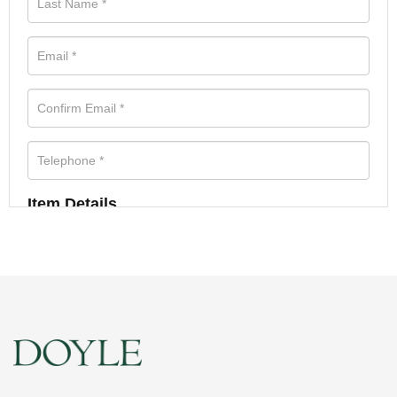
Item Details