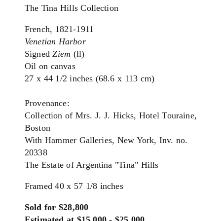
The Tina Hills Collection
French, 1821-1911
Venetian Harbor
Signed
Ziem
(ll)
Oil on canvas
27 x 44 1/2 inches (68.6 x 113 cm)
Provenance:
Collection of Mrs. J. J. Hicks, Hotel Touraine,
Boston
With Hammer Galleries, New York, Inv. no.
20338
The Estate of Argentina "Tina" Hills
Framed 40 x 57 1/8 inches
Sold for $28,800
Estimated at $15,000 - $25,000