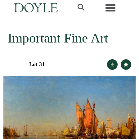
Toggle navi
Important Fine Art
Lot 31