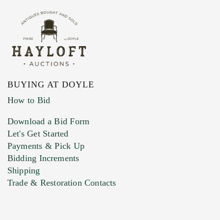
BUYING AT DOYLE
How to Bid
Download a Bid Form
Let's Get Started
Payments & Pick Up
Bidding Increments
Shipping
Trade & Restoration Contacts