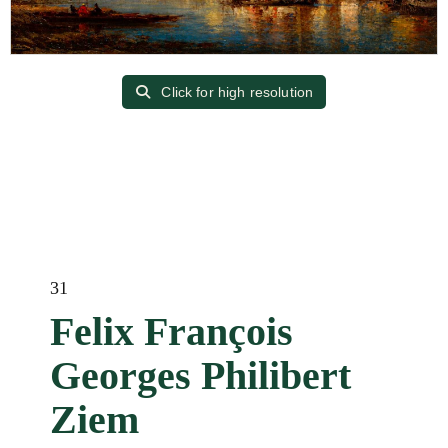
Click for high resolution
31
Felix François
Georges Philibert
Ziem