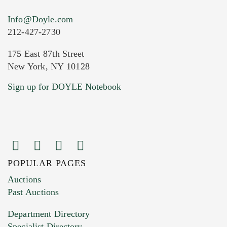
Info@Doyle.com
212-427-2730
175 East 87th Street
New York, NY 10128
Current Location of Item(s)
Sign up for DOYLE Notebook
POPULAR PAGES
Images (Please upload at least 1 image.
Auctions
You can upload 15 maximum with a limit of
Past Auctions
20MB. This form does not accept movie or
Department Directory
HEIC files) *
Specialist Directory