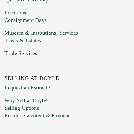
Drag and drop .jpg images here to upload, or
click here to select images.
Locations
Consignment Days
Museum & Institutional Services
Trusts & Estates
Trade Services
SELLING AT DOYLE
Previous Doyle Contact
Request an Estimate
Why Sell at Doyle?
Selling Options
Marketing Preferences
Results Statement & Payment