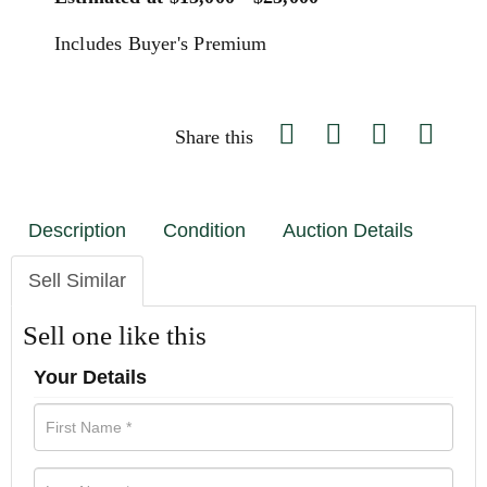
Includes Buyer's Premium
Share this
Description
Condition
Auction Details
Sell Similar
Sell one like this
Your Details