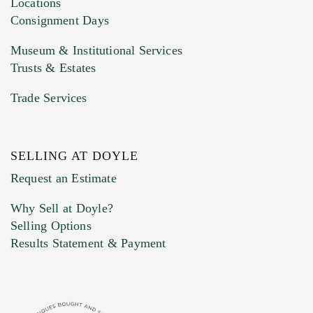
Locations
Consignment Days
Museum & Institutional Services
Trusts & Estates
Trade Services
SELLING AT DOYLE
Previous Doyle Contact
Request an Estimate
Why Sell at Doyle?
Selling Options
Marketing Preferences
Results Statement & Payment