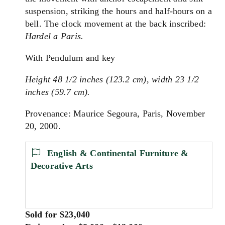
suspension, striking the hours and half-hours on a
bell. The clock movement at the back inscribed:
Hardel a Paris.
With Pendulum and key
Height 48 1/2 inches (123.2 cm), width 23 1/2
inches (59.7 cm).
Provenance: Maurice Segoura, Paris, November
20, 2000.
English & Continental Furniture &
Decorative Arts
Sold for $23,040