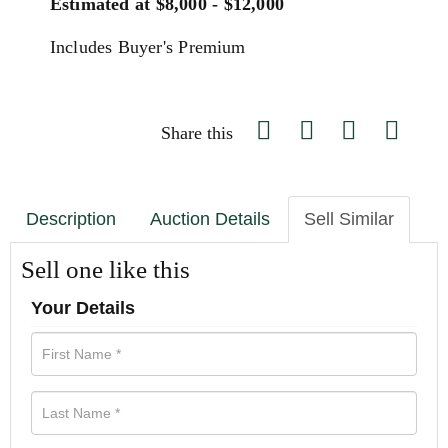
Estimated at $8,000 - $12,000
Includes Buyer's Premium
Share this
Description
Auction Details
Sell Similar
Sell one like this
Your Details