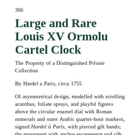
306
Large and Rare
Louis XV Ormolu
Cartel Clock
The Property of a Distinguished Private
Collection
By Hardel a Paris, circa 1755
Of asymmetrical design, modelled with scrolling
acanthus, foliate sprays, and playful figures
above the circular enamel dial with Roman
numerals and outer Arabic quarter-hour markers,
signed
Hardel à Paris,
with pierced gilt hands;
the movement with anchor escapement and silk