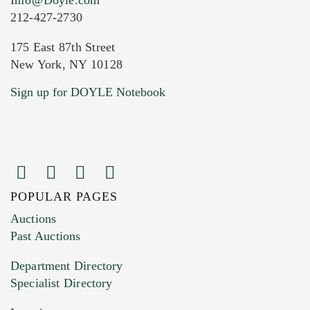
212-427-2730
175 East 87th Street
New York, NY 10128
Current Location of Item(s)
Sign up for DOYLE Notebook
POPULAR PAGES
Images (Please upload at least 1 image.
Auctions
You can upload 15 maximum with a limit of
Past Auctions
20MB. This form does not accept movie or
Department Directory
HEIC files) *
Specialist Directory
Drag and drop .jpg images here to upload, or
click here to select images.