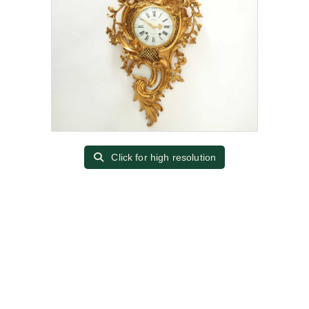
Click for high resolution