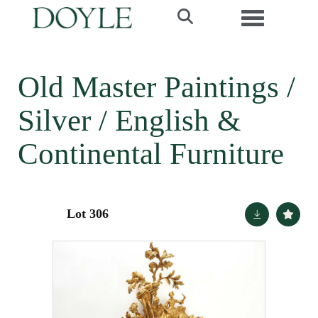
Toggle navi
Old Master Paintings /
Silver / English &
Continental Furniture
Lot 306