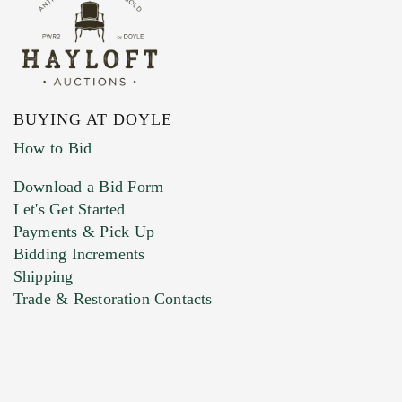
BUYING AT DOYLE
How to Bid
Download a Bid Form
Let's Get Started
Payments & Pick Up
Bidding Increments
Shipping
Trade & Restoration Contacts