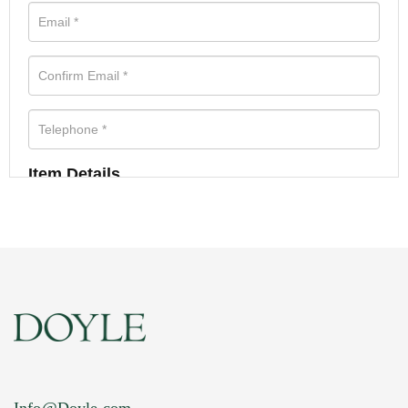
Item Details
Info@Doyle.com