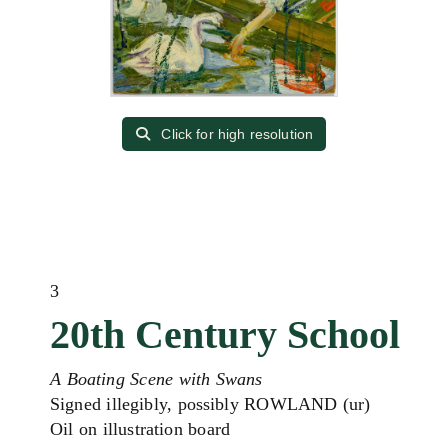
Click for high resolution
3
20th Century School
A Boating Scene with Swans
Signed illegibly, possibly ROWLAND (ur)
Oil on illustration board