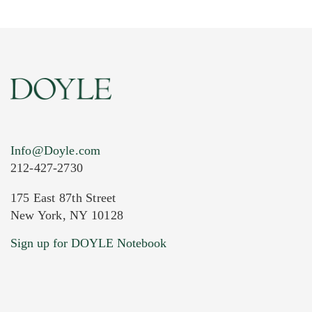
Info@Doyle.com
212-427-2730
175 East 87th Street
New York, NY 10128
Current Location of Item(s)
Sign up for DOYLE Notebook