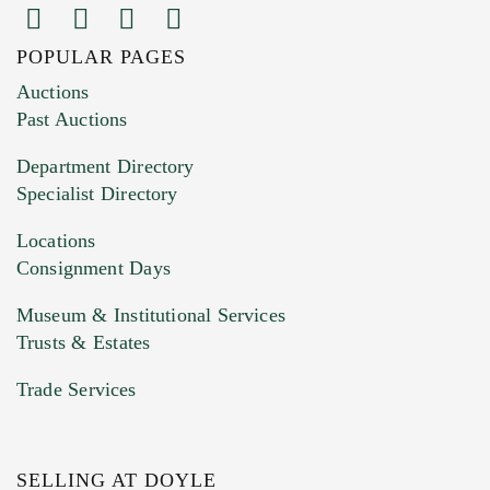
POPULAR PAGES
Images (Please upload at least 1 image.
Auctions
You can upload 15 maximum with a limit of
Past Auctions
20MB. This form does not accept movie or
Department Directory
HEIC files) *
Specialist Directory
Drag and drop .jpg images here to upload, or
click here to select images.
Locations
Consignment Days
Museum & Institutional Services
Trusts & Estates
Trade Services
SELLING AT DOYLE