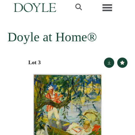
Toggle navi
Doyle at Home®
Lot 3