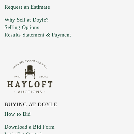
Previous Doyle Contact
Request an Estimate
Why Sell at Doyle?
Selling Options
Marketing Preferences
Results Statement & Payment
BUYING AT DOYLE
How to Bid
Download a Bid Form