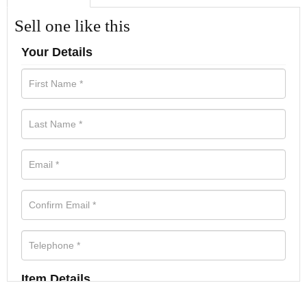
Sell one like this
Your Details
Item Details