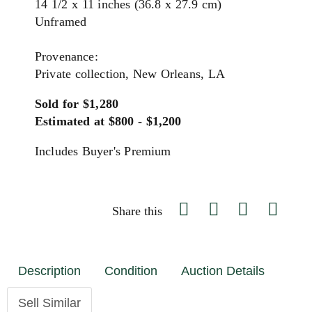
14 1/2 x 11 inches (36.8 x 27.9 cm)
Unframed
Provenance:
Private collection, New Orleans, LA
Sold for $1,280
Estimated at $800 - $1,200
Includes Buyer's Premium
Share this
Description
Condition
Auction Details
Sell Similar