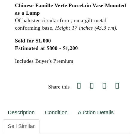
Chinese Famille Verte Porcelain Vase Mounted
as a Lamp
Of baluster circular form, on a gilt-metal
conforming base.
Height 17 inches (43.3 cm).
Sold for $1,000
Estimated at $800 - $1,200
Includes Buyer's Premium
Share this
Description
Condition
Auction Details
Sell Similar