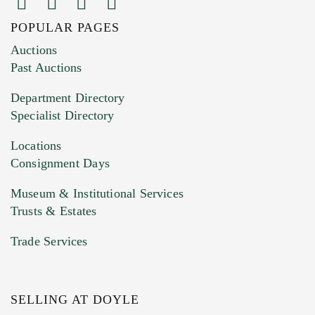
POPULAR PAGES
Images (Please upload at least 1 image.
Auctions
You can upload 15 maximum with a limit of
Past Auctions
20MB. This form does not accept movie or
Department Directory
HEIC files) *
Specialist Directory
Drag and drop .jpg images here to upload, or
click here to select images.
Locations
Consignment Days
Museum & Institutional Services
Trusts & Estates
Trade Services
SELLING AT DOYLE