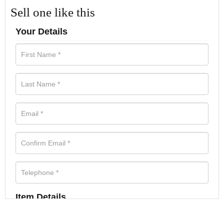
Sell one like this
Your Details
Item Details