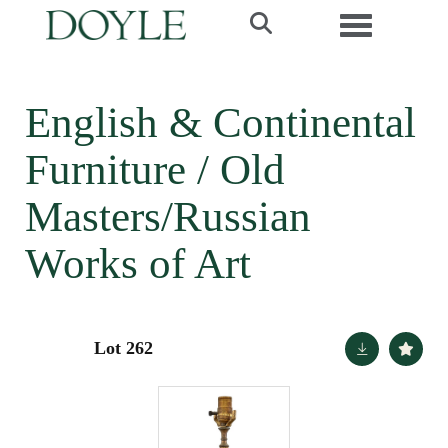
Toggle navi
English & Continental
Furniture / Old
Masters/Russian
Works of Art
Lot 262