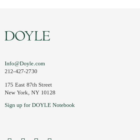
Info@Doyle.com
212-427-2730
175 East 87th Street
New York, NY 10128
Current Location of Item(s)
Sign up for DOYLE Notebook