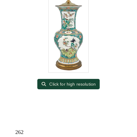
Click for high resolution
262