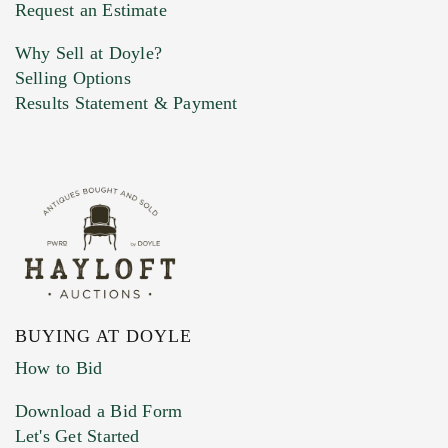
Previous Doyle Contact
Request an Estimate
Why Sell at Doyle?
Selling Options
Marketing Preferences
Results Statement & Payment
BUYING AT DOYLE
How to Bid
Download a Bid Form
Let's Get Started