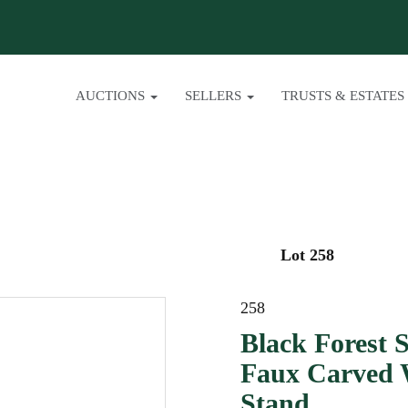
AUCTIONS
SELLERS
TRUSTS & ESTATES
Lot 258
258
Black Forest 
Faux Carved 
Stand