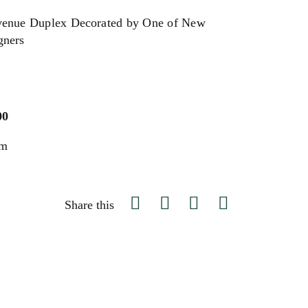
venue Duplex Decorated by One of New
gners
00
um
Share this