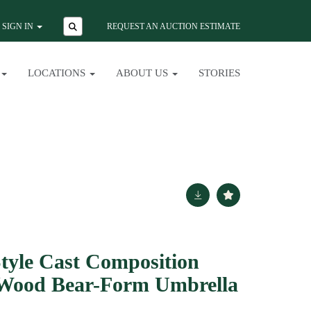
SIGN IN
REQUEST AN AUCTION ESTIMATE
LOCATIONS
ABOUT US
STORIES
Style Cast Composition
Wood Bear-Form Umbrella