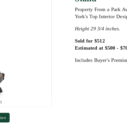
Property From a Park A
York's Top Interior Desi
Height 29 3/4 inches.
Sold for $512
Estimated at $500 - $7
Includes Buyer's Premi
m
tion