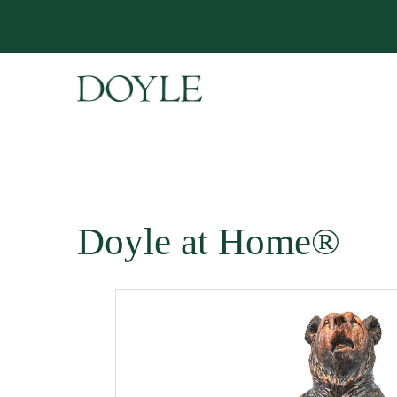
Doyle at Home®