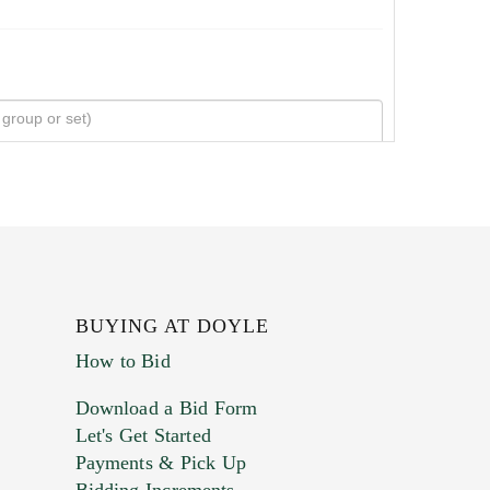
BUYING AT DOYLE
How to Bid
Download a Bid Form
Let's Get Started
Payments & Pick Up