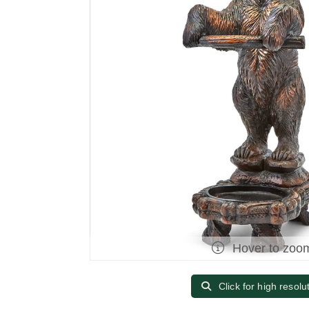
Hover to zoo
Click for high resolu