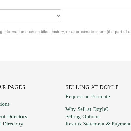
AR PAGES
SELLING AT DOYLE
Request an Estimate
tions
Why Sell at Doyle?
nt Directory
Selling Options
t Directory
Results Statement & Payment