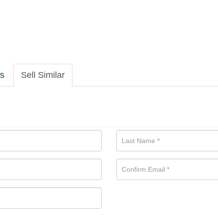
ls
Sell Similar