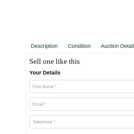
Description
Condition
Auction Detai
Sell one like this
Your Details