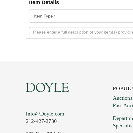
Item Details
POPUL
Auctions
Past Auc
Current Location of Item(s)
Info@Doyle.com
Departme
212-427-2730
Specialis