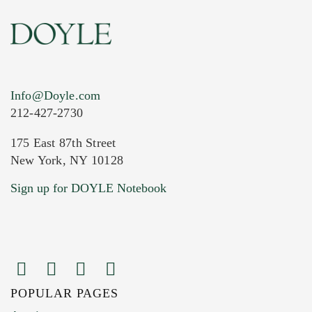
Info@Doyle.com
212-427-2730
175 East 87th Street
New York, NY 10128
Current Location of Item(s)
Sign up for DOYLE Notebook
POPULAR PAGES