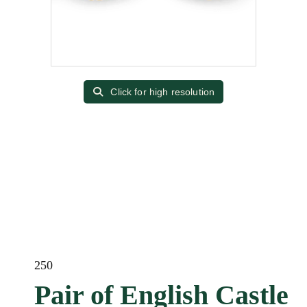
Click for high resolution
250
Pair of English Castle