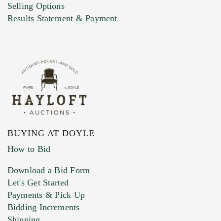
Selling Options
Marketing Preferences
Results Statement & Payment
BUYING AT DOYLE
How to Bid
Download a Bid Form
Let's Get Started
Payments & Pick Up
Bidding Increments
Shipping