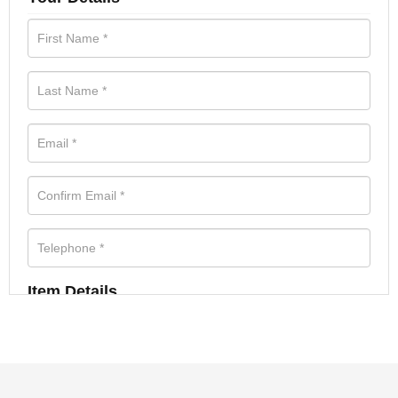
Item Details