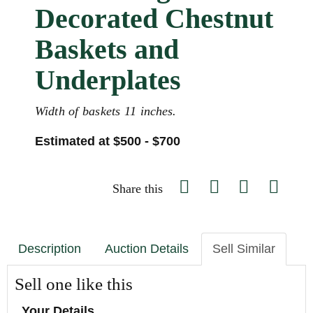
Decorated Chestnut
Baskets and
Underplates
Width of baskets 11 inches.
Estimated at $500 - $700
Share this
Description
Auction Details
Sell Similar
Sell one like this
Your Details