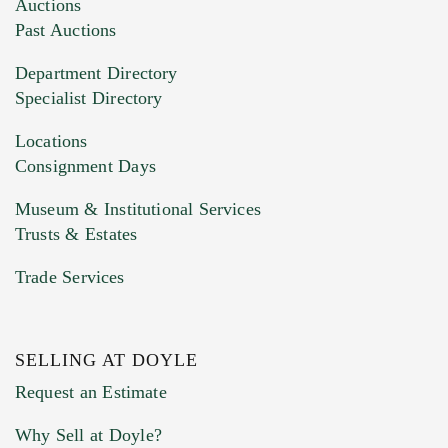
Images (Please upload at least 1 image.
Auctions
You can upload 15 maximum with a limit of
Past Auctions
20MB. This form does not accept movie or
Department Directory
HEIC files) *
Specialist Directory
Drag and drop .jpg images here to upload, or
click here to select images.
Locations
Consignment Days
Museum & Institutional Services
Trusts & Estates
Trade Services
SELLING AT DOYLE
Previous Doyle Contact
Request an Estimate
Why Sell at Doyle?