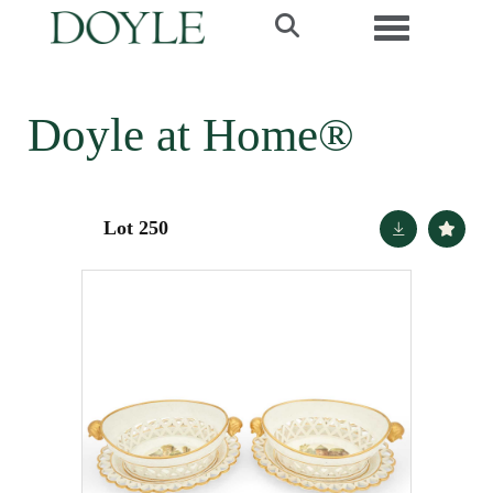
Toggle navi
Doyle at Home®
Lot 250