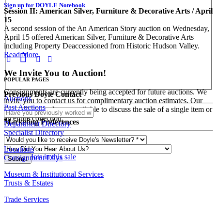
Sign up for DOYLE Notebook
Session II: American Silver, Furniture & Decorative Arts / April
15
A second session of the An American Story auction on Wednesday,
April 15 offered American Silver, Furniture & Decorative Arts
including Property Deaccessioned from Historic Hudson Valley.
Read More
We Invite You to Auction!
POPULAR PAGES
Consignments are currently being accepted for future auctions. We
Previous Doyle Contact
Auctions
invite you to contact us for complimentary auction estimates. Our
Past Auctions
Specialists are always available to discuss the sale of a single item or
an entire collection.
Marketing Preferences
Department Directory
Specialist Directory
REQUEST AN ESTIMATE
Locations
View all lots in this sale
Consignment Days
Museum & Institutional Services
Trusts & Estates
Trade Services