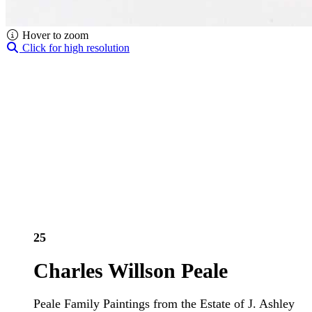
Hover to zoom
Click for high resolution
25
Charles Willson Peale
Peale Family Paintings from the Estate of J. Ashley