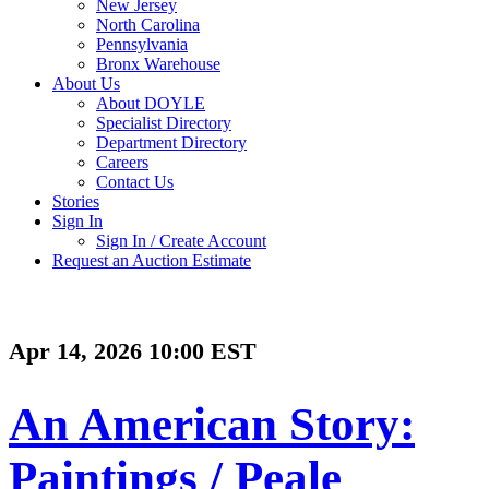
New Jersey
North Carolina
Pennsylvania
Bronx Warehouse
About Us
About DOYLE
Specialist Directory
Department Directory
Careers
Contact Us
Stories
Sign In
Sign In / Create Account
Request an Auction Estimate
Apr 14, 2026 10:00 EST
An American Story:
Paintings / Peale