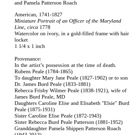
and Pamela Patterson Roach
American, 1741-1827
Miniature Portrait of an Officer of the Maryland
Line, circa
1778
Watercolor on ivory, in a gold-filled frame with hair
locket
1 1/4 x 1 inch
Provenance:
In the artist’s possession at the time of death.
Rubens Peale (1784-1865)
To daughter Mary Jane Peale (1827-1902) or to son
Dr. James Burd Peale (1833-1881)
Rebecca Frisby Wilmer Peale (1838-1921), wife of
James Burd Peale, MD
Daughters Caroline Elise and Elisabeth "Elsie" Burd
Peale (1875-1931)
Sister Caroline Elise Peale (1872-1943)
Sister Rebecca Burd Peale Patterson (1881-1952)
Granddaughter Pamela Shippen Patterson Roach
(1943-2013)