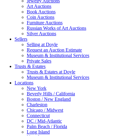
Jewelry Auctions
Art Auctions
Book Auctions
Coin Auctions
Furniture Auctions
Russian Works of Art Auctions
Silver Auctions
Sellers
Selling at Doyle
Request an Auction Estimate
Museum & Institutional Services
Private Sales
Trusts & Estates
Trusts & Estates at Doyle
Museum & Institutional Services
Locations
New York
Beverly Hills / California
Boston / New England
Charleston
Chicago / Midwest
Connecticut
DC / Mid-Atlantic
Palm Beach / Florida
Long Island