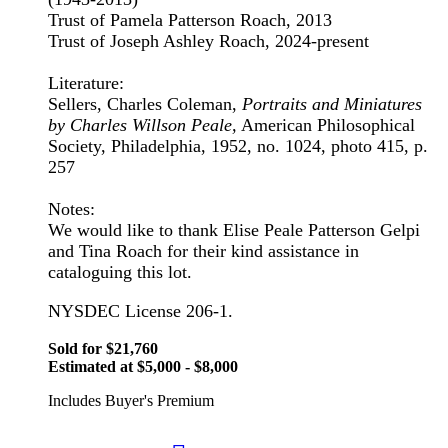
Trust of Pamela Patterson Roach, 2013
Trust of Joseph Ashley Roach, 2024-present
Literature:
Sellers, Charles Coleman,
Portraits and Miniatures
by Charles Willson Peale,
American Philosophical
Society, Philadelphia, 1952, no. 1024, photo 415, p.
257
Notes:
We would like to thank Elise Peale Patterson Gelpi
and Tina Roach for their kind assistance in
cataloguing this lot.
NYSDEC License 206-1.
Sold for $21,760
Estimated at $5,000 - $8,000
Includes Buyer's Premium