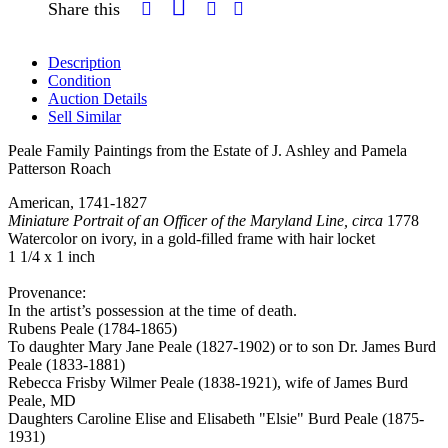
Share this
Description
Condition
Auction Details
Sell Similar
Peale Family Paintings from the Estate of J. Ashley and Pamela
Patterson Roach
American, 1741-1827
Miniature Portrait of an Officer of the Maryland Line, circa
1778
Watercolor on ivory, in a gold-filled frame with hair locket
1 1/4 x 1 inch
Provenance:
In the artist’s possession at the time of death.
Rubens Peale (1784-1865)
To daughter Mary Jane Peale (1827-1902) or to son Dr. James Burd
Peale (1833-1881)
Rebecca Frisby Wilmer Peale (1838-1921), wife of James Burd
Peale, MD
Daughters Caroline Elise and Elisabeth "Elsie" Burd Peale (1875-
1931)