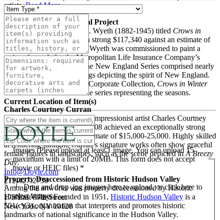
artists.
Read More
N. C. Wyeth’s Final Mural Project
A large-scale mural by N.C. Wyeth (1882-1945) titled
Crows in
Winter
from 1941 realized a strong $117,340 against an estimate of
$80,000-120,000. In 1940, Wyeth was commissioned to paint a
series of murals for the Metropolitan Life Insurance Company’s
New York headquarters. The New England Series comprised nearly
twenty monumental paintings depicting the spirit of New England.
Property from a Prominent Corporate Collection,
Crows in Winter
was one of four works in the series representing the seasons.
Current Location of Item(s)
Charles Courtney Curran
A lovely work by American Impressionist artist Charles Courtney
Curran (1861–1942) from 1908 achieved an exceptionally strong
$102,100, many times its estimate of $15,000-25,000. Highly skilled
at rendering sunlight, Curran’s signature works often show graceful
Images (Please upload at least 1 image. You can upload 15
female figures in landscapes, such as the scene depicted in
A Breezy
maximum with a limit of 20MB. This form does not accept
Day
.
movie or HEIC files) *
Info@Doyle.com
Property Deaccessioned from Historic Hudson Valley
212-427-2730
Drag and drop .jpg images here to upload, or click here to
Among the artworks was property deaccessioned by Historic
select images.
Hudson Valley. Founded in 1951,
Historic Hudson Valley
is a
175 East 87th Street
501(c)(3) organization that interprets and promotes historic
New York, NY 10128
landmarks of national significance in the Hudson Valley.