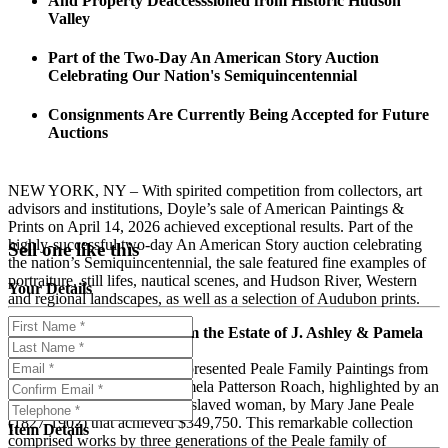
And Property Deaccesssioned from Historic Hudson
Valley
Part of the Two-Day An American Story Auction
Celebrating Our Nation's Semiquincentennial
Consignments Are Currently Being Accepted for Future
Auctions
NEW YORK, NY – With spirited competition from collectors, art
advisors and institutions, Doyle’s sale of American Paintings &
Prints on April 14, 2026 achieved exceptional results. Part of the
highly-successful two-day An American Story auction celebrating
Sell one like this
the nation’s Semiquincentennial, the sale featured fine examples of
portraiture, still lifes, nautical scenes, and Hudson River, Western
Your Details
and regional landscapes, as well as a selection of Audubon prints.
Peale Family Paintings from the Estate of J. Ashley & Pamela
Patterson Roach
A special section of the sale presented Peale Family Paintings from
the Estate of J. Ashley & Pamela Patterson Roach, highlighted by an
1849 portrait of Phillis, an enslaved woman, by Mary Jane Peale
(1827-1902) that achieved $349,750. This remarkable collection
Item Details
comprised works by three generations of the Peale family of