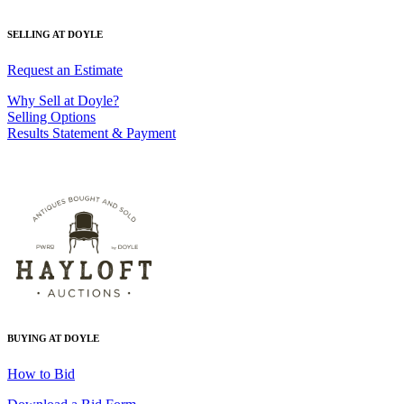
SELLING AT DOYLE
Request an Estimate
Why Sell at Doyle?
Selling Options
Results Statement & Payment
BUYING AT DOYLE
How to Bid