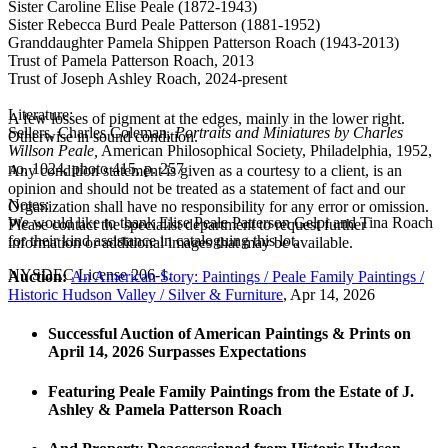
Sister Caroline Elise Peale (1872-1943)
Sister Rebecca Burd Peale Patterson (1881-1952)
Granddaughter Pamela Shippen Patterson Roach (1943-2013)
Trust of Pamela Patterson Roach, 2013
Trust of Joseph Ashley Roach, 2024-present
Literature:
A few losses of pigment at the edges, mainly in the lower right.
Sellers, Charles Coleman,
Portraits and Miniatures by Charles
Otherwise in sound condition.
Willson Peale,
American Philosophical Society, Philadelphia, 1952,
no. 1024, photo 415, p. 257
Any condition statement is given as a courtesy to a client, is an
opinion and should not be treated as a statement of fact and our
Notes:
Organization shall have no responsibility for any error or omission.
We would like to thank Elise Peale Patterson Gelpi and Tina Roach
Please contact the specialist department to request further
for their kind assistance in cataloguing this lot.
information or additional images that may be available.
NYSDEC License 206-1.
Auction:
An American Story: Paintings / Peale Family Paintings /
Historic Hudson Valley / Silver & Furniture
, Apr 14, 2026
Successful Auction of American Paintings & Prints on
April 14, 2026 Surpasses Expectations
Featuring Peale Family Paintings from the Estate of J.
Ashley & Pamela Patterson Roach