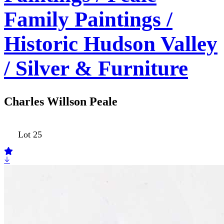
Family Paintings /
Historic Hudson Valley
/ Silver & Furniture
Charles Willson Peale
Lot 25