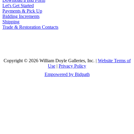
Download a Bid Form
Let's Get Started
Payments & Pick Up
Bidding Increments
Shipping
Trade & Restoration Contacts
Copyright © 2026 William Doyle Galleries, Inc. |
Website Terms of
Use
|
Privacy Policy
Empowered by Bidpath