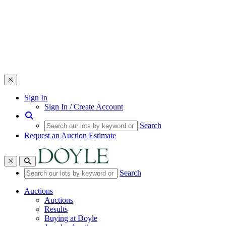
Toggle navigation
Sign In
Sign In / Create Account
Search
Request an Auction Estimate
Toggle navigation
Search
Auctions
Auctions
Results
Buying at Doyle