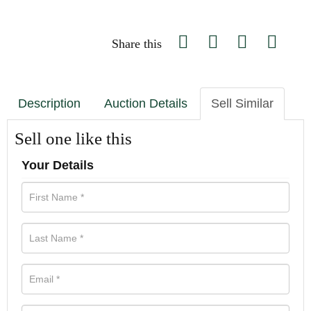
Share this
Description
Auction Details
Sell Similar
Sell one like this
Your Details