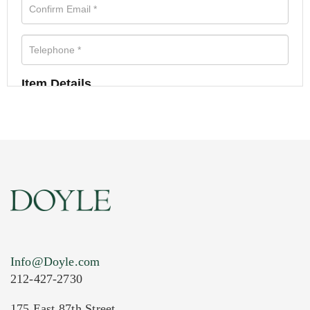
Item Details
Info@Doyle.com
212-427-2730
175 East 87th Street