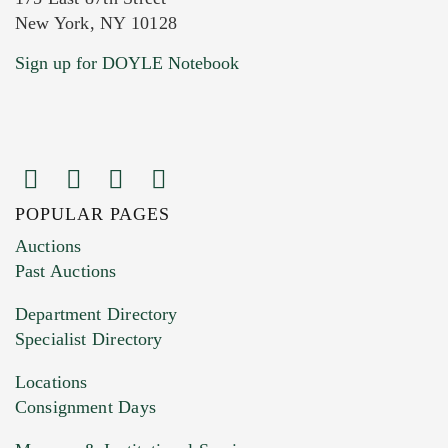
New York, NY 10128
Current Location of Item(s)
Sign up for DOYLE Notebook
POPULAR PAGES
Images (Please upload at least 1 image.
Auctions
You can upload 15 maximum with a limit of
Past Auctions
20MB. This form does not accept movie or
Department Directory
HEIC files) *
Specialist Directory
Drag and drop .jpg images here to upload, or
click here to select images.
Locations
Consignment Days