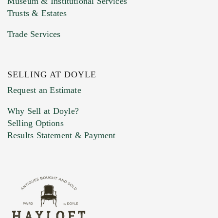
Museum & Institutional Services
Trusts & Estates
Trade Services
SELLING AT DOYLE
Previous Doyle Contact
Request an Estimate
Why Sell at Doyle?
Selling Options
Marketing Preferences
Results Statement & Payment