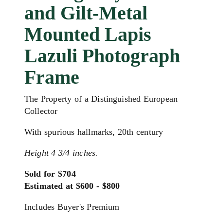
and Gilt-Metal
Mounted Lapis
Lazuli Photograph
Frame
The Property of a Distinguished European
Collector
With spurious hallmarks, 20th century
Height 4 3/4 inches.
Sold for $704
Estimated at $600 - $800
Includes Buyer's Premium