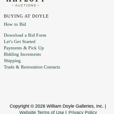
BUYING AT DOYLE
How to Bid
Download a Bid Form
Let's Get Started
Payments & Pick Up
Bidding Increments
Shipping
Trade & Restoration Contacts
Copyright © 2026 William Doyle Galleries, Inc. |
Website Terms of Use
|
Privacy Policy