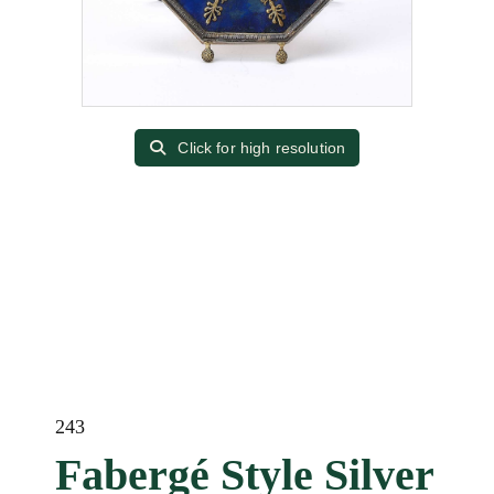
Click for high resolution
243
Fabergé Style Silver