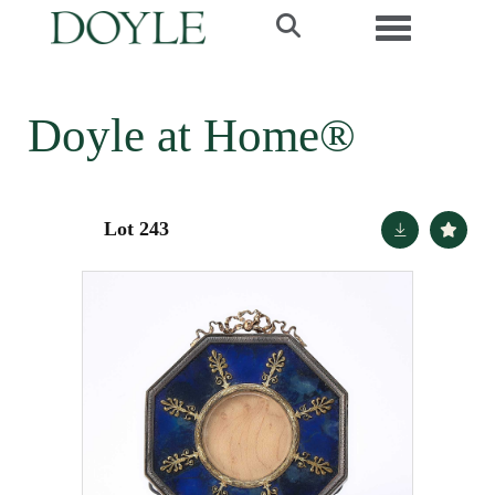
Toggle navi
Doyle at Home®
Lot 243