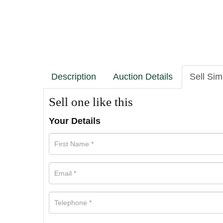
Description
Auction Details
Sell Sim
Sell one like this
Your Details