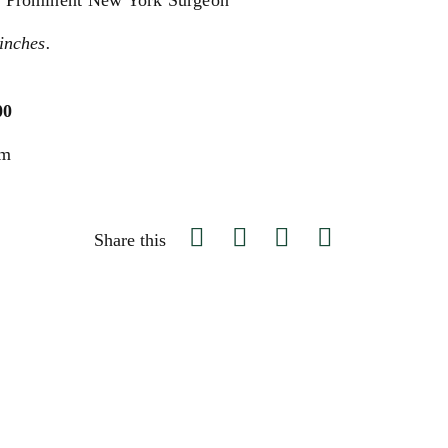
 a Prominent New York Surgeon
inches.
00
um
Share this