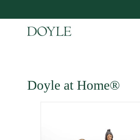
Doyle at Home®