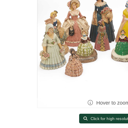
Hover to zoo
Click for high resolu