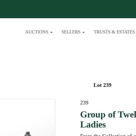
AUCTIONS
SELLERS
TRUSTS & ESTATES
Lot 239
239
Group of Twel
Ladies