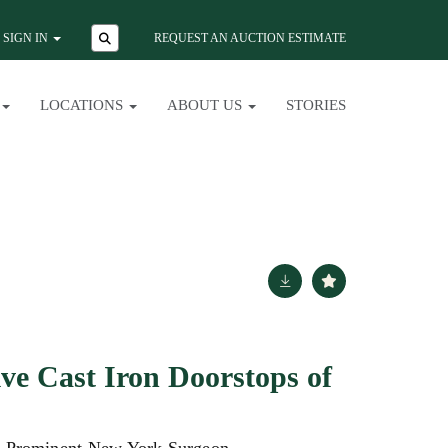
SIGN IN
REQUEST AN AUCTION ESTIMATE
LOCATIONS
ABOUT US
STORIES
ve Cast Iron Doorstops of