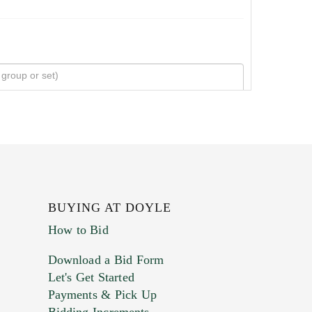
BUYING AT DOYLE
How to Bid
Download a Bid Form
Let's Get Started
Payments & Pick Up