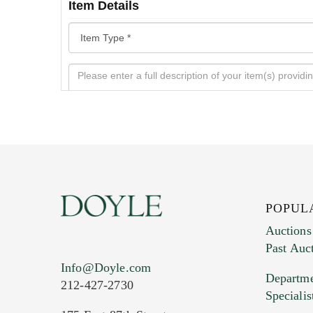
Item Details
POPUL
Auctions
Past Auc
Current Location of Item(s)
Info@Doyle.com
Departme
212-427-2730
Specialis