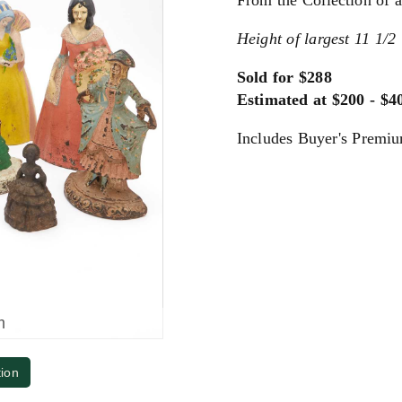
From the Collection of
Height of largest 11 1/2 
Sold for $288
Estimated at $200 - $4
Includes Buyer's Premi
m
tion