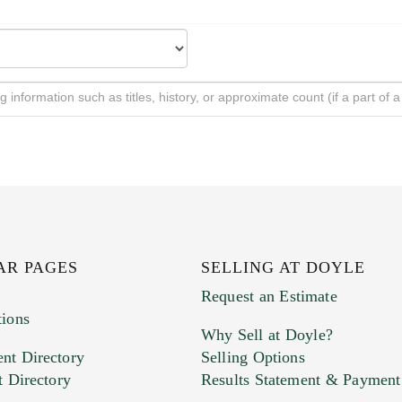
AR PAGES
SELLING AT DOYLE
Request an Estimate
tions
Why Sell at Doyle?
nt Directory
Selling Options
t Directory
Results Statement & Payment