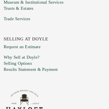
Museum & Institutional Services
Trusts & Estates
Trade Services
SELLING AT DOYLE
Previous Doyle Contact
Request an Estimate
Why Sell at Doyle?
Selling Options
Marketing Preferences
Results Statement & Payment