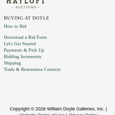
BUYING AT DOYLE
How to Bid
Download a Bid Form
Let's Get Started
Payments & Pick Up
Bidding Increments
Shipping
Trade & Restoration Contacts
Copyright © 2026 William Doyle Galleries, Inc. |