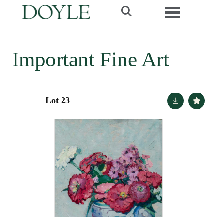
Toggle navi
Important Fine Art
Lot 23