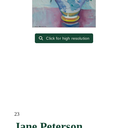
Click for high resolution
23
Jane Peterson