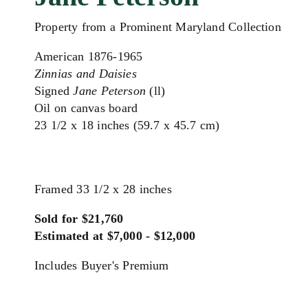
Property from a Prominent Maryland Collection
American 1876-1965
Zinnias and Daisies
Signed
Jane Peterson
(ll)
Oil on canvas board
23 1/2 x 18 inches (59.7 x 45.7 cm)
Framed 33 1/2 x 28 inches
Sold for $21,760
Estimated at $7,000 - $12,000
Includes Buyer's Premium