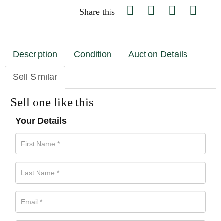
Share this
Description
Condition
Auction Details
Sell Similar
Sell one like this
Your Details