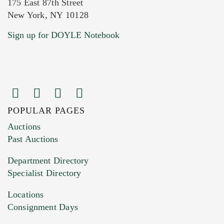
175 East 87th Street
New York, NY 10128
Current Location of Item(s)
Sign up for DOYLE Notebook
POPULAR PAGES
Images (Please upload at least 1 image.
Auctions
You can upload 15 maximum with a limit of
Past Auctions
20MB. This form does not accept movie or
Department Directory
HEIC files) *
Specialist Directory
Drag and drop .jpg images here to upload, or
click here to select images.
Locations
Consignment Days