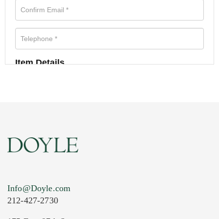
Item Details
Info@Doyle.com
212-427-2730