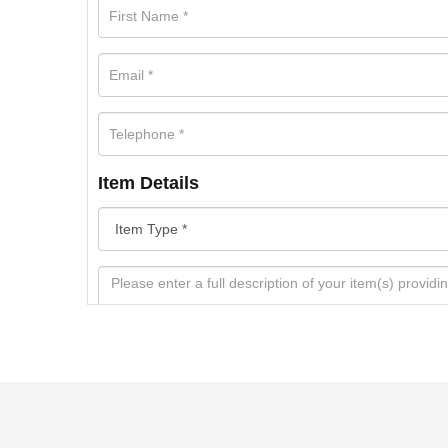
Item Details