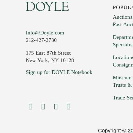
POPUL
Auctions
Past Auc
Current Location of Item(s)
Info@Doyle.com
Departme
212-427-2730
Specialis
175 East 87th Street
Location
New York, NY 10128
Consign
Sign up for DOYLE Notebook
Images (Please upload at least 1 imag
Museum &
HEIC files) *
Trusts &
Drag
Trade Se
Copyright © 20