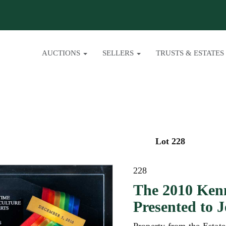
AUCTIONS
SELLERS
TRUSTS & ESTATES
Lot 228
228
The 2010 Ken
Presented to 