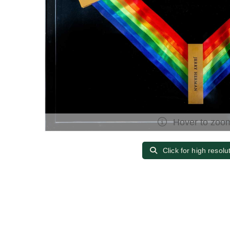
Hover to zoo
Click for high resolu