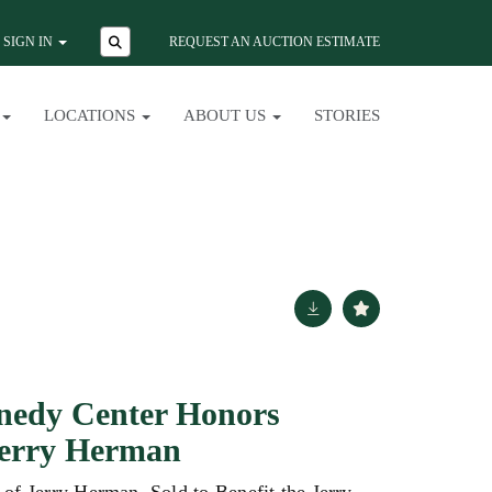
SIGN IN
REQUEST AN AUCTION ESTIMATE
LOCATIONS
ABOUT US
STORIES
nedy Center Honors
Jerry Herman