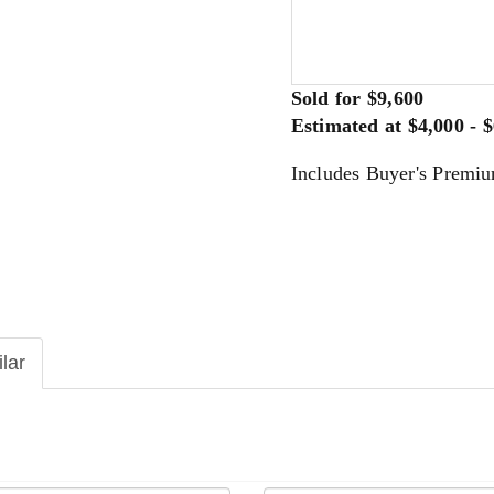
Sold for $9,600
Estimated at $4,000 - 
Includes Buyer's Premi
ilar