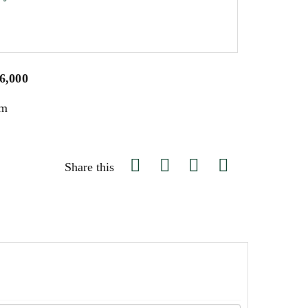
$6,000
um
Share this