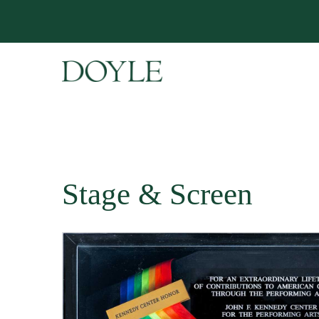
Stage & Screen