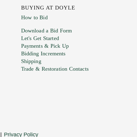
BUYING AT DOYLE
How to Bid
Download a Bid Form
Let's Get Started
Payments & Pick Up
Bidding Increments
Shipping
Trade & Restoration Contacts
. This form does not accept movie or
t images.
|
Privacy Policy