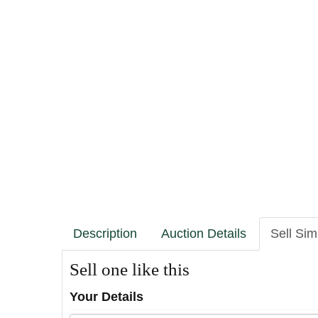
Description
Auction Details
Sell Sim
Sell one like this
Your Details