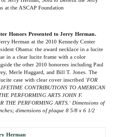
 of Jerry Herman, Sold to Benefit the Jerry
s at the ASCAP Foundation
er Honors Presented to Jerry Herman.
Jerry Herman at the 2010 Kennedy Center
ident Obama: the award necklace in a lucite
ue in a clear lucite frame with a color
side the other 2010 honorees including Paul
y, Merle Haggard, and Bill T. Jones. The
lucite case with clear cover inscribed
'FOR
LIFETIME CONTRIBUTIONS TO AMERICAN
HE PERFORMING ARTS JOHN F.
 THE PERFORMING ARTS.' Dimensions of
inches; dimensions of plaque 8 5/8 x 6 1/2
rry Herman