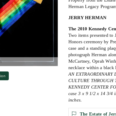
Property from the Estate
Herman Legacy Program
JERRY HERMAN
The 2010 Kennedy Cent
Two items presented to 
Honors ceremony by Pres
case and a standing plaq
photograph Herman along
McCartney, Oprah Winfre
m
necklace within a black 
AN EXTRAORDINARY 
tion
CULTURE THROUGH T
KENNEDY CENTER FOR
case 3 x 9 1/2 x 14 3/4 
inches.
The Estate of Je