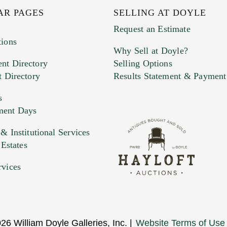
AR PAGES
SELLING AT DOYLE
Request an Estimate
tions
Why Sell at Doyle?
nt Directory
Selling Options
t Directory
Results Statement & Payment
s
ment Days
e. You can upload 15 maximum with a limit of 20MB
 Institutional Services
 Estates
 and drop .jpg images here to upload, or click here to selec
rvices
26 William Doyle Galleries, Inc. |
Website Terms of Use