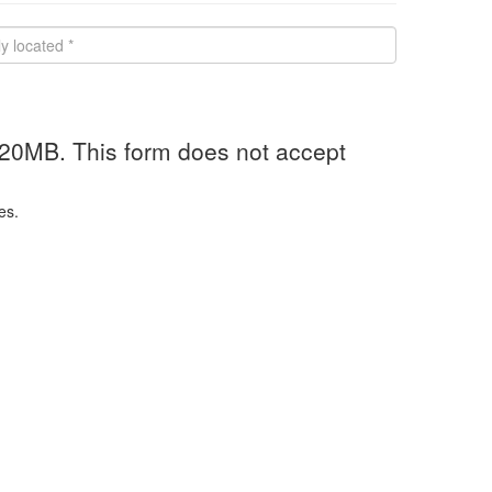
 20MB. This form does not accept
es.