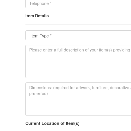
Item Details
Current Location of Item(s)