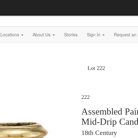
Locations
About Us
Stories
Sign In
Request an 
Lot 222
222
Assembled Pair
Mid-Drip Candl
18th Century