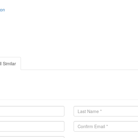
ion
l Similar