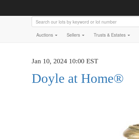
Auctions
Sellers
Trusts & Estates
Jan 10, 2024 10:00 EST
Doyle at Home®