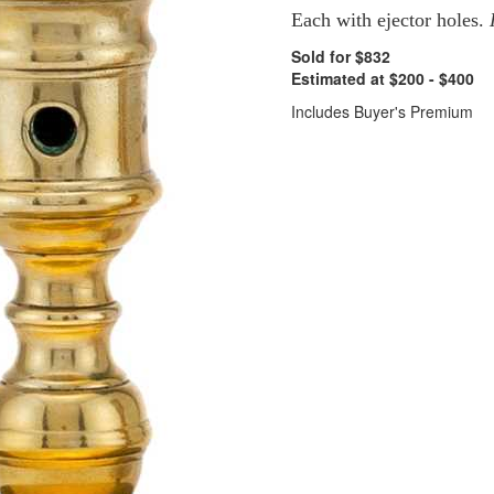
Each with ejector holes.
Sold for $832
Estimated at $200 - $400
Includes Buyer's Premium