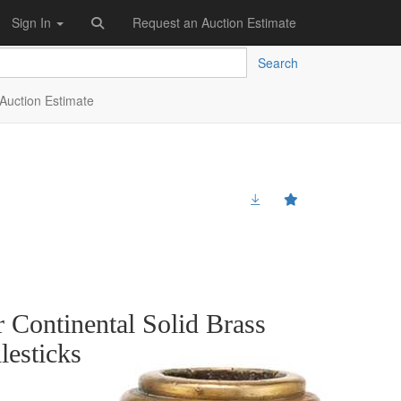
Sign In
Request an Auction Estimate
Search
Auction Estimate
 Continental Solid Brass
esticks