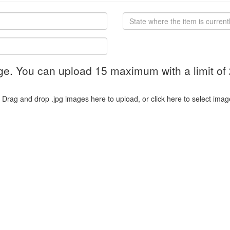
ge. You can upload 15 maximum with a limit of
Drag and drop .jpg images here to upload, or click here to select imag