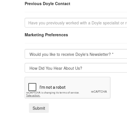
Previous Doyle Contact
Marketing Preferences