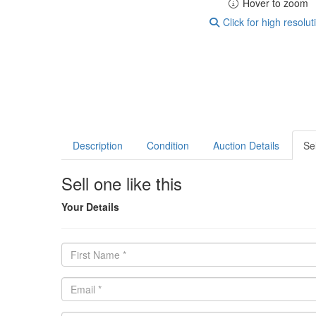
Hover to zoom
Click for high resolut
Description
Condition
Auction Details
Sel
Sell one like this
Your Details