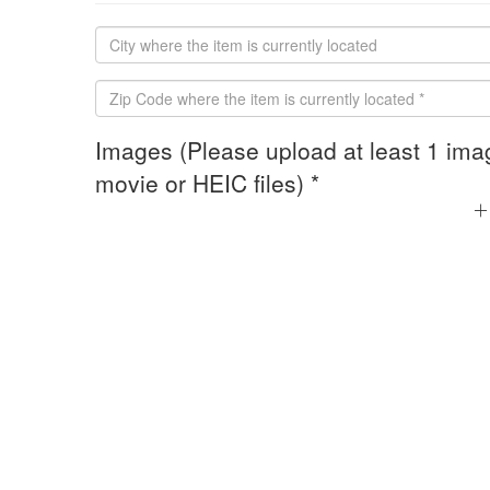
Images (Please upload at least 1 ima
movie or HEIC files) *