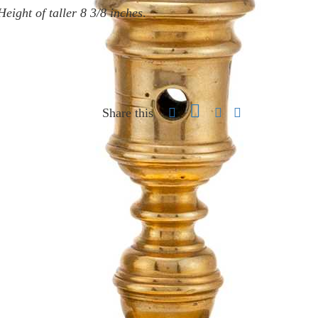
Height of taller 8 3/8 inches
.
Share this