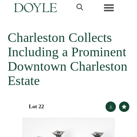
Toggle navi
Charleston Collects
Including a Prominent
Downtown Charleston
Estate
Lot 22