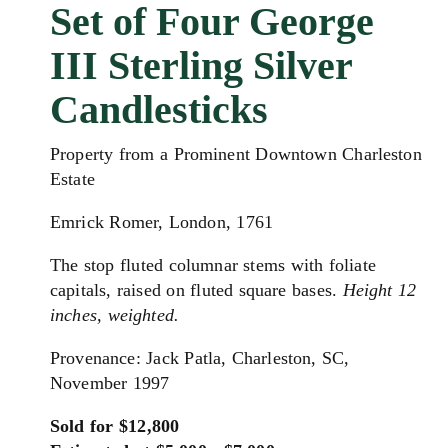
Set of Four George
III Sterling Silver
Candlesticks
Property from a Prominent Downtown Charleston
Estate
Emrick Romer, London, 1761
The stop fluted columnar stems with foliate
capitals, raised on fluted square bases.
Height 12
inches, weighted.
Provenance: Jack Patla, Charleston, SC,
November 1997
Sold for $12,800