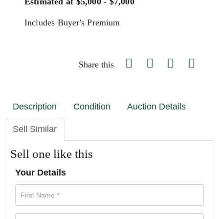
Estimated at $5,000 - $7,000
Includes Buyer's Premium
Share this
Description
Condition
Auction Details
Sell Similar
Sell one like this
Your Details