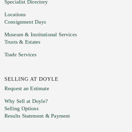
Specialist Directory
Drag and drop .jpg images here to upload, or
click here to select images.
Locations
Consignment Days
Museum & Institutional Services
Trusts & Estates
Trade Services
SELLING AT DOYLE
Previous Doyle Contact
Request an Estimate
Why Sell at Doyle?
Selling Options
Marketing Preferences
Results Statement & Payment