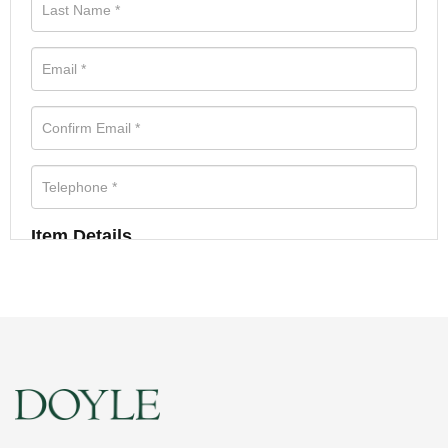
Item Details