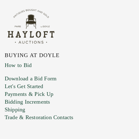
BUYING AT DOYLE
How to Bid
Download a Bid Form
Let's Get Started
Payments & Pick Up
Bidding Increments
Shipping
Trade & Restoration Contacts