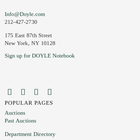
Info@Doyle.com
212-427-2730
175 East 87th Street
New York, NY 10128
Current Location of Item(s)
Sign up for DOYLE Notebook
POPULAR PAGES
Images (Please upload at least 1 image.
Auctions
You can upload 15 maximum with a limit of
Past Auctions
20MB. This form does not accept movie or
Department Directory
HEIC files) *