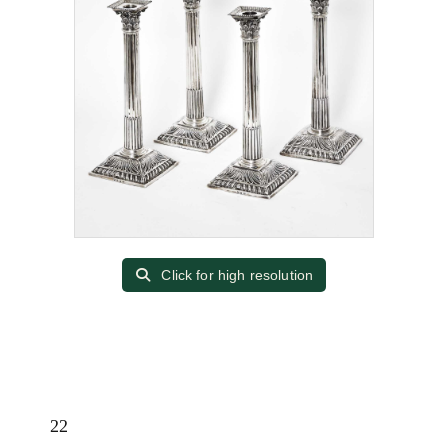
Click for high resolution
22