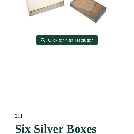
Click for high resolution
211
Six Silver Boxes