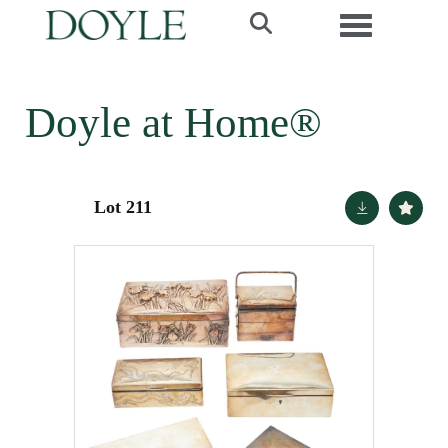
Toggle navi
Doyle at Home®
Lot 211