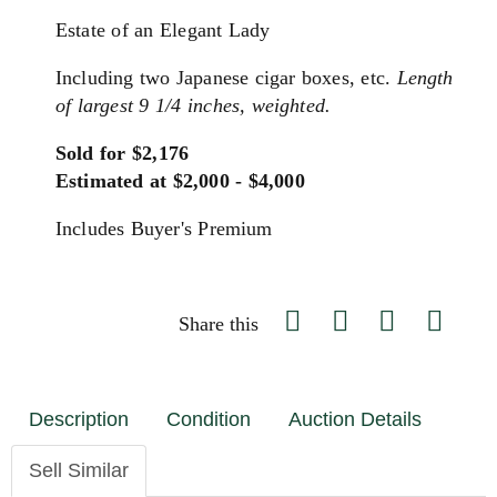
Estate of an Elegant Lady
Including two Japanese cigar boxes, etc.
Length
of largest 9 1/4 inches, weighted.
Sold for $2,176
Estimated at $2,000 - $4,000
Includes Buyer's Premium
Share this
Description
Condition
Auction Details
Sell Similar