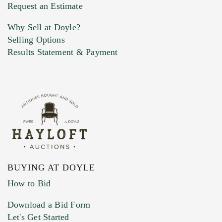
Previous Doyle Contact
Request an Estimate
Why Sell at Doyle?
Selling Options
Marketing Preferences
Results Statement & Payment
BUYING AT DOYLE
How to Bid
Download a Bid Form
Let's Get Started