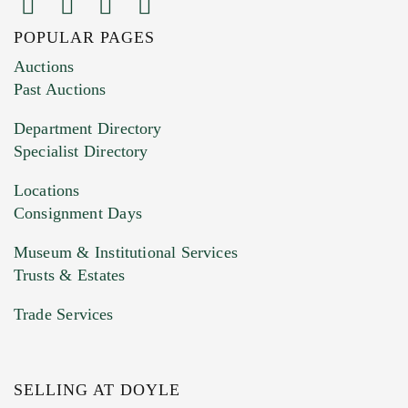
POPULAR PAGES
Images (Please upload at least 1 image.
Auctions
You can upload 15 maximum with a limit of
Past Auctions
20MB. This form does not accept movie or
Department Directory
HEIC files) *
Specialist Directory
Drag and drop .jpg images here to upload, or
click here to select images.
Locations
Consignment Days
Museum & Institutional Services
Trusts & Estates
Trade Services
SELLING AT DOYLE