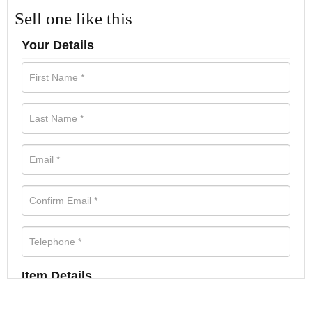
Sell one like this
Your Details
Item Details