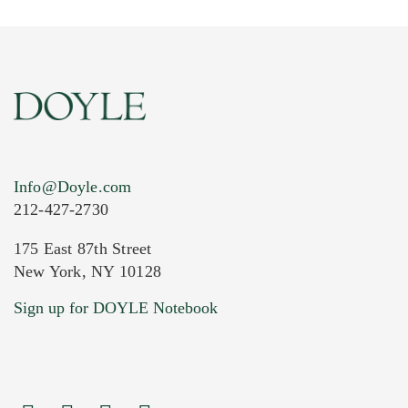
Info@Doyle.com
212-427-2730
175 East 87th Street
New York, NY 10128
Current Location of Item(s)
Sign up for DOYLE Notebook