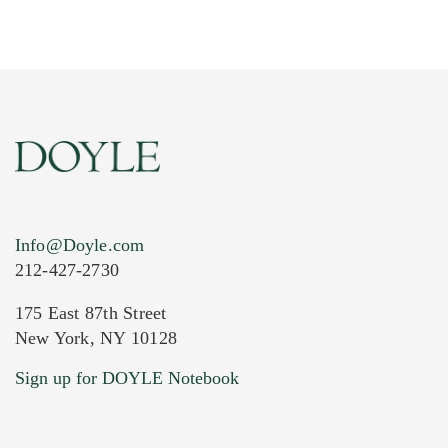
Info@Doyle.com
212-427-2730
175 East 87th Street
New York, NY 10128
Current Location of Item(s)
Sign up for DOYLE Notebook