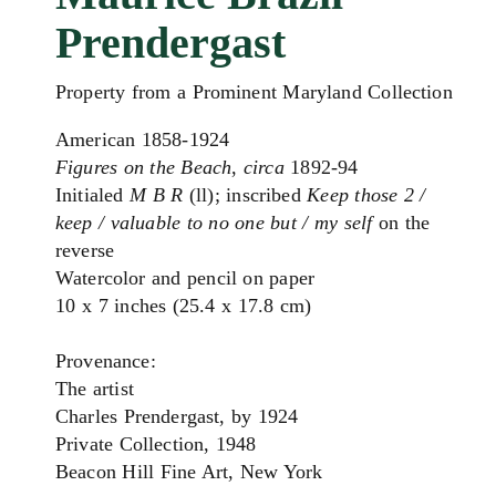
Prendergast
Property from a Prominent Maryland Collection
American 1858-1924
Figures on the Beach
,
circa
1892-94
Initialed
M B R
(ll); inscribed
Keep those 2 /
keep / valuable to no one but / my self
on the
reverse
Watercolor and pencil on paper
10 x 7 inches (25.4 x 17.8 cm)
Provenance:
The artist
Charles Prendergast, by 1924
Private Collection, 1948
Beacon Hill Fine Art, New York