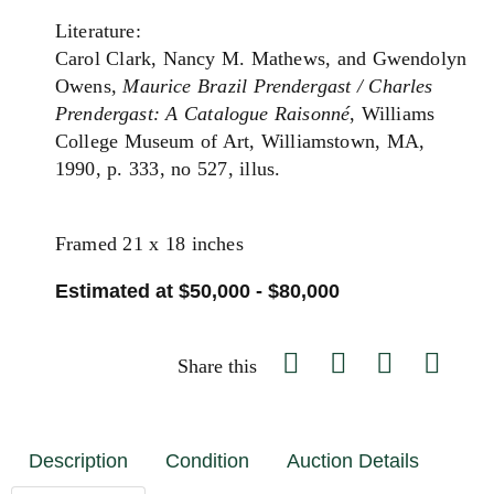
Literature:
Carol Clark, Nancy M. Mathews, and Gwendolyn
Owens,
Maurice Brazil Prendergast / Charles
Prendergast: A Catalogue Raisonné
, Williams
College Museum of Art, Williamstown, MA,
1990, p. 333, no 527, illus.
Framed 21 x 18 inches
Estimated at $50,000 - $80,000
Share this
Description
Condition
Auction Details