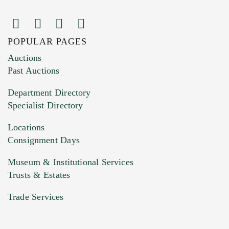
POPULAR PAGES
Images (Please upload at least 1 image.
Auctions
You can upload 15 maximum with a limit of
Past Auctions
20MB. This form does not accept movie or
Department Directory
HEIC files) *
Specialist Directory
Drag and drop .jpg images here to upload, or
click here to select images.
Locations
Consignment Days
Museum & Institutional Services
Trusts & Estates
Trade Services