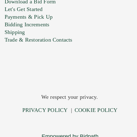
Download a Bid Form
Let's Get Started
Payments & Pick Up
Bidding Increments
Shipping
Trade & Restoration Contacts
We respect your privacy.
PRIVACY POLICY
|
COOKIE POLICY
Empowered by Bidpath