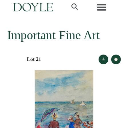
Toggle navi
Important Fine Art
Lot 21