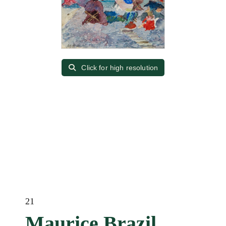
Click for high resolution
21
Maurice Brazil