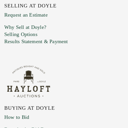
SELLING AT DOYLE
Previous Doyle Contact
Request an Estimate
Why Sell at Doyle?
Selling Options
Marketing Preferences
Results Statement & Payment
BUYING AT DOYLE
How to Bid