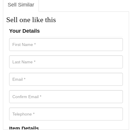
Sell Similar
Sell one like this
Your Details
Item Details