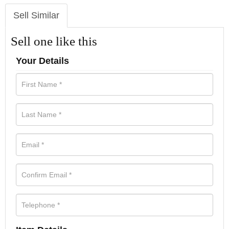
Sell Similar
Sell one like this
Your Details