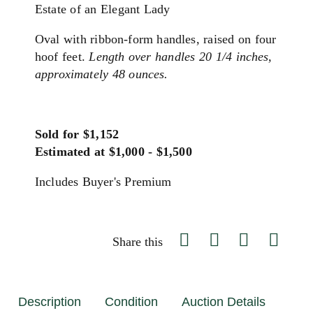
Estate of an Elegant Lady
Oval with ribbon-form handles, raised on four
hoof feet.
Length over handles 20 1/4 inches,
approximately 48 ounces.
Sold for $1,152
Estimated at $1,000 - $1,500
Includes Buyer's Premium
Share this
Description
Condition
Auction Details