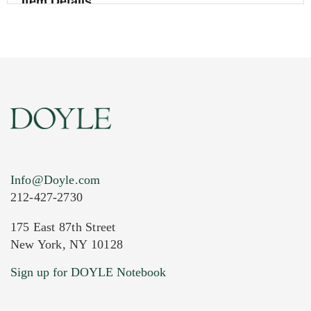
Item Details
Info@Doyle.com
212-427-2730
175 East 87th Street
New York, NY 10128
Current Location of Item(s)
Sign up for DOYLE Notebook