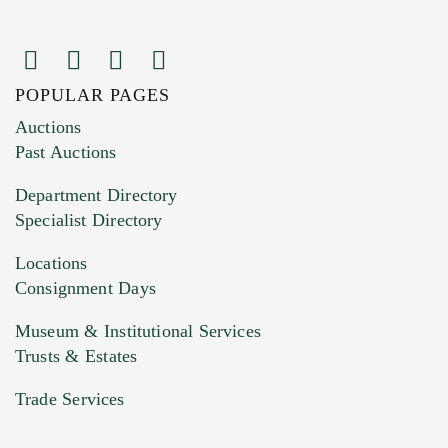
POPULAR PAGES
Images (Please upload at least 1 image.
Auctions
You can upload 15 maximum with a limit of
Past Auctions
20MB. This form does not accept movie or
Department Directory
HEIC files) *
Specialist Directory
Drag and drop .jpg images here to upload, or
click here to select images.
Locations
Consignment Days
Museum & Institutional Services
Trusts & Estates
Trade Services