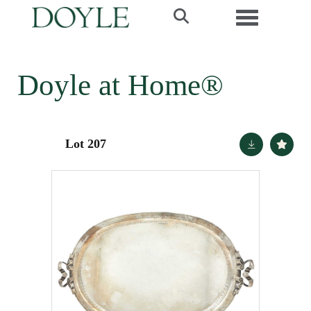
Toggle navi
Doyle at Home®
Lot 207