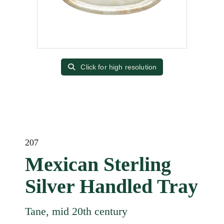
Click for high resolution
207
Mexican Sterling
Silver Handled Tray
Tane, mid 20th century