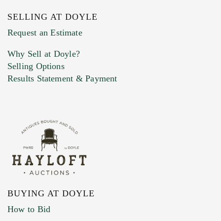
SELLING AT DOYLE
Previous Doyle Contact
Request an Estimate
Why Sell at Doyle?
Selling Options
Marketing Preferences
Results Statement & Payment
BUYING AT DOYLE
How to Bid