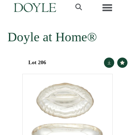
Toggle navi
Doyle at Home®
Lot 206