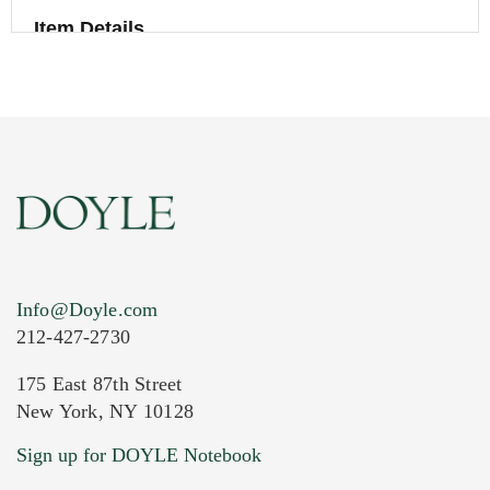
Item Details
Info@Doyle.com
212-427-2730
175 East 87th Street
New York, NY 10128
Current Location of Item(s)
Sign up for DOYLE Notebook