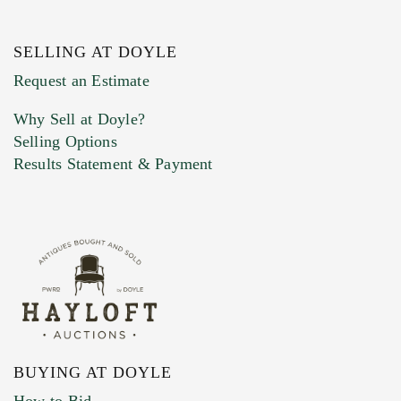
SELLING AT DOYLE
Previous Doyle Contact
Request an Estimate
Why Sell at Doyle?
Selling Options
Marketing Preferences
Results Statement & Payment
BUYING AT DOYLE