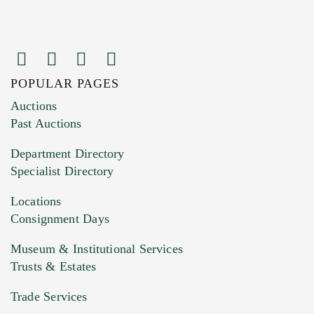
POPULAR PAGES
Images (Please upload at least 1 image.
Auctions
You can upload 15 maximum with a limit of
Past Auctions
20MB. This form does not accept movie or
Department Directory
HEIC files) *
Specialist Directory
Drag and drop .jpg images here to upload, or
click here to select images.
Locations
Consignment Days
Museum & Institutional Services
Trusts & Estates
Trade Services