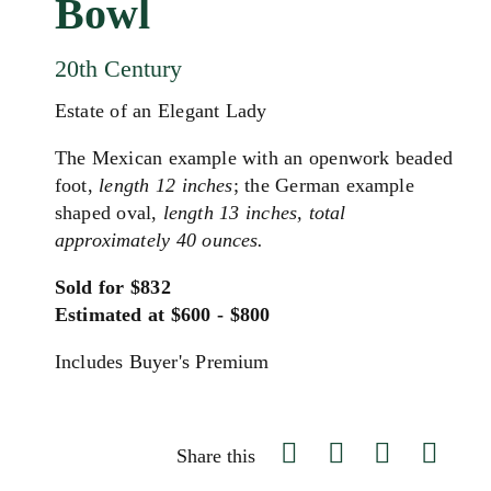
Bowl
20th Century
Estate of an Elegant Lady
The Mexican example with an openwork beaded
foot,
length 12 inches
; the German example
shaped oval,
length 13 inches, total
approximately 40 ounces.
Sold for $832
Estimated at $600 - $800
Includes Buyer's Premium
Share this