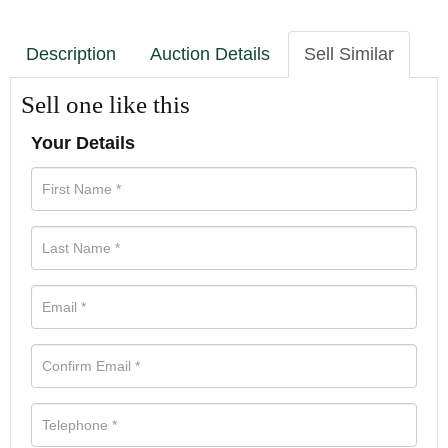
Description
Auction Details
Sell Similar
Sell one like this
Your Details