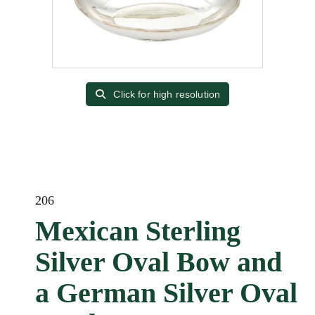
Click for high resolution
206
Mexican Sterling
Silver Oval Bow and
a German Silver Oval