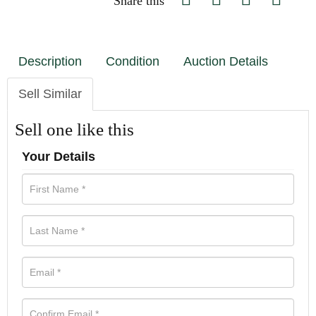
Share this
Description
Condition
Auction Details
Sell Similar
Sell one like this
Your Details