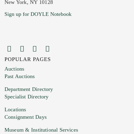
New York, NY 10128
Current Location of Item(s)
Sign up for DOYLE Notebook
POPULAR PAGES
Images (Please upload at least 1 image.
Auctions
You can upload 15 maximum with a limit of
Past Auctions
20MB. This form does not accept movie or
Department Directory
HEIC files) *
Specialist Directory
Drag and drop .jpg images here to upload, or
click here to select images.
Locations
Consignment Days
Museum & Institutional Services