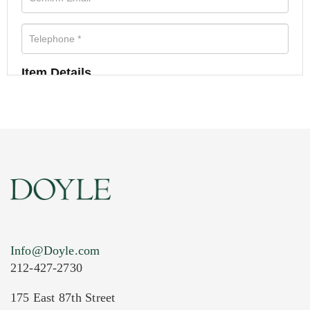
Item Details
Info@Doyle.com
212-427-2730
175 East 87th Street