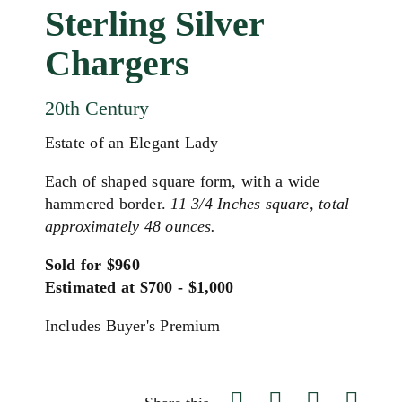
Sterling Silver
Chargers
20th Century
Estate of an Elegant Lady
Each of shaped square form, with a wide
hammered border.
11 3/4 Inches square, total
approximately 48 ounces.
Sold for $960
Estimated at $700 - $1,000
Includes Buyer's Premium