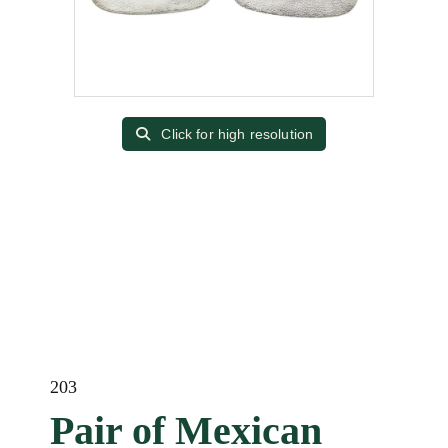
Click for high resolution
203
Pair of Mexican