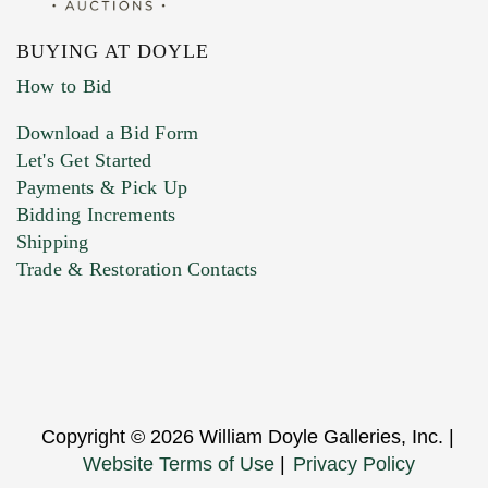
BUYING AT DOYLE
How to Bid
Download a Bid Form
Let's Get Started
Payments & Pick Up
Bidding Increments
Shipping
Trade & Restoration Contacts
Copyright © 2026 William Doyle Galleries, Inc. |
Website Terms of Use
|
Privacy Policy