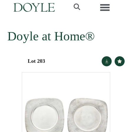
Toggle navi
Doyle at Home®
Lot 203