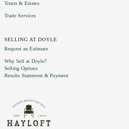
Trusts & Estates
Trade Services
SELLING AT DOYLE
Previous Doyle Contact
Request an Estimate
Why Sell at Doyle?
Selling Options
Marketing Preferences
Results Statement & Payment