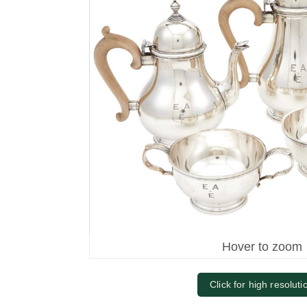
Hover to zoom
Click for high resoluti