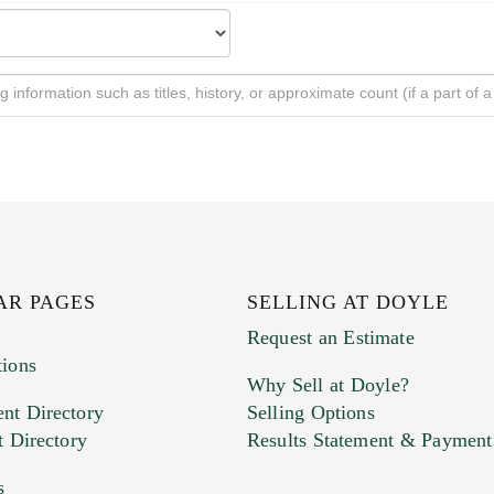
AR PAGES
SELLING AT DOYLE
Request an Estimate
tions
Why Sell at Doyle?
nt Directory
Selling Options
t Directory
Results Statement & Payment
s