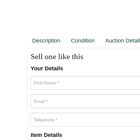
Description
Condition
Auction Detai
Sell one like this
Your Details
Item Details