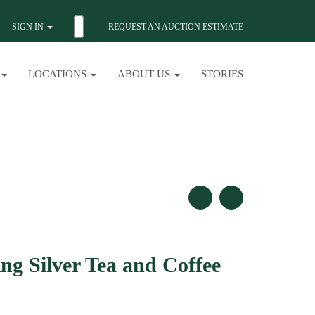
SIGN IN
REQUEST AN AUCTION ESTIMATE
LOCATIONS
ABOUT US
STORIES
ng Silver Tea and Coffee