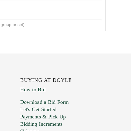
BUYING AT DOYLE
How to Bid
Download a Bid Form
Let's Get Started
Payments & Pick Up
Bidding Increments