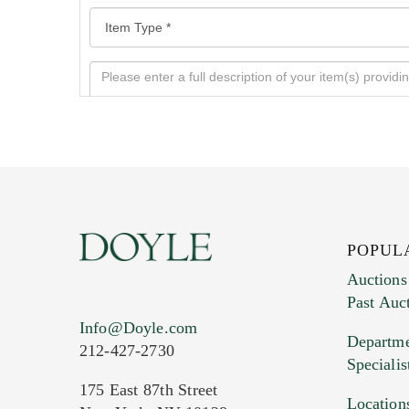
POPUL
Auctions
Past Auc
Current Location of Item(s)
Info@Doyle.com
Departme
212-427-2730
Specialis
175 East 87th Street
Location