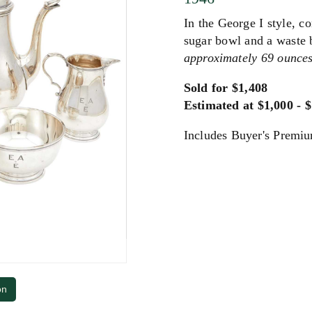
In the George I style, c
sugar bowl and a waste
approximately 69 ounces,
Sold for $1,408
Estimated at $1,000 - 
Includes Buyer's Premi
on