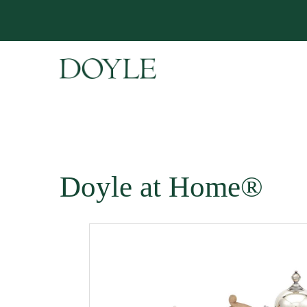
Doyle at Home®