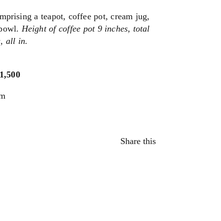
omprising a teapot, coffee pot, cream jug,
 bowl.
Height of coffee pot 9 inches, total
 all in.
$1,500
um
Share this