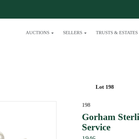
AUCTIONS
SELLERS
TRUSTS & ESTATES
Lot 198
198
Gorham Sterli
Service
1946