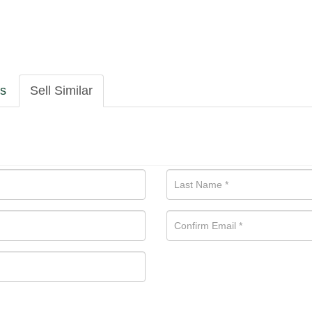
ls
Sell Similar