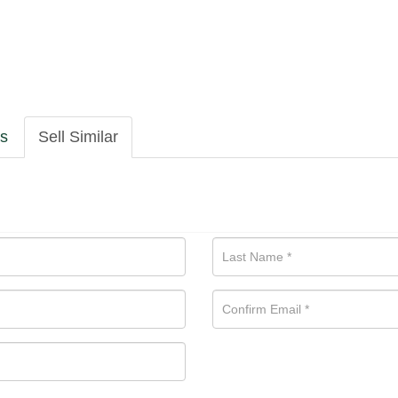
ls
Sell Similar