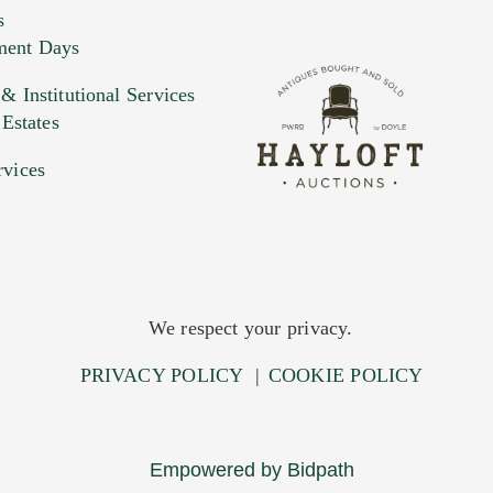
s
ment Days
e. You can upload 15 maximum with a limit of 20MB
 Institutional Services
 Estates
 and drop .jpg images here to upload, or click here to selec
rvices
We respect your privacy.
PRIVACY POLICY
|
COOKIE POLICY
Empowered by Bidpath