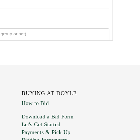
BUYING AT DOYLE
How to Bid
Download a Bid Form
Let's Get Started
Payments & Pick Up