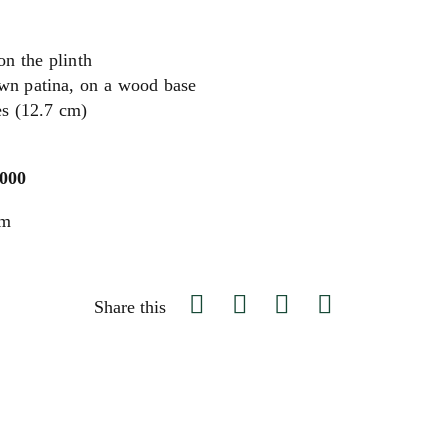
n the plinth
wn patina, on a wood base
es (12.7 cm)
,000
um
Share this