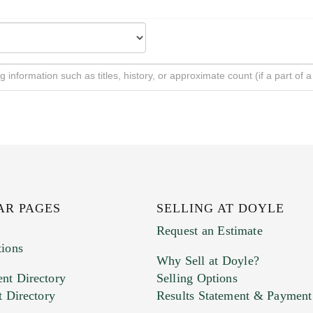
AR PAGES
SELLING AT DOYLE
Request an Estimate
tions
Why Sell at Doyle?
nt Directory
Selling Options
t Directory
Results Statement & Payment