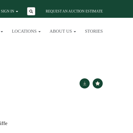
SIGN IN
REQUEST AN AUCTION ESTIMATE
LOCATIONS
ABOUT US
STORIES
iffe