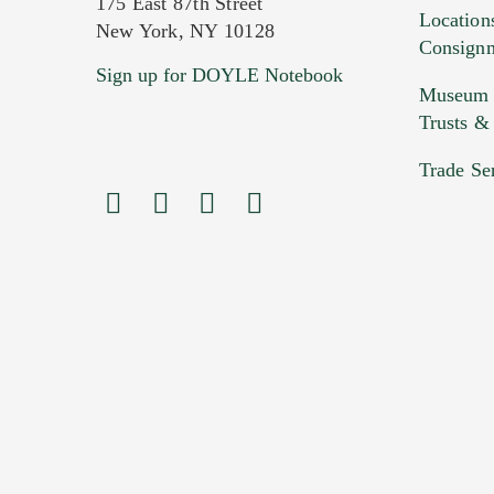
175 East 87th Street
Location
New York, NY 10128
Consign
Sign up for DOYLE Notebook
Images (Please upload at least 1 imag
Museum &
HEIC files) *
Trusts &
Drag
Trade Se
Previous Doyle Contact