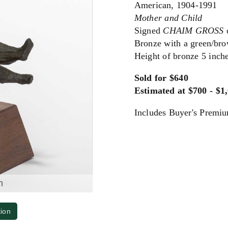
American, 1904-1991
Mother and Child
Signed
CHAIM GROSS
o
Bronze with a green/bro
Height of bronze 5 inch
Sold for $640
Estimated at $700 - $1
Includes Buyer's Premi
m
tion