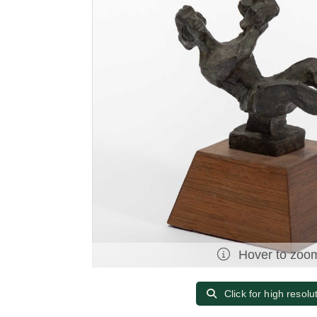
Hover to zoo
Click for high resolu