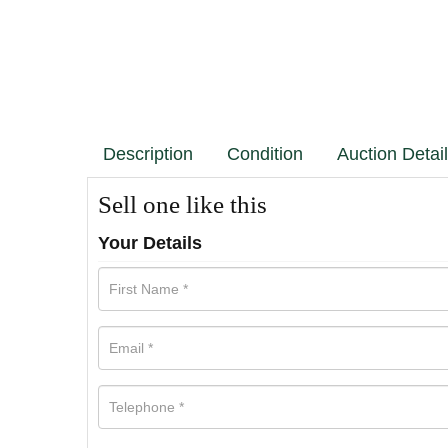
Description
Condition
Auction Detai
Sell one like this
Your Details