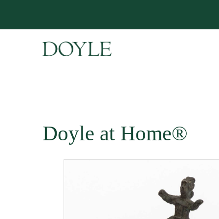
Doyle at Home®