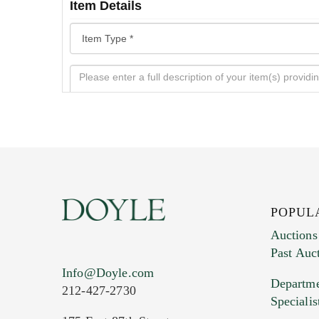
Item Details
POPUL
Auctions
Past Auc
Current Location of Item(s)
Info@Doyle.com
Departme
212-427-2730
Specialis