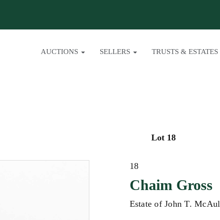
AUCTIONS
SELLERS
TRUSTS & ESTATES
Lot 18
18
Chaim Gross
Estate of John T. McAul