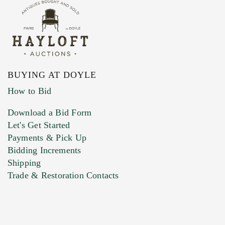
BUYING AT DOYLE
How to Bid
Download a Bid Form
Let's Get Started
Payments & Pick Up
Bidding Increments
Shipping
Trade & Restoration Contacts