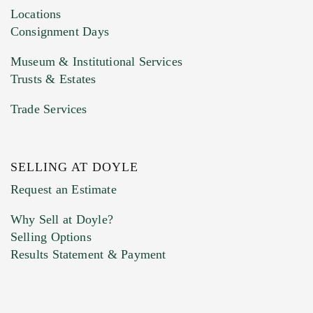
click here to select images.
Locations
Consignment Days
Museum & Institutional Services
Trusts & Estates
Trade Services
SELLING AT DOYLE
Previous Doyle Contact
Request an Estimate
Why Sell at Doyle?
Selling Options
Marketing Preferences
Results Statement & Payment