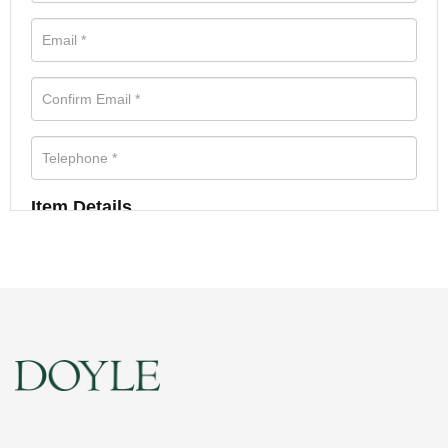
Item Details