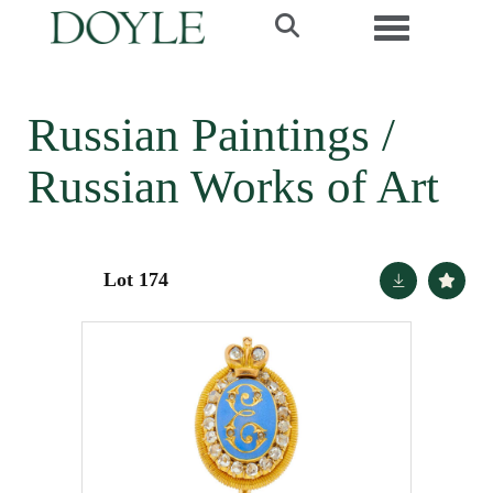
Toggle navi
Russian Paintings /
Russian Works of Art
Lot 174