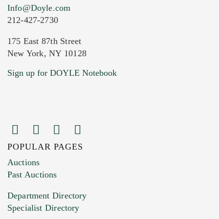
Info@Doyle.com
212-427-2730
175 East 87th Street
New York, NY 10128
Current Location of Item(s)
Sign up for DOYLE Notebook
POPULAR PAGES
Images (Please upload at least 1 image.
Auctions
You can upload 15 maximum with a limit of
Past Auctions
20MB. This form does not accept movie or
Department Directory
HEIC files) *
Specialist Directory
Drag and drop .jpg images here to upload, or