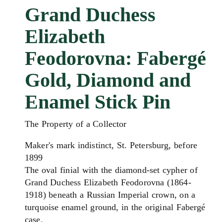
Grand Duchess
Elizabeth
Feodorovna: Fabergé
Gold, Diamond and
Enamel Stick Pin
The Property of a Collector
Maker's mark indistinct, St. Petersburg, before
1899
The oval finial with the diamond-set cypher of
Grand Duchess Elizabeth Feodorovna (1864-
1918) beneath a Russian Imperial crown, on a
turquoise enamel ground, in the original Fabergé
case.