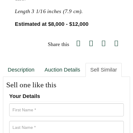
Length 3 1/16 inches (7.9 cm).
Estimated at $8,000 - $12,000
Share this
Description
Auction Details
Sell Similar
Sell one like this
Your Details