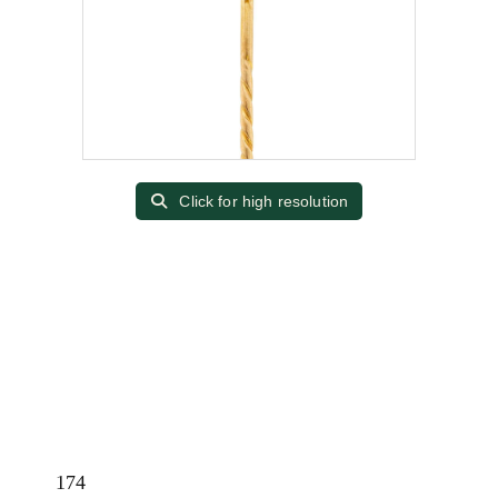
Click for high resolution
174