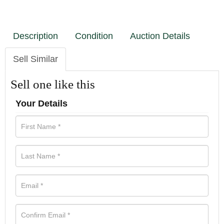
Description
Condition
Auction Details
Sell Similar
Sell one like this
Your Details