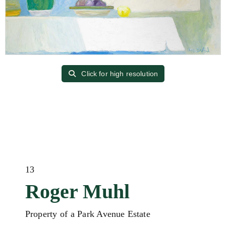
Click for high resolution
13
Roger Muhl
Property of a Park Avenue Estate