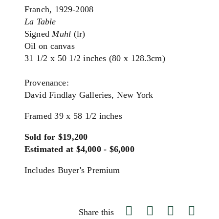
Franch, 1929-2008
La Table
Signed
Muhl
(lr)
Oil on canvas
31 1/2 x 50 1/2 inches (80 x 128.3cm)
Provenance:
David Findlay Galleries, New York
Framed 39 x 58 1/2 inches
Sold for $19,200
Estimated at $4,000 - $6,000
Includes Buyer's Premium
Share this