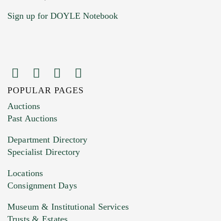
Sign up for DOYLE Notebook
POPULAR PAGES
Images (Please upload at least 1 image.
Auctions
You can upload 15 maximum with a limit of
Past Auctions
20MB. This form does not accept movie or
Department Directory
HEIC files) *
Specialist Directory
Drag and drop .jpg images here to upload, or
click here to select images.
Locations
Consignment Days
Museum & Institutional Services
Trusts & Estates