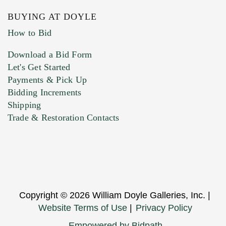
BUYING AT DOYLE
How to Bid
Download a Bid Form
Let's Get Started
Payments & Pick Up
Bidding Increments
Shipping
Trade & Restoration Contacts
Copyright © 2026 William Doyle Galleries, Inc. |
Website Terms of Use
|
Privacy Policy
Empowered by Bidpath