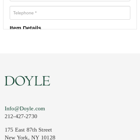
Item Details
Info@Doyle.com
212-427-2730
175 East 87th Street
New York, NY 10128
Current Location of Item(s)