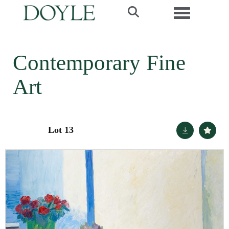
Toggle navi
Contemporary Fine
Art
Lot 13