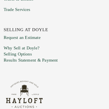
Trade Services
SELLING AT DOYLE
Previous Doyle Contact
Request an Estimate
Why Sell at Doyle?
Selling Options
Marketing Preferences
Results Statement & Payment