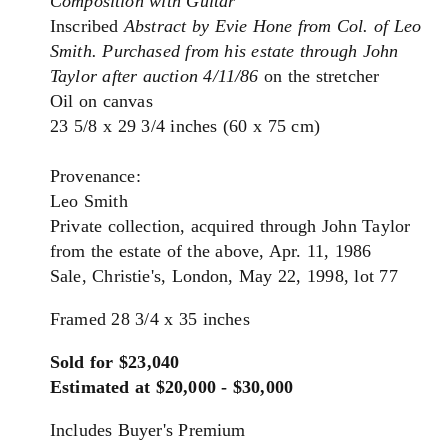
Composition with Guitar
Inscribed
Abstract by Evie Hone from Col. of Leo
Smith. Purchased from his estate through John
Taylor after auction 4/11/86
on the stretcher
Oil on canvas
23 5/8 x 29 3/4 inches (60 x 75 cm)
Provenance:
Leo Smith
Private collection, acquired through John Taylor
from the estate of the above, Apr. 11, 1986
Sale, Christie's, London, May 22, 1998, lot 77
Framed 28 3/4 x 35 inches
Sold for $23,040
Estimated at $20,000 - $30,000
Includes Buyer's Premium