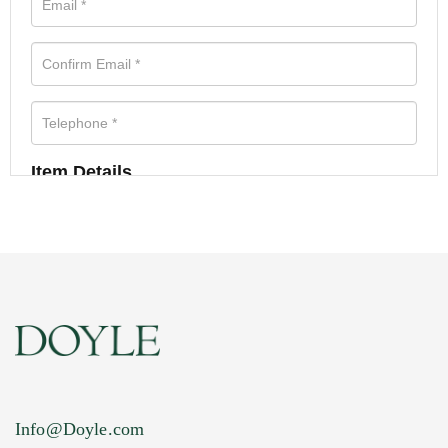
Item Details
Info@Doyle.com