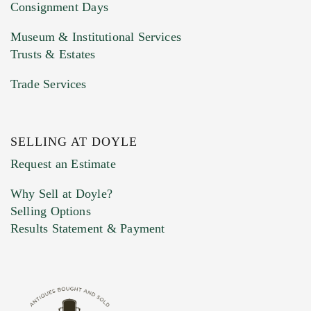
Consignment Days
Museum & Institutional Services
Trusts & Estates
Trade Services
SELLING AT DOYLE
Previous Doyle Contact
Request an Estimate
Why Sell at Doyle?
Selling Options
Marketing Preferences
Results Statement & Payment