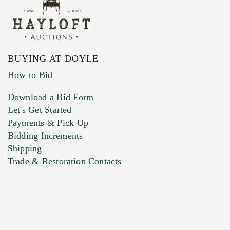
BUYING AT DOYLE
How to Bid
Download a Bid Form
Let's Get Started
Payments & Pick Up
Bidding Increments
Shipping
Trade & Restoration Contacts