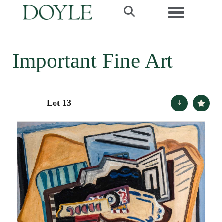
Toggle navi
Important Fine Art
Lot 13