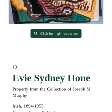
Click for high resolution
13
Evie Sydney Hone
Property from the Collection of Joseph M.
Murphy
Irish, 1894-1955