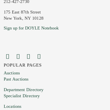
212-427-2730
175 East 87th Street
New York, NY 10128
Current Location of Item(s)
Sign up for DOYLE Notebook
POPULAR PAGES
Images (Please upload at least 1 image.
Auctions
You can upload 15 maximum with a limit of
Past Auctions
20MB. This form does not accept movie or
Department Directory
HEIC files) *
Specialist Directory
Drag and drop .jpg images here to upload, or
click here to select images.
Locations