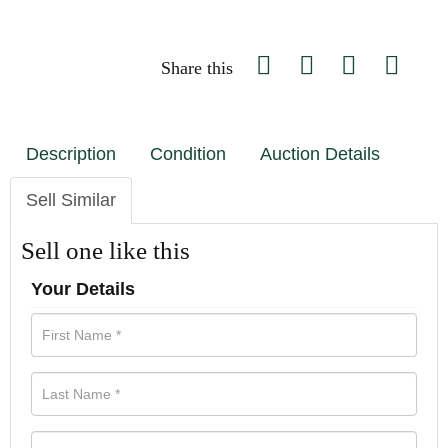
Share this
Description
Condition
Auction Details
Sell Similar
Sell one like this
Your Details