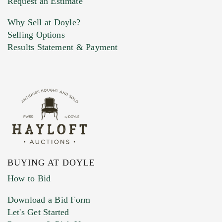
Request an Estimate
Why Sell at Doyle?
Selling Options
Marketing Preferences
Results Statement & Payment
BUYING AT DOYLE
How to Bid
Download a Bid Form
Let's Get Started