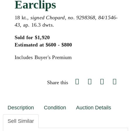
Earclips
18 kt.,
signed Chopard, no. 9298368, 84/1546-
43
, ap. 16.3 dwts.
Sold for $1,920
Estimated at $600 - $800
Includes Buyer's Premium
Share this
Description
Condition
Auction Details
Sell Similar