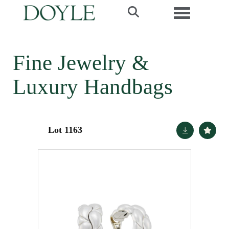
Toggle navi
Fine Jewelry &
Luxury Handbags
Lot 1163