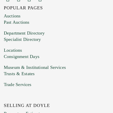
POPULAR PAGES
Images (Please upload at least 1 image.
Auctions
You can upload 15 maximum with a limit of
Past Auctions
20MB. This form does not accept movie or
Department Directory
HEIC files) *
Specialist Directory
Drag and drop .jpg images here to upload, or
click here to select images.
Locations
Consignment Days
Museum & Institutional Services
Trusts & Estates
Trade Services
SELLING AT DOYLE
Previous Doyle Contact