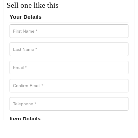
Sell one like this
Your Details
Item Details