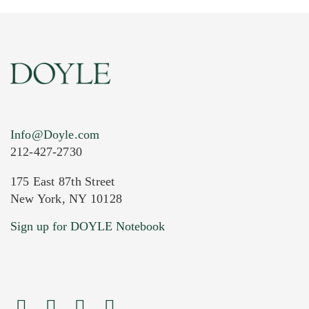
Info@Doyle.com
212-427-2730
175 East 87th Street
New York, NY 10128
Current Location of Item(s)
Sign up for DOYLE Notebook