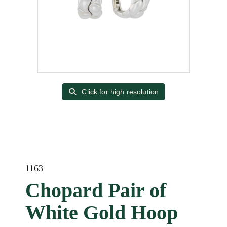
Click for high resolution
1163
Chopard Pair of
White Gold Hoop