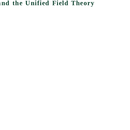
 and the Unified Field Theory