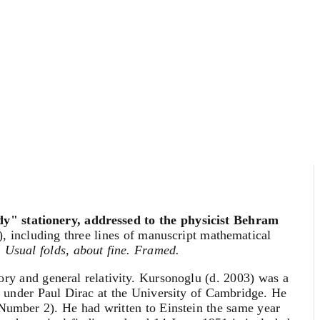
dy" stationery, addressed to the physicist Behram
n), including three lines of manuscript mathematical
.
Usual folds, about fine. Framed.
ory and general relativity. Kursonoglu (d. 2003) was a
ics under Paul Dirac at the University of Cambridge. He
Number 2). He had written to Einstein the same year