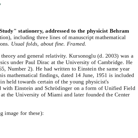
y
Study" stationery, addressed to the physicist Behram
ation), including three lines of manuscript mathematical
ions.
Usual folds, about fine. Framed.
 theory and general relativity. Kursonoglu (d. 2003) was a
physics under Paul Dirac at the University of Cambridge. He
65, Number 2). He had written to Einstein the same year
f his mathematical findings, dated 14 June, 1951 is included
ein held towards certain of the young physicist's
d with Einstein and Schrödinger on a form of Unified Field
 at the University of Miami and later founded the Center
g image for these):