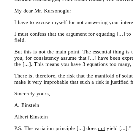
My dear Mr. Kursonoglu:
I have to excuse myself for not answering your inter
I must confess that the argument for equating [...] to
field.
But this is not the main point. The essential thing is 
you, for consistency assume that [...] have been expre
the [...]. This means you have 3 equations too many, 
There is, therefore, the risk that the manifold of sol
make it very improbable that such a risk is justified 
Sincerely yours,
A. Einstein
Albert Einstein
P.S. The variation principle [...] does
not
yield [...]."