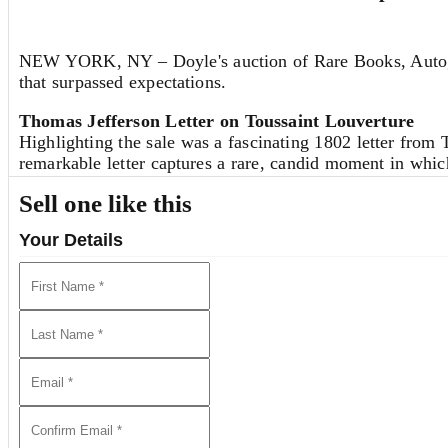
There is, therefore, the risk that the manifold of solutio
make it very improbable that such a risk is justified from
NEW YORK, NY – Doyle's auction of Rare Books, Autograp
Sincerely yours,
that surpassed expectations.
A. Einstein
Thomas Jefferson Letter on Toussaint Louverture
Highlighting the sale was a fascinating 1802 letter fro
Albert Einstein
remarkable letter captures a rare, candid moment in which 
French General Charles LeClerc, Napoleon’s brother-in-la
P.S. The variation principle [...] does
not
yield [...]."
Sell one like this
an insight that proved remarkably accurate. Beyond its sha
which contributed to decades of diplomatic isolation of H
Your Details
We Invite You to Auction!
Consignments are currently being accepted for future auct
discuss the sale of a single item or an entire collection.
REQUEST AN ESTIMATE