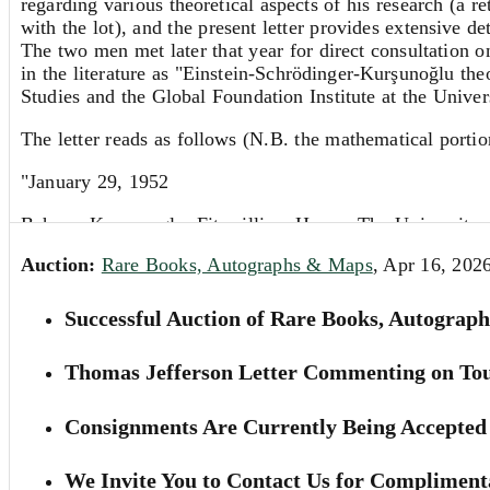
regarding various theoretical aspects of his research (a r
with the lot), and the present letter provides extensive d
The two men met later that year for direct consultation
in the literature as "Einstein-Schrödinger-Kurşunoğlu the
Studies and the Global Foundation Institute at the Univers
The letter reads as follows (N.B. the mathematical portio
"January 29, 1952
Behram Kursonoglu, Fitzwilliam House, The University,
Auction:
Rare Books, Autographs & Maps
, Apr 16, 202
My dear Mr. Kursonoglu:
I have to excuse myself for not answering your interest
Successful Auction of Rare Books, Autograph
I must confess that the argument for equating [...] to [..
Thomas Jefferson Letter Commenting on Tou
field.
But this is not the main point. The essential thing is that
Consignments Are Currently Being Accepted 
you, for consistency assume that [...] have been expressed
[...]. This means you have 3 equations too many, which ar
We Invite You to Contact Us for Complimenta