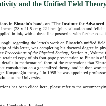
tivity and the Unified Field Theor
ions in Einstein's hand, on "The Institute for Advanced 
inches (28 x 21.5 cm); 22 lines (plus salutation and felicit
plied in ink, with a three-line postscript with further equat
oglu regarding the latter's work on Einstein's unified field
ceipt of this letter, was completing his doctoral degree in 
see
Proceedings of the Physical Society
, Section A, Volume 
(a retained copy of his four-page presentation to Einstein o
ve details in mathematical form of the reservations that Einst
rect consultation on a generalized theory, and he then worke
ger-Kurşunoğlu theory." In 1958 he was appointed professor
itute at the University.
rtions has been elided here, please refer to the accompanyin
ity, Cambridge, England