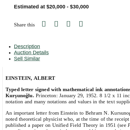
Estimated at $20,000 - $30,000
Share this
Description
Auction Details
Sell Similar
EINSTEIN, ALBERT
Typed letter signed with mathematical ink annotations
Kurşunoğlu.
Princeton: January 29, 1952. 8 1/2 x 11 inc
notation and many notations and values in the text supplie
An important letter from Einstein to Behram N. Kursunoglu
noted theoretical physicist who, at the time of the receip
published a paper on Unified Field Theory in 1951 (see
P