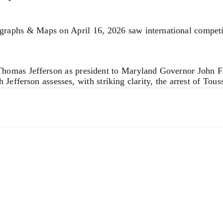
ns may be too small. I have taken the same risk in the Appen
 a physical standpoint (too few solutions).
hs & Maps on April 16, 2026 saw international competition
m Thomas Jefferson as president to Maryland Governor John F
Jefferson assesses, with striking clarity, the arrest of Tous
w. Jefferson perceptively warned that LeClerc’s actions woul
rp political foresight, the letter reflects the broader anxie
aiti.
ions. We invite you to contact us for complimentary auction