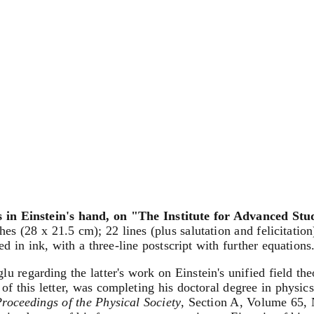
 in Einstein's hand, on "The Institute for Advanced Stu
hes (28 x 21.5 cm); 22 lines (plus salutation and felicitatio
d in ink, with a three-line postscript with further equations
 regarding the latter's work on Einstein's unified field the
t of this letter, was completing his doctoral degree in phys
roceedings of the Physical Society
, Section A, Volume 65, 