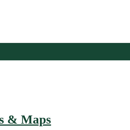
hs & Maps