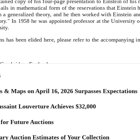
etained copy of his four-page presentation to Einstein of hi
etails in mathematical form of the reservations that Einstein 
 on a generalized theory, and he then worked with Einstein 
ory." In 1958 he was appointed professor at the University 
ity.
ns has been elided here, please refer to the accompanying i
 Cambridge, England
6
ing communication of June 14.
s & Maps on April 16, 2026 Surpasses Expectations
.] is not convincing to me, for the simple reason that I beli
ssaint Louverture Achieves $32,000
 the existence of the Bianchi identities is not enough to make
for Future Auctions
 by the [g...] (from the first equation), you have 16 + 4 eq
e not balanced by the identities.
ry Auction Estimates of Your Collection