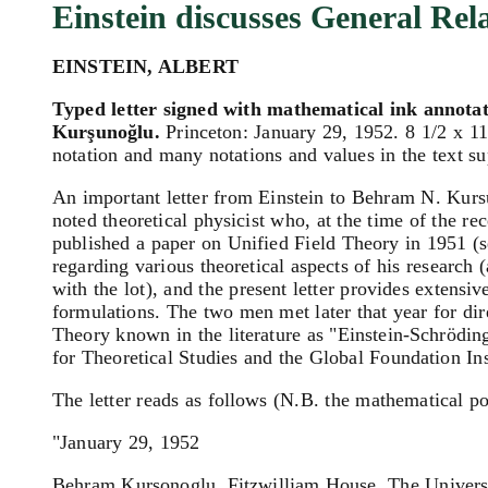
Einstein discusses General Rela
EINSTEIN, ALBERT
Typed letter signed with mathematical ink annotat
Kurşunoğlu.
Princeton: January 29, 1952. 8 1/2 x 11 
notation and many notations and values in the text sup
An important letter from Einstein to Behram N. Kursun
noted theoretical physicist who, at the time of the re
published a paper on Unified Field Theory in 1951 (
regarding various theoretical aspects of his research 
with the lot), and the present letter provides extensi
formulations. The two men met later that year for di
Theory known in the literature as "Einstein-Schrödin
for Theoretical Studies and the Global Foundation Inst
The letter reads as follows (N.B. the mathematical po
"January 29, 1952
Behram Kursonoglu, Fitzwilliam House, The Univers