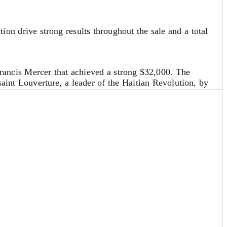
dix to my book on Relativity, but later considerations
 drive strong results throughout the sale and a total
rancis Mercer that achieved a strong $32,000. The
saint Louverture, a leader of the Haitian Revolution, by
d erode trust and likely spark further racial conflict—
ty the Haitian Revolution provoked in the United States,
 estimates. Our Specialists are always available to