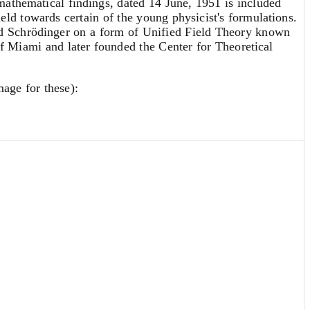
s mathematical findings, dated 14 June, 1951 is included
held towards certain of the young physicist's formulations.
and Schrödinger on a form of Unified Field Theory known
of Miami and later founded the Center for Theoretical
mage for these):
eve the Minkowski space (flat space) should be a possible
 the system [...] (11) compatible in the usual sense. If
uations (really only 16 + 3 independent equations) for the