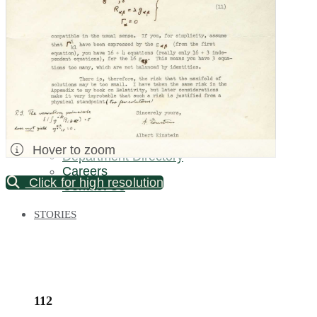
Palm Beach / Florida
Long Island
New Jersey
North Carolina
Pennsylvania
Bronx Warehouse
ABOUT US
About DOYLE
Specialist Directory
Hover to zoom
Department Directory
Careers
Click for high resolution
Contact Us
STORIES
112