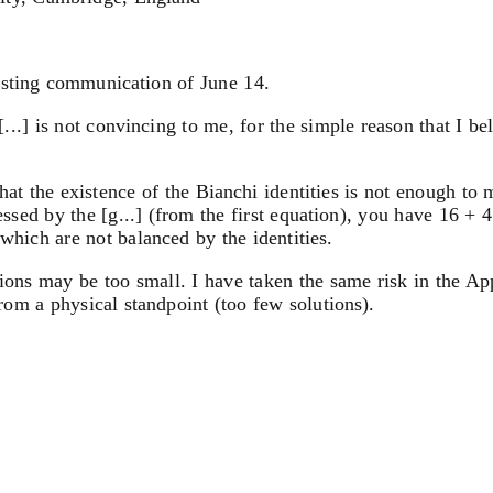
esting communication of June 14.
 [...] is not convincing to me, for the simple reason that I 
that the existence of the Bianchi identities is not enough to 
ssed by the [g...] (from the first equation), you have 16 + 
which are not balanced by the identities.
utions may be too small. I have taken the same risk in the A
from a physical standpoint (too few solutions).