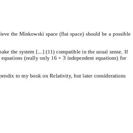
believe the Minkowski space (flat space) should be a possible
make the system [...] (11) compatible in the usual sense. If
4 equations (really only 16 + 3 independent equations) for
ppendix to my book on Relativity, but later considerations