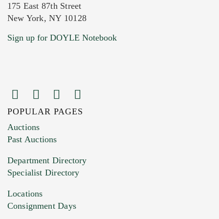
175 East 87th Street
New York, NY 10128
Current Location of Item(s)
Sign up for DOYLE Notebook
POPULAR PAGES
Images (Please upload at least 1 image.
Auctions
You can upload 15 maximum with a limit of
Past Auctions
20MB. This form does not accept movie or
Department Directory
HEIC files) *
Specialist Directory
Drag and drop .jpg images here to upload, or
click here to select images.
Locations
Consignment Days