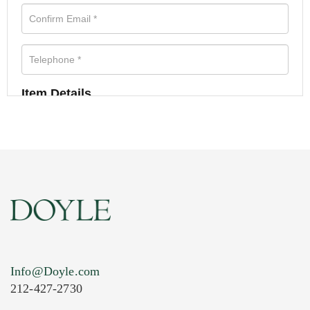
Item Details
Info@Doyle.com
212-427-2730