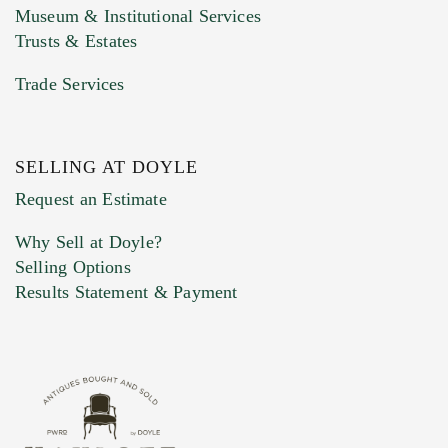
Museum & Institutional Services
Trusts & Estates
Trade Services
SELLING AT DOYLE
Previous Doyle Contact
Request an Estimate
Why Sell at Doyle?
Selling Options
Marketing Preferences
Results Statement & Payment