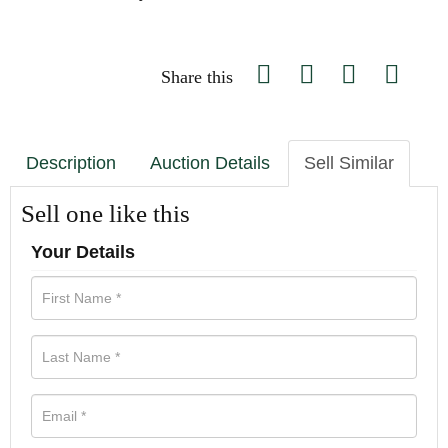
Share this
Description
Auction Details
Sell Similar
Sell one like this
Your Details