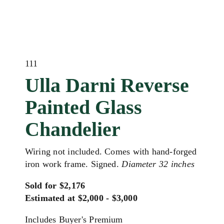
111
Ulla Darni Reverse
Painted Glass
Chandelier
Wiring not included. Comes with hand-forged
iron work frame. Signed.
Diameter 32 inches
Sold for $2,176
Estimated at $2,000 - $3,000
Includes Buyer's Premium