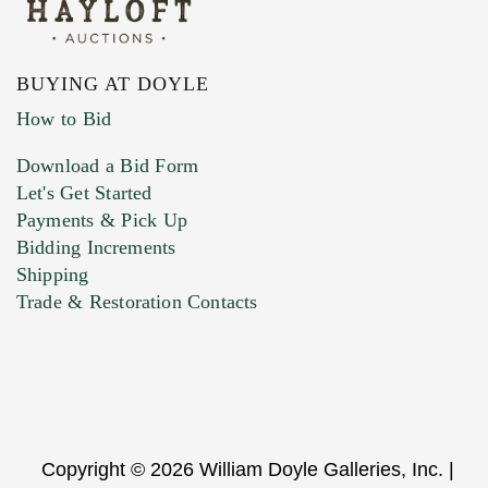
BUYING AT DOYLE
How to Bid
Download a Bid Form
Let's Get Started
Payments & Pick Up
Bidding Increments
Shipping
Trade & Restoration Contacts
Copyright © 2026 William Doyle Galleries, Inc. |