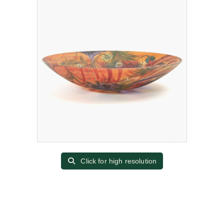
Click for high resolution