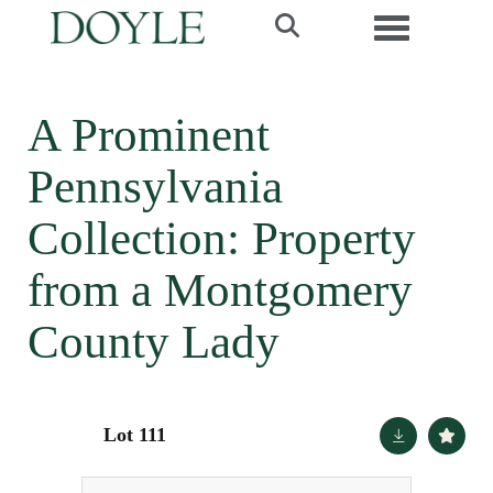
Toggle navi
A Prominent
Pennsylvania
Collection: Property
from a Montgomery
County Lady
Lot 111