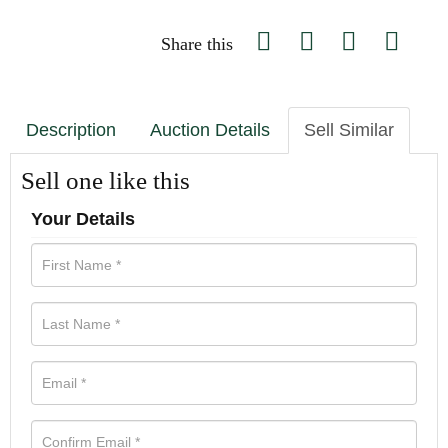
Share this
Description
Auction Details
Sell Similar
Sell one like this
Your Details