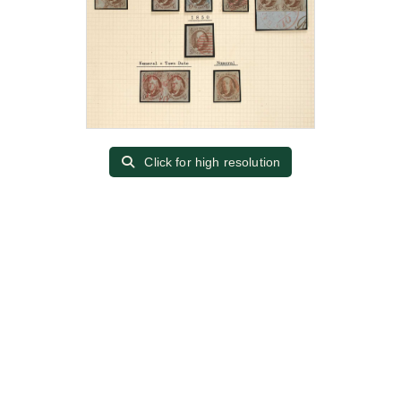
Click for high resolution