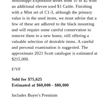
Mississippi Exposition series from 1c to $2 with
an additional eleven used $1 Cattle. Finishing
with a Mint set of C1-3, although the primary
value is in the used items, we must advise that a
few of these are adhered to the black mounting
and will require some careful conservation to
remove them to a new home, still offering a
valuable selection of desirable items. A careful
and personal examination is suggested. The
approximate 2021 Scott catalogue is estimated at
$215,000.
F/VF
Sold for $75,625
Estimated at $60,000 - $80,000
Includes Buyer's Premium