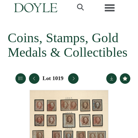
Toggle navi
Coins, Stamps, Gold
Medals & Collectibles
Lot 1019