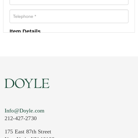
Item Details
Info@Doyle.com
212-427-2730
175 East 87th Street