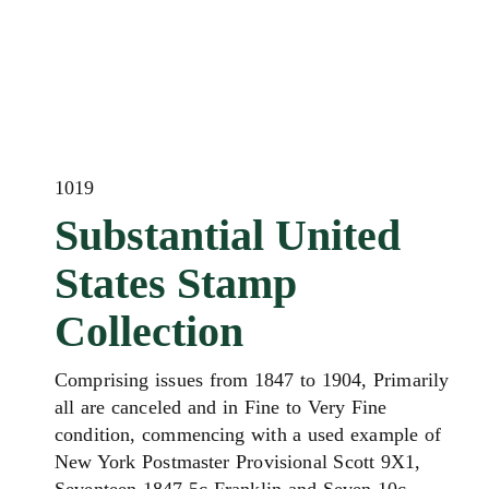
1019
Substantial United
States Stamp
Collection
Comprising issues from 1847 to 1904, Primarily
all are canceled and in Fine to Very Fine
condition, commencing with a used example of
New York Postmaster Provisional Scott 9X1,