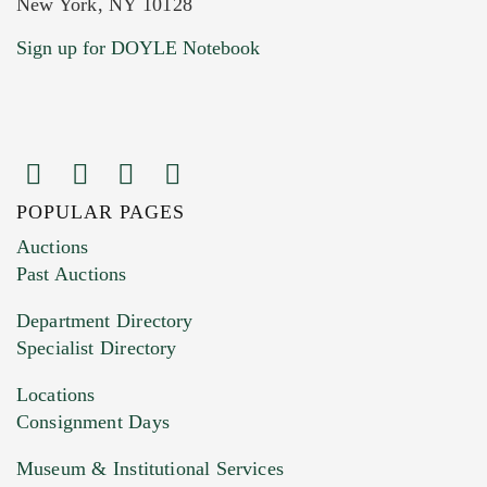
New York, NY 10128
Current Location of Item(s)
Sign up for DOYLE Notebook
POPULAR PAGES
Images (Please upload at least 1 image.
Auctions
You can upload 15 maximum with a limit of
Past Auctions
20MB. This form does not accept movie or
Department Directory
HEIC files) *
Specialist Directory
Drag and drop .jpg images here to upload, or
click here to select images.
Locations
Consignment Days
Museum & Institutional Services