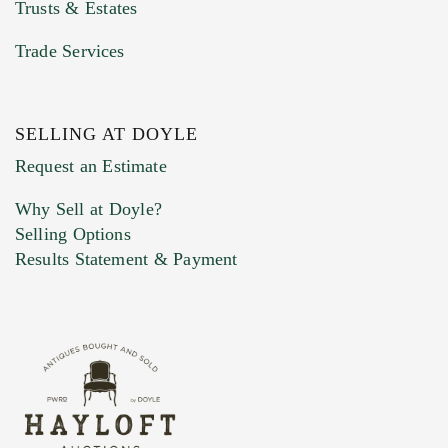
Trusts & Estates
Trade Services
SELLING AT DOYLE
Previous Doyle Contact
Request an Estimate
Why Sell at Doyle?
Selling Options
Marketing Preferences
Results Statement & Payment