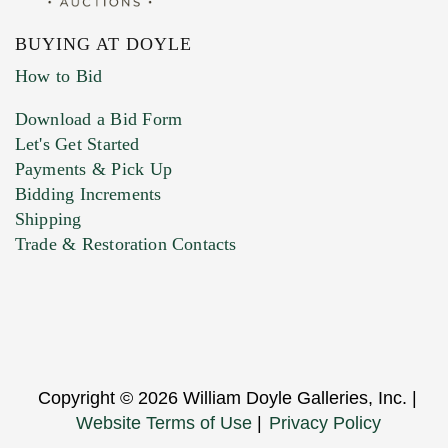
BUYING AT DOYLE
How to Bid
Download a Bid Form
Let's Get Started
Payments & Pick Up
Bidding Increments
Shipping
Trade & Restoration Contacts
Copyright © 2026 William Doyle Galleries, Inc. |
Website Terms of Use
|
Privacy Policy