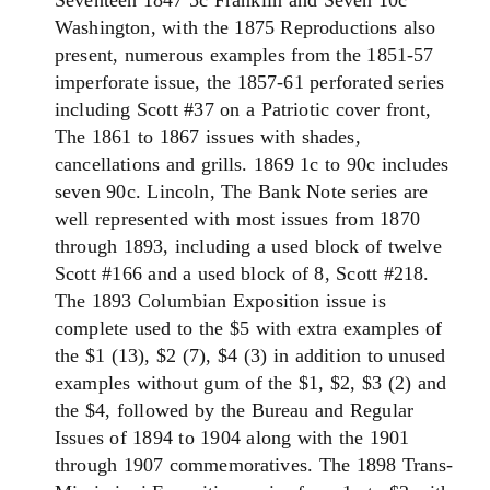
Seventeen 1847 5c Franklin and Seven 10c
Washington, with the 1875 Reproductions also
present, numerous examples from the 1851-57
imperforate issue, the 1857-61 perforated series
including Scott #37 on a Patriotic cover front,
The 1861 to 1867 issues with shades,
cancellations and grills. 1869 1c to 90c includes
seven 90c. Lincoln, The Bank Note series are
well represented with most issues from 1870
through 1893, including a used block of twelve
Scott #166 and a used block of 8, Scott #218.
The 1893 Columbian Exposition issue is
complete used to the $5 with extra examples of
the $1 (13), $2 (7), $4 (3) in addition to unused
examples without gum of the $1, $2, $3 (2) and
the $4, followed by the Bureau and Regular
Issues of 1894 to 1904 along with the 1901
through 1907 commemoratives. The 1898 Trans-